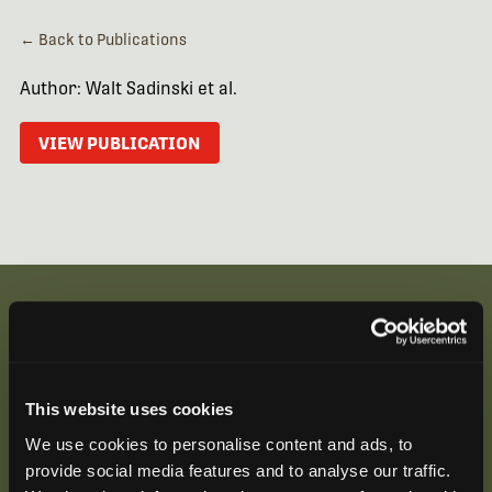
← Back to Publications
Author: Walt Sadinski et al.
VIEW PUBLICATION
Be the First to Hear
This website uses cookies
Join our mailing list to get notified about upcoming
We use cookies to personalise content and ads, to
training opportunities, live webinars, quarterly grant
provide social media features and to analyse our traffic.
offerings, product releases, and more.