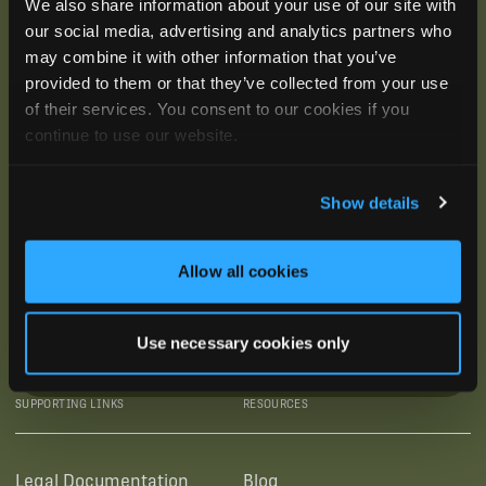
We also share information about your use of our site with
our social media, advertising and analytics partners who
may combine it with other information that you’ve
provided to them or that they’ve collected from your use
of their services. You consent to our cookies if you
continue to use our website.
Show details
Allow all cookies
Use necessary cookies only
SUBSCRIBE
SUPPORTING LINKS
RESOURCES
Legal Documentation
Blog