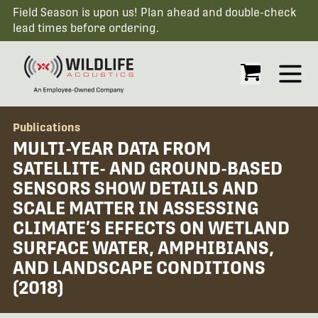
Field Season is upon us! Plan ahead and double-check
lead times before ordering.
Open
Publications
MULTI-YEAR DATA FROM
SATELLITE- AND GROUND-BASED
SENSORS SHOW DETAILS AND
SCALE MATTER IN ASSESSING
CLIMATE’S EFFECTS ON WETLAND
SURFACE WATER, AMPHIBIANS,
AND LANDSCAPE CONDITIONS
(2018)