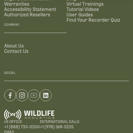
Warranties
Virtual Trainings
Accessibility Statement
Tutorial Videos
Authorized Resellers
User Guides
Find Your Recorder Quiz
COMPANY
About Us
Contact Us
SOCIAL
US OFFICE
INTERNATIONAL CALLS
+1 (888) 733-0200
+1 (978) 369-5225
EMAIL