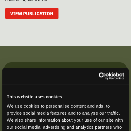
VIEW PUBLICATION
Be the First to Hear
Join our mailing list to get notified about upcoming
training opportunities, live webinars, quarterly grant
This website uses cookies
offerings, product releases, and more.
We use cookies to personalise content and ads, to
provide social media features and to analyse our traffic.
We also share information about your use of our site with
our social media, advertising and analytics partners who