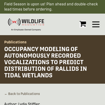
Field Season is upon us! Plan ahead and double-check
lead times before ordering.
Open
Publications
OCCUPANCY MODELING OF
AUTONOMOUSLY RECORDED
VOCALIZATIONS TO PREDICT
DISTRIBUTION OF RALLIDS IN
TIDAL WETLANDS
← Back to Publications
Author: Lydia Stiffler