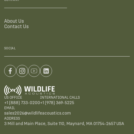
About Us
Contact Us
SOCIAL
US OFFICE
INTERNATIONAL CALLS
+1 (888) 733-0200
+1 (978) 369-5225
EMAIL
sales2026@wildlifeacoustics.com
ADDRESS
3 Mill and Main Place, Suite 110, Maynard, MA 01754-2657 USA