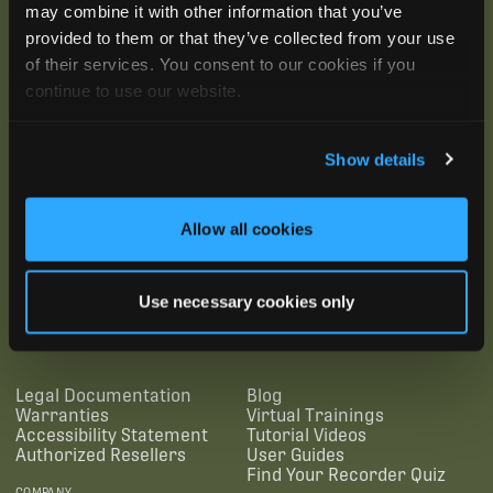
may combine it with other information that you’ve
provided to them or that they’ve collected from your use
of their services. You consent to our cookies if you
continue to use our website.
Show details
Allow all cookies
SUBSCRIBE
Use necessary cookies only
SUPPORTING LINKS
RESOURCES
Legal Documentation
Blog
Warranties
Virtual Trainings
Accessibility Statement
Tutorial Videos
Authorized Resellers
User Guides
Find Your Recorder Quiz
COMPANY