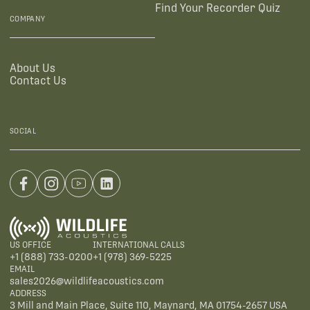
Find Your Recorder Quiz
COMPANY
About Us
Contact Us
SOCIAL
US OFFICE
INTERNATIONAL CALLS
+1 (888) 733-0200
+1 (978) 369-5225
EMAIL
sales2026@wildlifeacoustics.com
ADDRESS
3 Mill and Main Place, Suite 110, Maynard, MA 01754-2657 USA