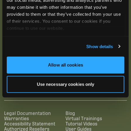
may combine it with other information that you’ve
provided to them or that they’ve collected from your use
of their services. You consent to our cookies if you
continue to use our website.
Show details
Allow all cookies
SUBSCRIBE
Use necessary cookies only
SUPPORTING LINKS
RESOURCES
Legal Documentation
Blog
Warranties
Virtual Trainings
Accessibility Statement
Tutorial Videos
Authorized Resellers
User Guides