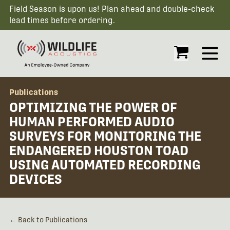
Field Season is upon us! Plan ahead and double-check
lead times before ordering.
Open
Publications
OPTIMIZING THE POWER OF
HUMAN PERFORMED AUDIO
SURVEYS FOR MONITORING THE
ENDANGERED HOUSTON TOAD
USING AUTOMATED RECORDING
DEVICES
← Back to Publications