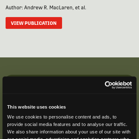
Author: Andrew R. MacLaren, et al.
VIEW PUBLICATION
Be the First to Hear
Join our mailing list to get notified about upcoming
This website uses cookies
training opportunities, live webinars, quarterly grant
offerings, product releases, and more.
We use cookies to personalise content and ads, to
provide social media features and to analyse our traffic.
We also share information about your use of our site with
our social media, advertising and analytics partners who