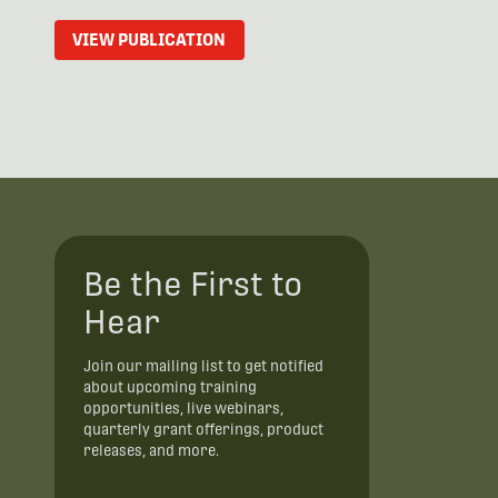
VIEW PUBLICATION
Be the First to
Hear
Join our mailing list to get notified
about upcoming training
opportunities, live webinars,
quarterly grant offerings, product
releases, and more.