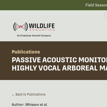
Field Seaso
Publications
PASSIVE ACOUSTIC MONITOR
HIGHLY VOCAL ARBOREAL M
← Back to Publications
Author: Whisson et al.