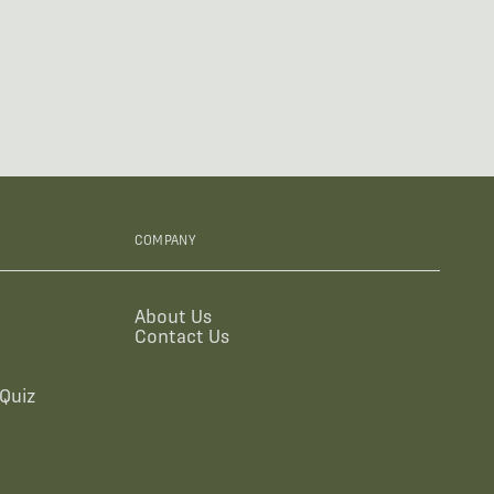
COMPANY
About Us
Contact Us
Quiz