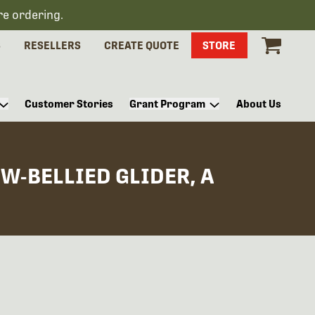
re ordering.
S
RESELLERS
CREATE QUOTE
STORE
Customer Stories
Grant Program
About Us
W-BELLIED GLIDER, A