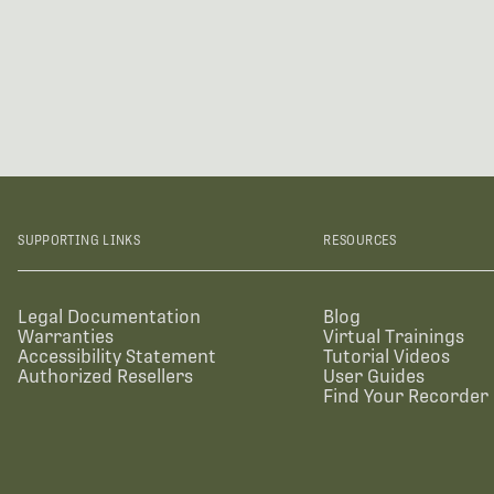
SUPPORTING LINKS
RESOURCES
Legal Documentation
Blog
Warranties
Virtual Trainings
Accessibility Statement
Tutorial Videos
Authorized Resellers
User Guides
Find Your Recorder 