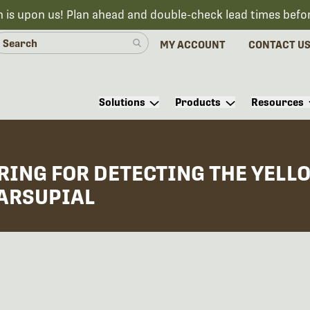
n is upon us! Plan ahead and double-check lead times befo
MY ACCOUNT
CONTACT U
Solutions
Products
Resources
ING FOR DETECTING THE YELLO
ARSUPIAL