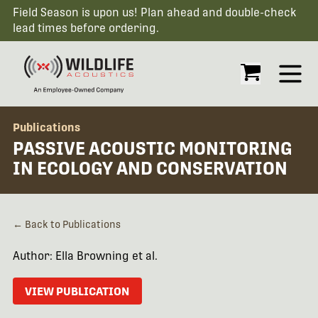
Field Season is upon us! Plan ahead and double-check
lead times before ordering.
Open
Publications
PASSIVE ACOUSTIC MONITORING
IN ECOLOGY AND CONSERVATION
← Back to Publications
Author: Ella Browning et al.
VIEW PUBLICATION