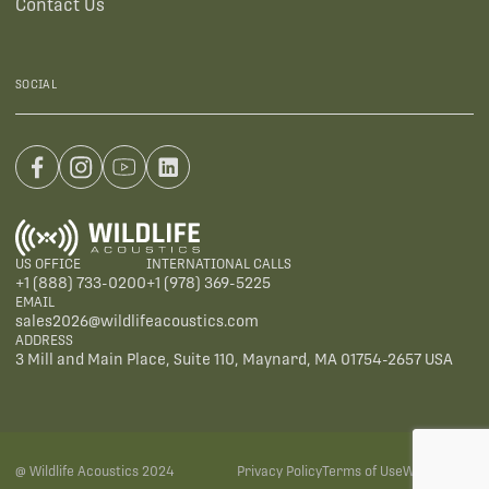
Contact Us
SOCIAL
US OFFICE
INTERNATIONAL CALLS
+1 (888) 733-0200
+1 (978) 369-5225
EMAIL
sales2026@wildlifeacoustics.com
ADDRESS
3 Mill and Main Place, Suite 110, Maynard, MA 01754-2657 USA
@ Wildlife Acoustics 2024
Privacy Policy
Terms of Use
Warranties