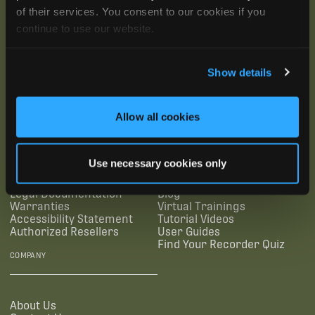
of their services. You consent to our cookies if you
continue to use our website.
Show details
SUBSCRIBE
Allow all cookies
SUPPORTING LINKS
RESOURCES
Use necessary cookies only
Legal Documentation
Blog
Warranties
Virtual Trainings
Accessibility Statement
Tutorial Videos
Authorized Resellers
User Guides
Find Your Recorder Quiz
COMPANY
About Us