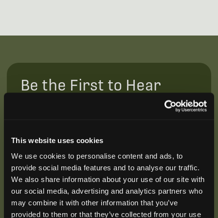
Be the First to Hear
Join our mailing list to get notified about upcoming
training opportunities, live webinars, quarterly grant
offerings, product releases, and more.
This website uses cookies
We use cookies to personalise content and ads, to
provide social media features and to analyse our traffic.
We also share information about your use of our site with
our social media, advertising and analytics partners who
may combine it with other information that you’ve
provided to them or that they’ve collected from your use