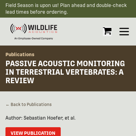
Field Season is upon us! Plan ahead and double-check
lead times before ordering.
Open
Publications
PASSIVE ACOUSTIC MONITORING
IN TERRESTRIAL VERTEBRATES: A
REVIEW
← Back to Publications
Author: Sebastian Hoefer, et al.
VIEW PUBLICATION