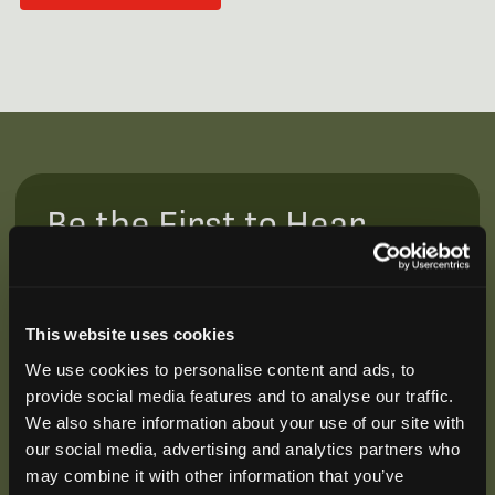
Be the First to Hear
Join our mailing list to get notified about upcoming
training opportunities, live webinars, quarterly grant
offerings, product releases, and more.
This website uses cookies
We use cookies to personalise content and ads, to
provide social media features and to analyse our traffic.
We also share information about your use of our site with
our social media, advertising and analytics partners who
may combine it with other information that you’ve