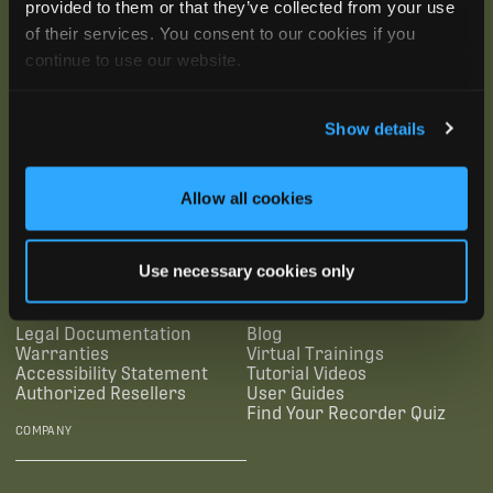
provided to them or that they’ve collected from your use
of their services. You consent to our cookies if you
continue to use our website.
Show details
SUBSCRIBE
Allow all cookies
SUPPORTING LINKS
RESOURCES
Use necessary cookies only
Legal Documentation
Blog
Warranties
Virtual Trainings
Accessibility Statement
Tutorial Videos
Authorized Resellers
User Guides
Find Your Recorder Quiz
COMPANY