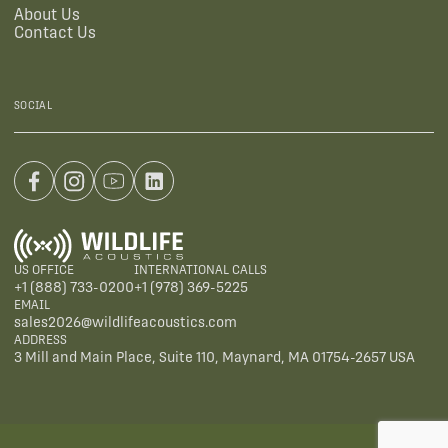
About Us
Contact Us
SOCIAL
US OFFICE
INTERNATIONAL CALLS
+1 (888) 733-0200
+1 (978) 369-5225
EMAIL
sales2026@wildlifeacoustics.com
ADDRESS
3 Mill and Main Place, Suite 110, Maynard, MA 01754-2657 USA