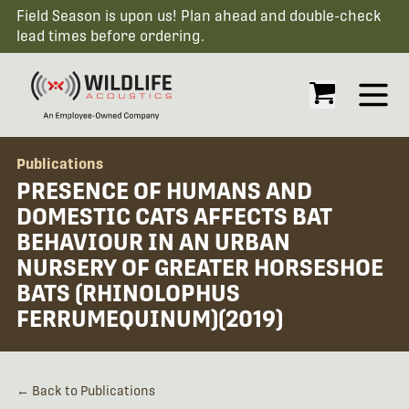
Field Season is upon us! Plan ahead and double-check
lead times before ordering.
Open
Publications
PRESENCE OF HUMANS AND
DOMESTIC CATS AFFECTS BAT
BEHAVIOUR IN AN URBAN
NURSERY OF GREATER HORSESHOE
BATS (RHINOLOPHUS
FERRUMEQUINUM)(2019)
← Back to Publications