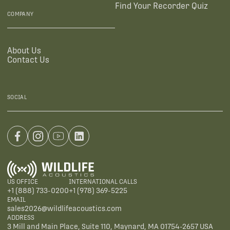
Find Your Recorder Quiz
COMPANY
About Us
Contact Us
SOCIAL
US OFFICE
INTERNATIONAL CALLS
+1 (888) 733-0200
+1 (978) 369-5225
EMAIL
sales2026@wildlifeacoustics.com
ADDRESS
3 Mill and Main Place, Suite 110, Maynard, MA 01754-2657 USA