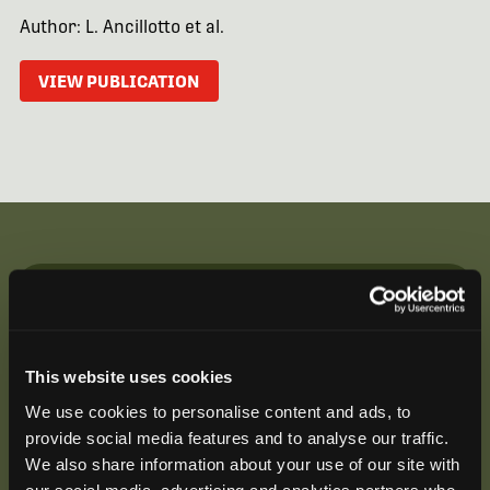
Author: L. Ancillotto et al.
VIEW PUBLICATION
Be the First to Hear
Join our mailing list to get notified about upcoming
This website uses cookies
training opportunities, live webinars, quarterly grant
offerings, product releases, and more.
We use cookies to personalise content and ads, to
provide social media features and to analyse our traffic.
We also share information about your use of our site with
our social media, advertising and analytics partners who