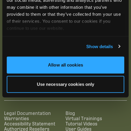
may combine it with other information that you’ve
provided to them or that they’ve collected from your use
of their services. You consent to our cookies if you
continue to use our website.
Show details
Allow all cookies
SUBSCRIBE
Use necessary cookies only
SUPPORTING LINKS
RESOURCES
Legal Documentation
Blog
Warranties
Virtual Trainings
Accessibility Statement
Tutorial Videos
Authorized Resellers
User Guides