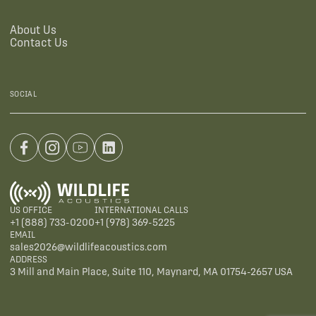
About Us
Contact Us
SOCIAL
US OFFICE
INTERNATIONAL CALLS
+1 (888) 733-0200
+1 (978) 369-5225
EMAIL
sales2026@wildlifeacoustics.com
ADDRESS
3 Mill and Main Place, Suite 110, Maynard, MA 01754-2657 USA