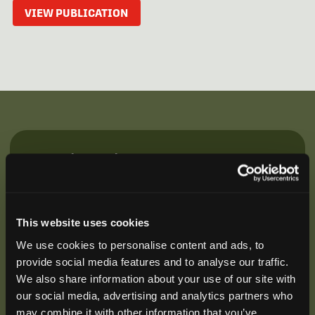
VIEW PUBLICATION
Be the First to Hear
Join our mailing list to get notified about upcoming
training opportunities, live webinars, quarterly grant
offerings, product releases, and more.
This website uses cookies
We use cookies to personalise content and ads, to
provide social media features and to analyse our traffic.
We also share information about your use of our site with
our social media, advertising and analytics partners who
may combine it with other information that you’ve