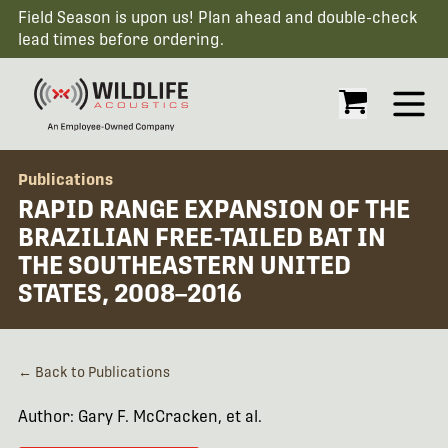
Field Season is upon us! Plan ahead and double-check
lead times before ordering.
Open
Publications
RAPID RANGE EXPANSION OF THE
BRAZILIAN FREE-TAILED BAT IN
THE SOUTHEASTERN UNITED
STATES, 2008–2016
← Back to Publications
Author: Gary F. McCracken, et al.