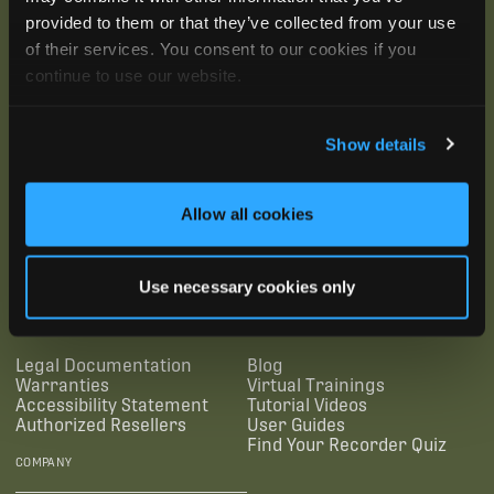
provided to them or that they’ve collected from your use
of their services. You consent to our cookies if you
continue to use our website.
Show details
Allow all cookies
SUBSCRIBE
Use necessary cookies only
SUPPORTING LINKS
RESOURCES
Legal Documentation
Blog
Warranties
Virtual Trainings
Accessibility Statement
Tutorial Videos
Authorized Resellers
User Guides
Find Your Recorder Quiz
COMPANY