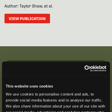
Author: Taylor Shaw, et al.
VIEW PUBLICATION
Be the First to Hear
Join our mailing list to get notified about upcoming
This website uses cookies
training opportunities, live webinars, quarterly grant
offerings, product releases, and more.
We use cookies to personalise content and ads, to
provide social media features and to analyse our traffic.
We also share information about your use of our site with
our social media, advertising and analytics partners who