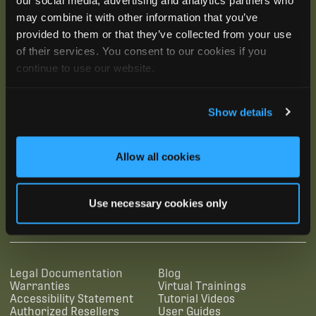
may combine it with other information that you’ve
provided to them or that they’ve collected from your use
of their services. You consent to our cookies if you
continue to use our website.
Show details
Allow all cookies
SUBSCRIBE
Use necessary cookies only
SUPPORTING LINKS
RESOURCES
Legal Documentation
Blog
Warranties
Virtual Trainings
Accessibility Statement
Tutorial Videos
Authorized Resellers
User Guides