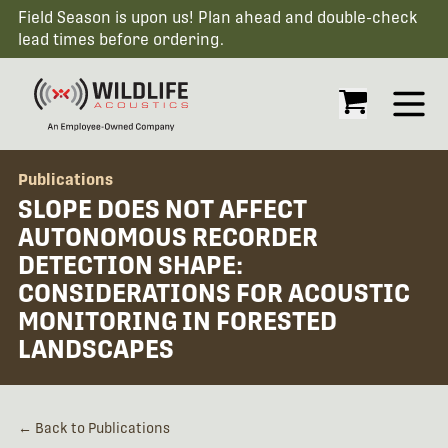
Field Season is upon us! Plan ahead and double-check
lead times before ordering.
Open
Publications
SLOPE DOES NOT AFFECT
AUTONOMOUS RECORDER
DETECTION SHAPE:
CONSIDERATIONS FOR ACOUSTIC
MONITORING IN FORESTED
LANDSCAPES
← Back to Publications