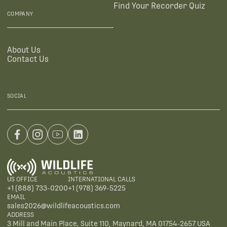
Find Your Recorder Quiz
COMPANY
About Us
Contact Us
SOCIAL
US OFFICE
INTERNATIONAL CALLS
+1 (888) 733-0200
+1 (978) 369-5225
EMAIL
sales2026@wildlifeacoustics.com
ADDRESS
3 Mill and Main Place, Suite 110, Maynard, MA 01754-2657 USA