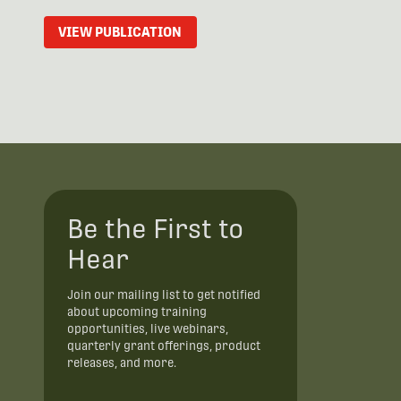
VIEW PUBLICATION
Be the First to
Hear
Join our mailing list to get notified
about upcoming training
opportunities, live webinars,
quarterly grant offerings, product
releases, and more.