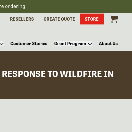
re ordering.
S
RESELLERS
CREATE QUOTE
STORE
Customer Stories
Grant Program
About Us
RESPONSE TO WILDFIRE IN