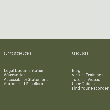
SUPPORTING LINKS
RESOURCES
Legal Documentation
Blog
Warranties
Virtual Trainings
Accessibility Statement
Tutorial Videos
Authorized Resellers
User Guides
Find Your Recorder 