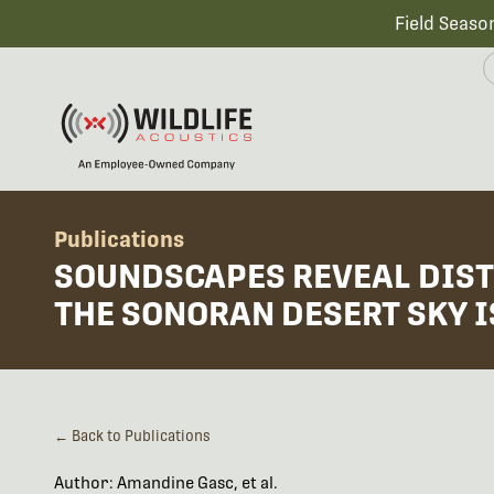
Field Seaso
Publications
SOUNDSCAPES REVEAL DIST
THE SONORAN DESERT SKY 
← Back to Publications
Author: Amandine Gasc, et al.