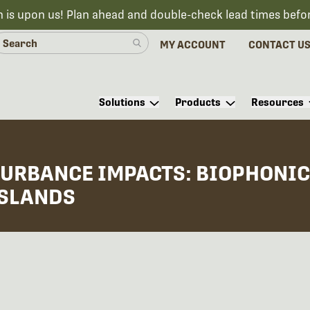
n is upon us! Plan ahead and double-check lead times befo
MY ACCOUNT
CONTACT U
Solutions
Products
Resources
URBANCE IMPACTS: BIOPHONIC 
ISLANDS