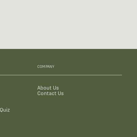
COMPANY
About Us
Contact Us
Quiz