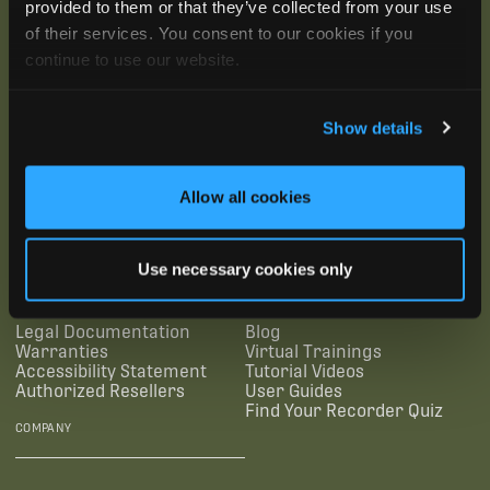
provided to them or that they’ve collected from your use
of their services. You consent to our cookies if you
continue to use our website.
Show details
SUBSCRIBE
Allow all cookies
SUPPORTING LINKS
RESOURCES
Use necessary cookies only
Legal Documentation
Blog
Warranties
Virtual Trainings
Accessibility Statement
Tutorial Videos
Authorized Resellers
User Guides
Find Your Recorder Quiz
COMPANY