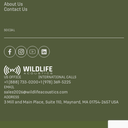
About Us
Contact Us
SOCIAL
US OFFICE
INTERNATIONAL CALLS
+1 (888) 733-0200
+1 (978) 369-5225
EMAIL
sales2026@wildlifeacoustics.com
ADDRESS
3 Mill and Main Place, Suite 110, Maynard, MA 01754-2657 USA