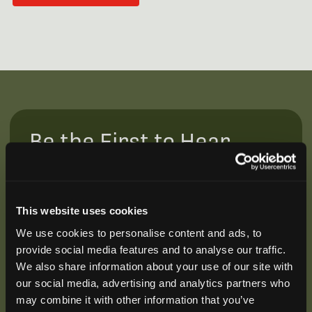
Be the First to Hear
Join our mailing list to get notified about upcoming
training opportunities, live webinars, quarterly grant
offerings, product releases, and more.
This website uses cookies
We use cookies to personalise content and ads, to
provide social media features and to analyse our traffic.
We also share information about your use of our site with
our social media, advertising and analytics partners who
may combine it with other information that you’ve