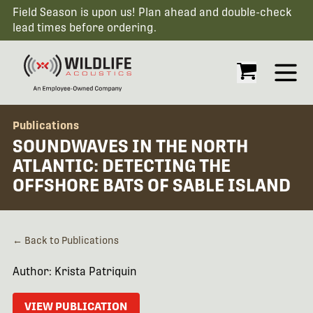
Field Season is upon us! Plan ahead and double-check
lead times before ordering.
Open
Publications
SOUNDWAVES IN THE NORTH
ATLANTIC: DETECTING THE
OFFSHORE BATS OF SABLE ISLAND
← Back to Publications
Author: Krista Patriquin
VIEW PUBLICATION