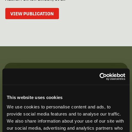
VIEW PUBLICATION
Be the First to Hear
Join our mailing list to get notified about upcoming
training opportunities, live webinars, quarterly grant
This website uses cookies
offerings, product releases, and more.
We use cookies to personalise content and ads, to
provide social media features and to analyse our traffic.
We also share information about your use of our site with
our social media, advertising and analytics partners who