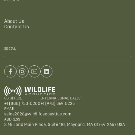
About Us
Contact Us
SOCIAL
US OFFICE
INTERNATIONAL CALLS
+1 (888) 733-0200
+1 (978) 369-5225
EMAIL
sales2026@wildlifeacoustics.com
ADDRESS
3 Mill and Main Place, Suite 110, Maynard, MA 01754-2657 USA