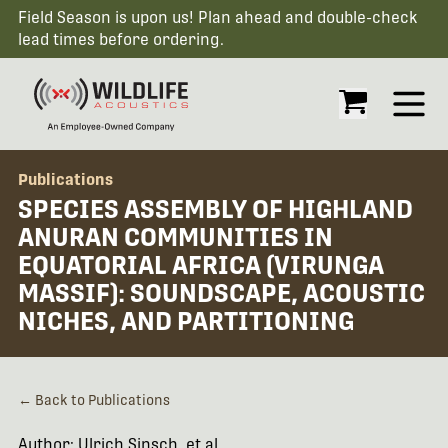
Field Season is upon us! Plan ahead and double-check
lead times before ordering.
Open
Publications
SPECIES ASSEMBLY OF HIGHLAND
ANURAN COMMUNITIES IN
EQUATORIAL AFRICA (VIRUNGA
MASSIF): SOUNDSCAPE, ACOUSTIC
NICHES, AND PARTITIONING
← Back to Publications
Author: Ulrich Sinsch, et al.