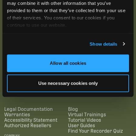
may combine it with other information that you’ve
provided to them or that they’ve collected from your use
of their services. You consent to our cookies if you
continue to use our website.
Show details
Allow all cookies
SUBSCRIBE
Use necessary cookies only
SUPPORTING LINKS
RESOURCES
Legal Documentation
Blog
Warranties
Virtual Trainings
Accessibility Statement
Tutorial Videos
Authorized Resellers
User Guides
Find Your Recorder Quiz
COMPANY