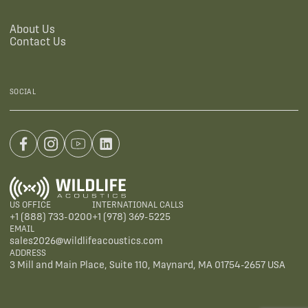
About Us
Contact Us
SOCIAL
US OFFICE
INTERNATIONAL CALLS
+1 (888) 733-0200
+1 (978) 369-5225
EMAIL
sales2026@wildlifeacoustics.com
ADDRESS
3 Mill and Main Place, Suite 110, Maynard, MA 01754-2657 USA