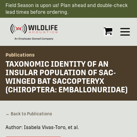
Field Season is upon us! Plan ahead and double-check
lead times before ordering.
Open
Publications
TAXONOMIC IDENTITY OF AN
INSULAR POPULATION OF SAC-
WINGED BAT SACCOPTERYX
(CHIROPTERA: EMBALLONURIDAE)
← Back to Publications
Author: Isabela Vivas-Toro, et al.