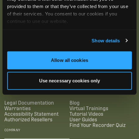
provided to them or that they’ve collected from your use
of their services. You consent to our cookies if you
continue to use our website.
Show details
Allow all cookies
SUBSCRIBE
Use necessary cookies only
SUPPORTING LINKS
RESOURCES
Legal Documentation
Blog
Warranties
Virtual Trainings
Accessibility Statement
Tutorial Videos
Authorized Resellers
User Guides
Find Your Recorder Quiz
COMPANY