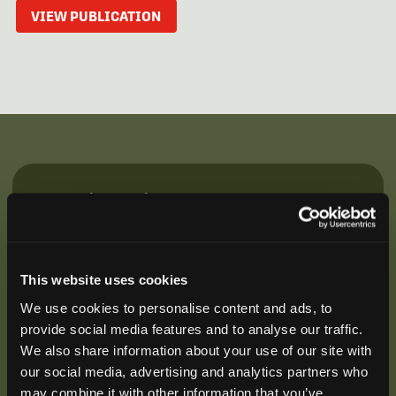
VIEW PUBLICATION
Be the First to Hear
Join our mailing list to get notified about upcoming
training opportunities, live webinars, quarterly grant
offerings, product releases, and more.
This website uses cookies
We use cookies to personalise content and ads, to
provide social media features and to analyse our traffic.
We also share information about your use of our site with
our social media, advertising and analytics partners who
may combine it with other information that you’ve