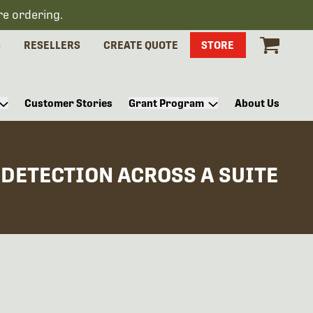
re ordering.
S
RESELLERS
CREATE QUOTE
STORE
Customer Stories
Grant Program
About Us
DETECTION ACROSS A SUITE