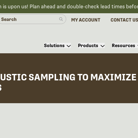
n is upon us! Plan ahead and double-check lead times befo
MY ACCOUNT
CONTACT U
Solutions
Products
Resources
USTIC SAMPLING TO MAXIMIZE 
S