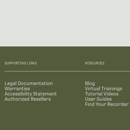
SUPPORTING LINKS
RESOURCES
Legal Documentation
Blog
Warranties
Virtual Trainings
Accessibility Statement
Tutorial Videos
Authorized Resellers
User Guides
Find Your Recorder 