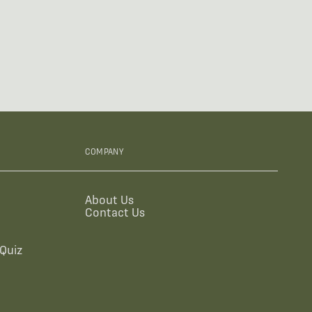
COMPANY
About Us
Contact Us
Quiz