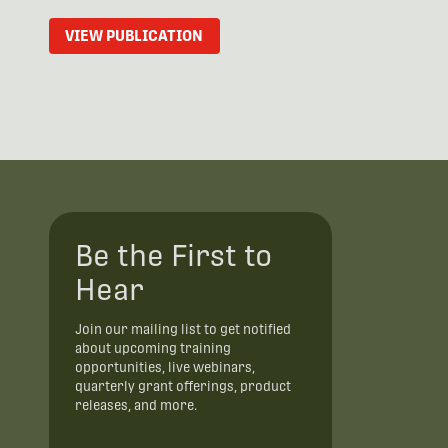
VIEW PUBLICATION
Be the First to
Hear
Join our mailing list to get notified
about upcoming training
opportunities, live webinars,
quarterly grant offerings, product
releases, and more.