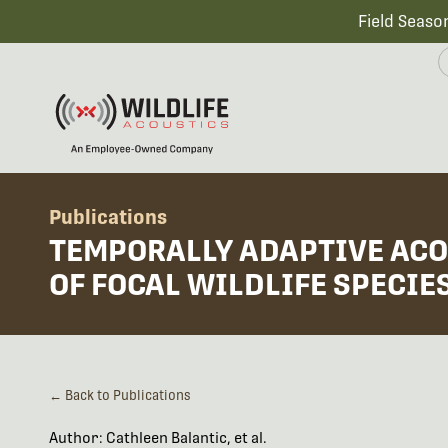
Field Seaso
Publications
TEMPORALLY ADAPTIVE ACO
OF FOCAL WILDLIFE SPECIE
← Back to Publications
Author: Cathleen Balantic, et al.