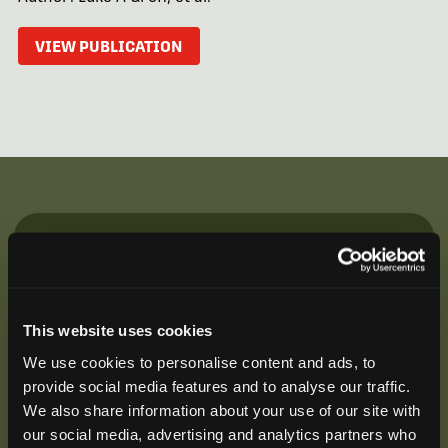
VIEW PUBLICATION
Be the First to Hear
Join our mailing list to get notified about upcoming
training opportunities, live webinars, quarterly grant
This website uses cookies
offerings, product releases, and more.
We use cookies to personalise content and ads, to
provide social media features and to analyse our traffic.
We also share information about your use of our site with
our social media, advertising and analytics partners who