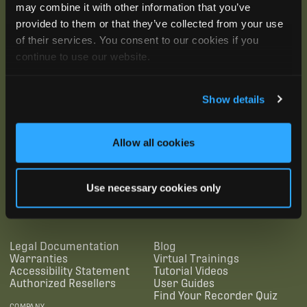
may combine it with other information that you’ve
provided to them or that they’ve collected from your use
of their services. You consent to our cookies if you
continue to use our website.
Show details
Allow all cookies
SUBSCRIBE
Use necessary cookies only
SUPPORTING LINKS
RESOURCES
Legal Documentation
Blog
Warranties
Virtual Trainings
Accessibility Statement
Tutorial Videos
Authorized Resellers
User Guides
Find Your Recorder Quiz
COMPANY