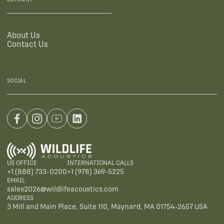
About Us
Contact Us
SOCIAL
US OFFICE
INTERNATIONAL CALLS
+1 (888) 733-0200
+1 (978) 369-5225
EMAIL
sales2026@wildlifeacoustics.com
ADDRESS
3 Mill and Main Place, Suite 110, Maynard, MA 01754-2657 USA