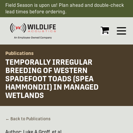
Field Season is upon us! Plan ahead and double-check
lead times before ordering.
Open
Publications
TEMPORALLY IRREGULAR
BREEDING OF WESTERN
SPADEFOOT TOADS (SPEA
HAMMONDII) IN MANAGED
WETLANDS
← Back to Publications
Author: Luke A Groff, et al.