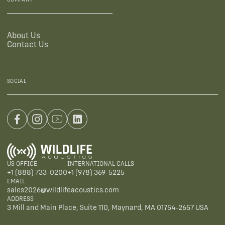
About Us
Contact Us
SOCIAL
US OFFICE
INTERNATIONAL CALLS
+1 (888) 733-0200
+1 (978) 369-5225
EMAIL
sales2026@wildlifeacoustics.com
ADDRESS
3 Mill and Main Place, Suite 110, Maynard, MA 01754-2657 USA