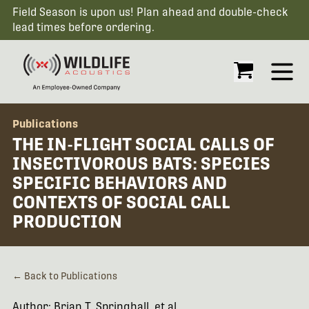
Field Season is upon us! Plan ahead and double-check
lead times before ordering.
Open
Publications
THE IN-FLIGHT SOCIAL CALLS OF
INSECTIVOROUS BATS: SPECIES
SPECIFIC BEHAVIORS AND
CONTEXTS OF SOCIAL CALL
PRODUCTION
← Back to Publications
Author: Brian T. Springhall, et al.