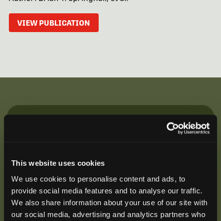
VIEW PUBLICATION
Be the First to Hear
Join our mailing list to get notified about upcoming
training opportunities, live webinars, quarterly grant
This website uses cookies
offerings, product releases, and more.
We use cookies to personalise content and ads, to
provide social media features and to analyse our traffic.
We also share information about your use of our site with
our social media, advertising and analytics partners who