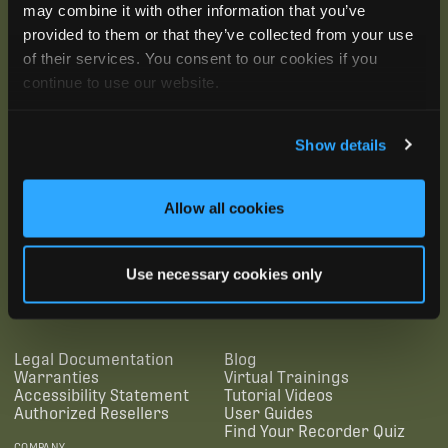
may combine it with other information that you’ve
provided to them or that they’ve collected from your use
of their services. You consent to our cookies if you
continue to use our website.
Show details
Allow all cookies
SUBSCRIBE
Use necessary cookies only
SUPPORTING LINKS
RESOURCES
Legal Documentation
Blog
Warranties
Virtual Trainings
Accessibility Statement
Tutorial Videos
Authorized Resellers
User Guides
Find Your Recorder Quiz
COMPANY