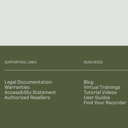
SUPPORTING LINKS
RESOURCES
Legal Documentation
Blog
Warranties
Virtual Trainings
Accessibility Statement
Tutorial Videos
Authorized Resellers
User Guides
Find Your Recorder 