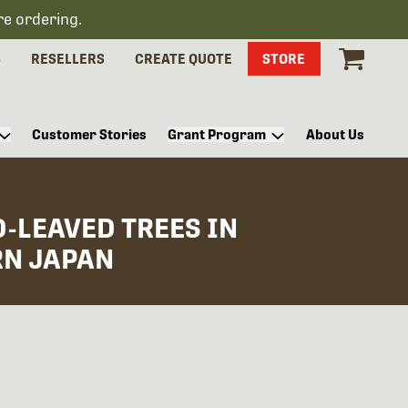
re ordering.
S
RESELLERS
CREATE QUOTE
STORE
Customer Stories
Grant Program
About Us
-LEAVED TREES IN
RN JAPAN