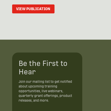
VIEW PUBLICATION
Be the First to
Hear
Join our mailing list to get notified
about upcoming training
opportunities, live webinars,
quarterly grant offerings, product
releases, and more.