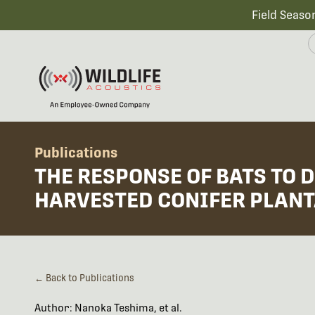
Field Seaso
Publications
THE RESPONSE OF BATS TO 
HARVESTED CONIFER PLANT
← Back to Publications
Author: Nanoka Teshima, et al.