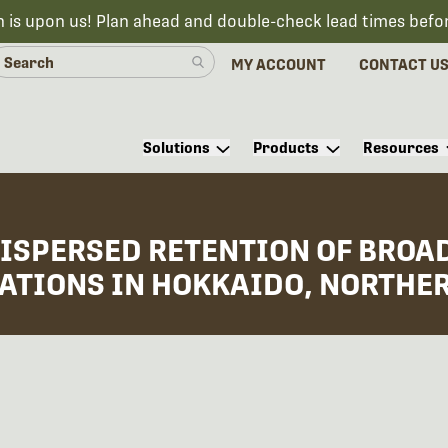
n is upon us! Plan ahead and double-check lead times befo
MY ACCOUNT
CONTACT U
Solutions
Products
Resources
DISPERSED RETENTION OF BROAD
ATIONS IN HOKKAIDO, NORTHE