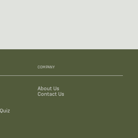
COMPANY
About Us
Contact Us
Quiz