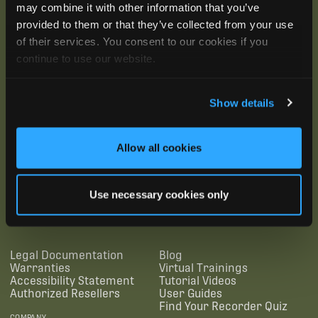
may combine it with other information that you’ve
provided to them or that they’ve collected from your use
of their services. You consent to our cookies if you
continue to use our website.
Show details
Allow all cookies
SUBSCRIBE
Use necessary cookies only
SUPPORTING LINKS
RESOURCES
Legal Documentation
Blog
Warranties
Virtual Trainings
Accessibility Statement
Tutorial Videos
Authorized Resellers
User Guides
Find Your Recorder Quiz
COMPANY