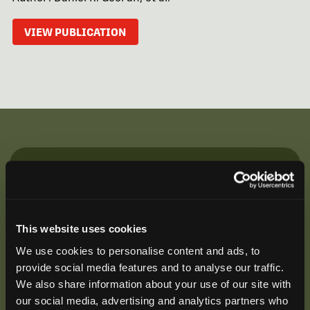
VIEW PUBLICATION
Be the First to Hear
Join our mailing list to get notified about upcoming
training opportunities, live webinars, quarterly grant
This website uses cookies
offerings, product releases, and more.
We use cookies to personalise content and ads, to
provide social media features and to analyse our traffic.
We also share information about your use of our site with
our social media, advertising and analytics partners who