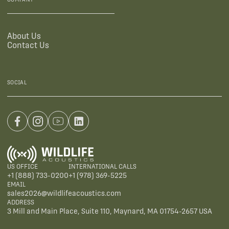
About Us
Contact Us
SOCIAL
US OFFICE
INTERNATIONAL CALLS
+1 (888) 733-0200
+1 (978) 369-5225
EMAIL
sales2026@wildlifeacoustics.com
ADDRESS
3 Mill and Main Place, Suite 110, Maynard, MA 01754-2657 USA