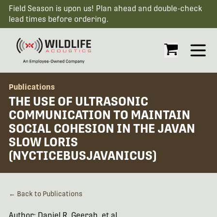
Field Season is upon us! Plan ahead and double-check
lead times before ordering.
Open
Publications
THE USE OF ULTRASONIC
COMMUNICATION TO MAINTAIN
SOCIAL COHESION IN THE JAVAN
SLOW LORIS
(NYCTICEBUSJAVANICUS)
← Back to Publications
Author: Daniel R. Geerah, et al.