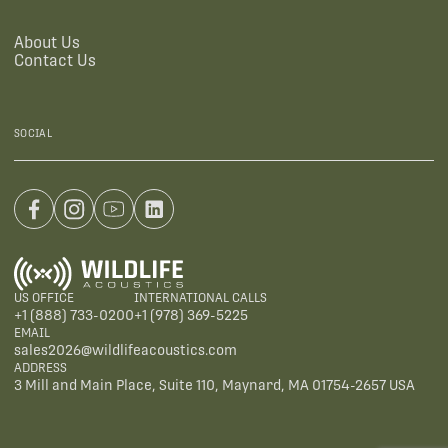
About Us
Contact Us
SOCIAL
US OFFICE
INTERNATIONAL CALLS
+1 (888) 733-0200
+1 (978) 369-5225
EMAIL
sales2026@wildlifeacoustics.com
ADDRESS
3 Mill and Main Place, Suite 110, Maynard, MA 01754-2657 USA