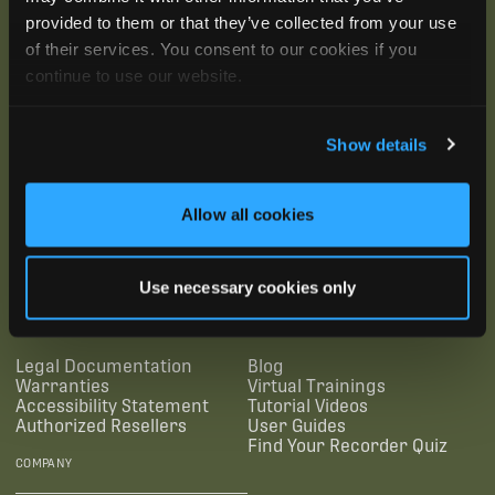
provided to them or that they’ve collected from your use
of their services. You consent to our cookies if you
continue to use our website.
Show details
Allow all cookies
SUBSCRIBE
Use necessary cookies only
SUPPORTING LINKS
RESOURCES
Legal Documentation
Blog
Warranties
Virtual Trainings
Accessibility Statement
Tutorial Videos
Authorized Resellers
User Guides
Find Your Recorder Quiz
COMPANY