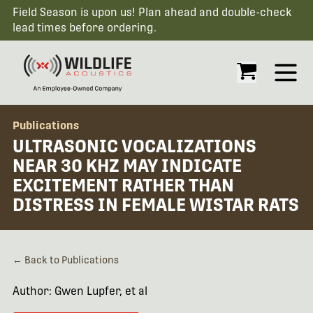
Field Season is upon us! Plan ahead and double-check
lead times before ordering.
Open
Publications
ULTRASONIC VOCALIZATIONS
NEAR 30 KHZ MAY INDICATE
EXCITEMENT RATHER THAN
DISTRESS IN FEMALE WISTAR RATS
← Back to Publications
Author: Gwen Lupfer, et al