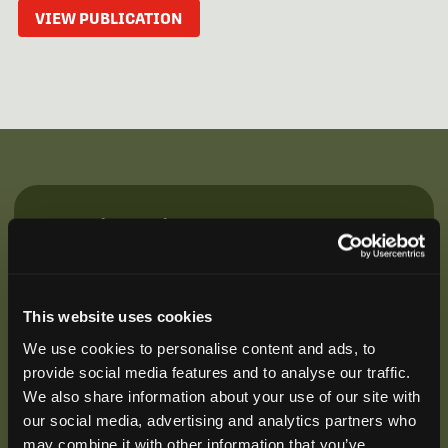
VIEW PUBLICATION
Be the First to Hear
Join our mailing list to get notified about upcoming
training opportunities, live webinars, quarterly grant
offerings, product releases, and more.
This website uses cookies
We use cookies to personalise content and ads, to
provide social media features and to analyse our traffic.
We also share information about your use of our site with
our social media, advertising and analytics partners who
may combine it with other information that you’ve