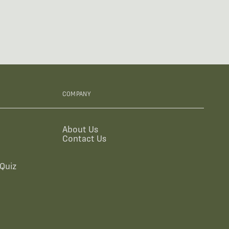
COMPANY
About Us
Contact Us
Quiz