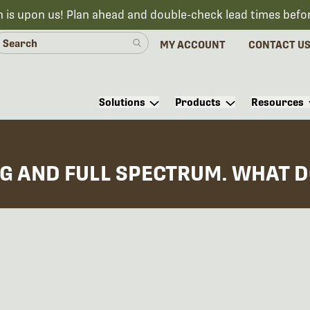
n is upon us! Plan ahead and double-check lead times befo
MY ACCOUNT
CONTACT U
Solutions
Products
Resources
G AND FULL SPECTRUM. WHAT D