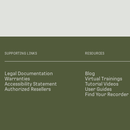
SUPPORTING LINKS
RESOURCES
Legal Documentation
Blog
Warranties
Virtual Trainings
Accessibility Statement
Tutorial Videos
Authorized Resellers
User Guides
Find Your Recorder 