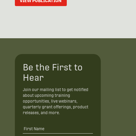
VIEW PUBLICATION
Be the First to
Hear
Join our mailing list to get notified
about upcoming training
opportunities, live webinars,
quarterly grant offerings, product
releases, and more.