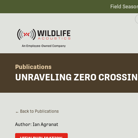
Field Seaso
Publications
UNRAVELING ZERO CROSSIN
← Back to Publications
Author: Ian Agranat