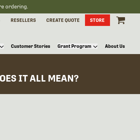
re ordering.
S
RESELLERS
CREATE QUOTE
STORE
Customer Stories
Grant Program
About Us
OES IT ALL MEAN?