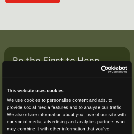
Be the First to Hear
Join our mailing list to get notified about upcoming
training opportunities, live webinars, quarterly grant
offerings, product releases, and more.
This website uses cookies
We use cookies to personalise content and ads, to
provide social media features and to analyse our traffic.
We also share information about your use of our site with
our social media, advertising and analytics partners who
may combine it with other information that you’ve