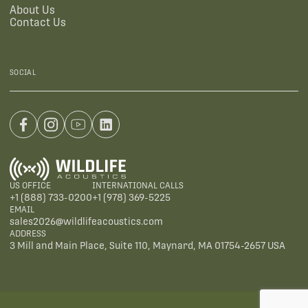
About Us
Contact Us
SOCIAL
US OFFICE
INTERNATIONAL CALLS
+1 (888) 733-0200
+1 (978) 369-5225
EMAIL
sales2026@wildlifeacoustics.com
ADDRESS
3 Mill and Main Place, Suite 110, Maynard, MA 01754-2657 USA