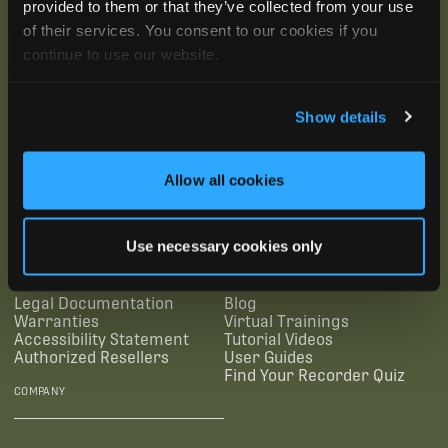
provided to them or that they’ve collected from your use
of their services. You consent to our cookies if you
continue to use our website.
Show details
SUBSCRIBE
Allow all cookies
SUPPORTING LINKS
RESOURCES
Use necessary cookies only
Legal Documentation
Blog
Warranties
Virtual Trainings
Accessibility Statement
Tutorial Videos
Authorized Resellers
User Guides
Find Your Recorder Quiz
COMPANY