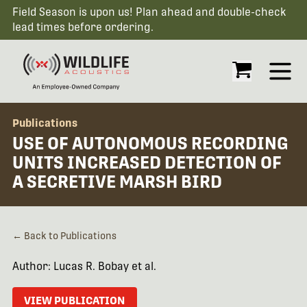
Field Season is upon us! Plan ahead and double-check
lead times before ordering.
Open
Publications
USE OF AUTONOMOUS RECORDING
UNITS INCREASED DETECTION OF
A SECRETIVE MARSH BIRD
← Back to Publications
Author: Lucas R. Bobay et al.
VIEW PUBLICATION