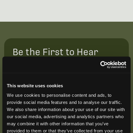
Be the First to Hear
Join our mailing list to get notified about upcoming
training opportunities, live webinars, quarterly grant
offerings, product releases, and more.
This website uses cookies
We use cookies to personalise content and ads, to
provide social media features and to analyse our traffic.
We also share information about your use of our site with
our social media, advertising and analytics partners who
may combine it with other information that you’ve
provided to them or that they’ve collected from your use