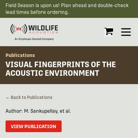
Field Season is upon us! Plan ahead and double-check
lead times before ordering.
Open
Publications
VISUAL FINGERPRINTS OF THE
ACOUSTIC ENVIRONMENT
← Back to Publications
Author: M. Sankupellay, et al.
VIEW PUBLICATION