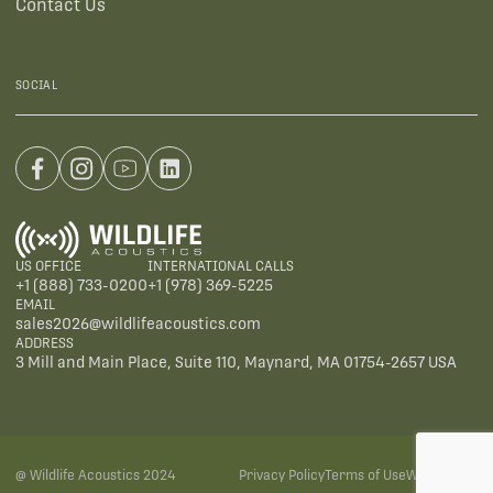
Contact Us
SOCIAL
US OFFICE
INTERNATIONAL CALLS
+1 (888) 733-0200
+1 (978) 369-5225
EMAIL
sales2026@wildlifeacoustics.com
ADDRESS
3 Mill and Main Place, Suite 110, Maynard, MA 01754-2657 USA
@ Wildlife Acoustics 2024
Privacy Policy
Terms of Use
Warranties