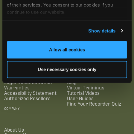
of their services. You consent to our cookies if you
continue to use our website.
Show details
SUBSCRIBE
Allow all cookies
SUPPORTING LINKS
RESOURCES
Use necessary cookies only
Legal Documentation
Blog
Warranties
Virtual Trainings
Accessibility Statement
Tutorial Videos
Authorized Resellers
User Guides
Find Your Recorder Quiz
COMPANY
About Us