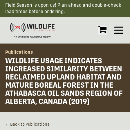
Field Season is upon us! Plan ahead and double-check
lead times before ordering.
Open
Publications
WILDLIFE USAGE INDICATES
INCREASED SIMILARITY BETWEEN
RECLAIMED UPLAND HABITAT AND
MATURE BOREAL FOREST IN THE
ATHABASCA OIL SANDS REGION OF
ALBERTA, CANADA (2019)
← Back to Publications