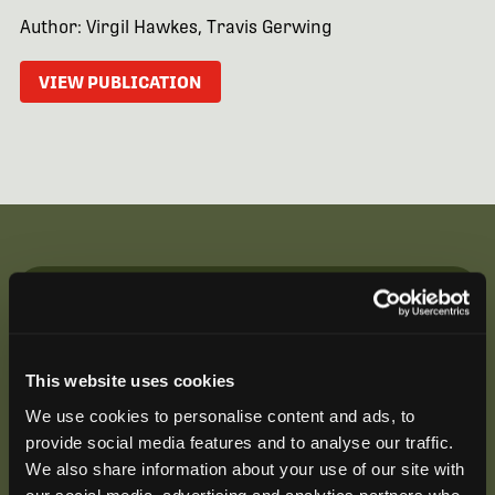
Author: Virgil Hawkes, Travis Gerwing
VIEW PUBLICATION
Be the First to Hear
Join our mailing list to get notified about upcoming
This website uses cookies
training opportunities, live webinars, quarterly grant
offerings, product releases, and more.
We use cookies to personalise content and ads, to
provide social media features and to analyse our traffic.
We also share information about your use of our site with
our social media, advertising and analytics partners who