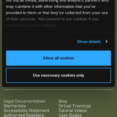
may combine it with other information that you’ve
provided to them or that they’ve collected from your use
of their services. You consent to our cookies if you
continue to use our website.
Show details
Allow all cookies
SUBSCRIBE
Use necessary cookies only
SUPPORTING LINKS
RESOURCES
Legal Documentation
Blog
Warranties
Virtual Trainings
Accessibility Statement
Tutorial Videos
Authorized Resellers
User Guides