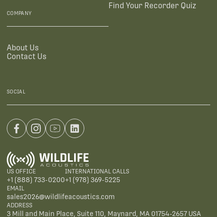
Find Your Recorder Quiz
COMPANY
About Us
Contact Us
SOCIAL
US OFFICE
INTERNATIONAL CALLS
+1 (888) 733-0200
+1 (978) 369-5225
EMAIL
sales2026@wildlifeacoustics.com
ADDRESS
3 Mill and Main Place, Suite 110, Maynard, MA 01754-2657 USA