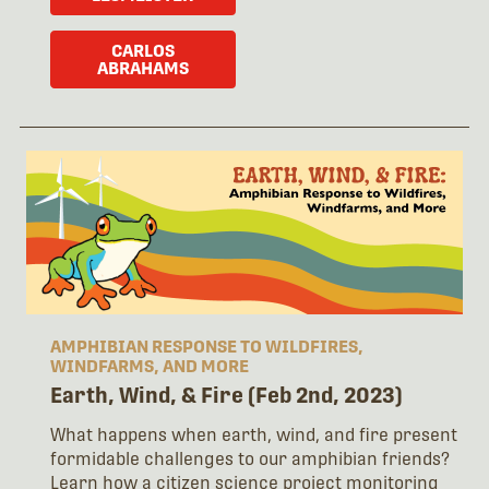
CARLOS
ABRAHAMS
AMPHIBIAN RESPONSE TO WILDFIRES,
WINDFARMS, AND MORE
Earth, Wind, & Fire (Feb 2nd, 2023)
What happens when earth, wind, and fire present
formidable challenges to our amphibian friends?
Learn how a citizen science project monitoring