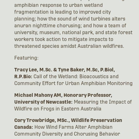
amphibian response to urban wetland
fragmentation is leading to improved city
planning; how the sound of wind turbines alters
anuran nighttime chorusing; and how a team of
university, museum, national park, and state forest
workers took action to mitigate impacts to
threatened species amidst Australian wildfires.
Featuring:
Tracy Lee, M.Sc. & Tyne Baker, M.Sc, P.Biol,
R.P.Bio:
Call of the Wetland: Bioacoustics and
Community Effort for Urban Amphibian Monitoring
Michael Mahony AM, Honorary Professor,
University of Newcastle:
Measuring the Impact of
Wildfire on Frogs in Eastern Australia
Cory Trowbridge, MSc., Wildlife Preservation
Canada:
How Wind Farms Alter Amphibian
Community Diversity and Chorusing Behavior