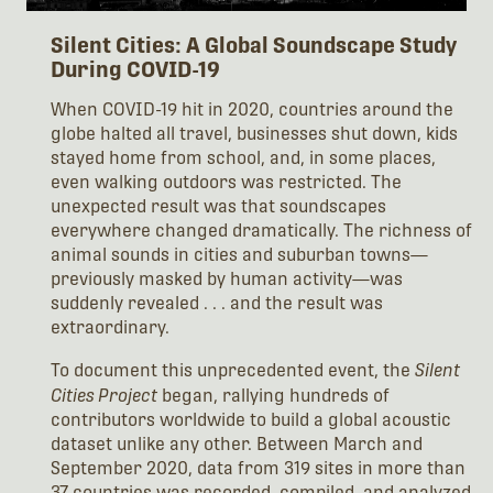
Silent Cities: A Global Soundscape Study
During COVID-19
When COVID-19 hit in 2020, countries around the
globe halted all travel, businesses shut down, kids
stayed home from school, and, in some places,
even walking outdoors was restricted. The
unexpected result was that soundscapes
everywhere changed dramatically. The richness of
animal sounds in cities and suburban towns—
previously masked by human activity—was
suddenly revealed . . . and the result was
extraordinary.
To document this unprecedented event, the
Silent
Cities Project
began, rallying hundreds of
contributors worldwide to build a global acoustic
dataset unlike any other. Between March and
September 2020, data from 319 sites in more than
37 countries was recorded, compiled, and analyzed