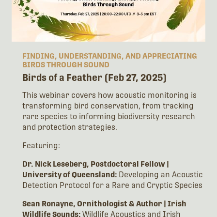
FINDING, UNDERSTANDING, AND APPRECIATING
BIRDS THROUGH SOUND
Birds of a Feather (Feb 27, 2025)
This webinar covers how acoustic monitoring is
transforming bird conservation, from tracking
rare species to informing biodiversity research
and protection strategies.
Featuring:
Dr. Nick Leseberg, Postdoctoral Fellow |
University of Queensland:
Developing an Acoustic
Detection Protocol for a Rare and Cryptic Species
Sean Ronayne, Ornithologist & Author | Irish
Wildlife Sounds:
Wildlife Acoustics and Irish