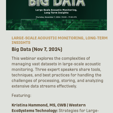
LARGE-SCALE ACOUSTIC MONITORING, LONG-TERM
INSIGHTS
Big Data (Nov 7, 2024)
This webinar explores the complexities of
managing vast datasets in large-scale acoustic
monitoring. Three expert speakers share tools,
techniques, and best practices for handling the
challenges of processing, storing, and analyzing
extensive data streams effectively.
Featuring:
Kristina Hammond, MS, CWB | Western
EcoSystems Technology:
Strategies for Large-