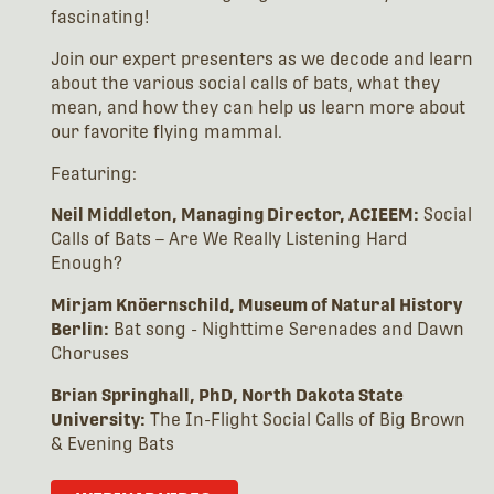
fascinating!
Join our expert presenters as we decode and learn
about the various social calls of bats, what they
mean, and how they can help us learn more about
our favorite flying mammal.
Featuring:
Neil Middleton, Managing Director, ACIEEM:
Social
Calls of Bats – Are We Really Listening Hard
Enough?
Mirjam Knöernschild, Museum of Natural History
Berlin:
Bat song - Nighttime Serenades and Dawn
Choruses
Brian Springhall, PhD, North Dakota State
University:
The In-Flight Social Calls of Big Brown
& Evening Bats