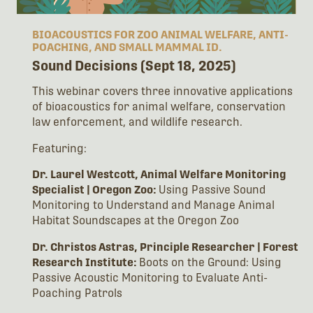
BIOACOUSTICS FOR ZOO ANIMAL WELFARE, ANTI-
POACHING, AND SMALL MAMMAL ID.
Sound Decisions (Sept 18, 2025)
This webinar covers three innovative applications
of bioacoustics for animal welfare, conservation
law enforcement, and wildlife research.
Featuring:
Dr. Laurel Westcott, Animal Welfare Monitoring
Specialist | Oregon Zoo:
Using Passive Sound
Monitoring to Understand and Manage Animal
Habitat Soundscapes at the Oregon Zoo
Dr. Christos Astras, Principle Researcher | Forest
Research Institute:
Boots on the Ground: Using
Passive Acoustic Monitoring to Evaluate Anti-
Poaching Patrols