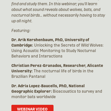
find and study them. In this webinar, you'll learn
about what sound reveals about wolves, bats, and
nocturnal birds… without necessarily having to stay
up all night.
Featuring:
Dr. Arik Kershenbaum, PhD, University of
Cambridge:
Unlocking the Secrets of Wild Wolves:
Using Acoustic Monitoring to Study Nocturnal
Behaviors and Interactions
Christian Perez-Granados, Researcher, Alicante
University:
The nocturnal life of birds in the
Brazilian Pantanal
Dr. Adria Lopez-Baucells, PhD, National
Geographic Explorer:
Bioacoustics to survey and
monitor bats worldwide
WEBINAR VIDEO