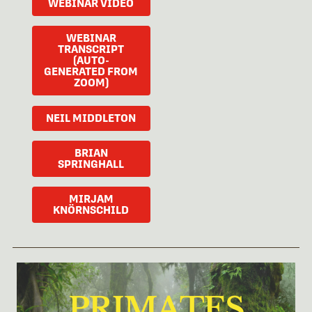
WEBINAR VIDEO
WEBINAR
TRANSCRIPT
(AUTO-
GENERATED FROM
ZOOM)
NEIL MIDDLETON
BRIAN
SPRINGHALL
MIRJAM
KNÖRNSCHILD