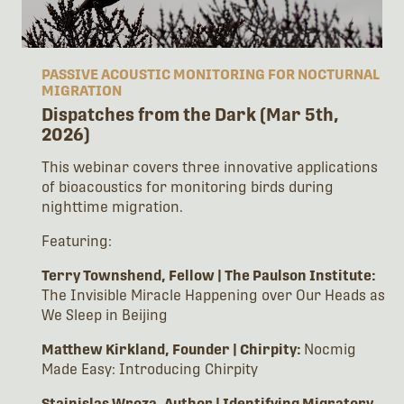
PASSIVE ACOUSTIC MONITORING FOR NOCTURNAL
MIGRATION
Dispatches from the Dark (Mar 5th,
2026)
This webinar covers three innovative applications
of bioacoustics for monitoring birds during
nighttime migration.
Featuring:
Terry Townshend, Fellow | The Paulson Institute:
The Invisible Miracle Happening over Our Heads as
We Sleep in Beijing
Matthew Kirkland, Founder | Chirpity:
Nocmig
Made Easy: Introducing Chirpity
Stainislas Wroza, Author | Identifying Migratory