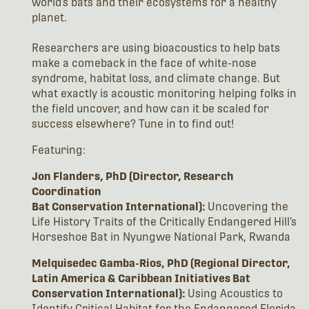
world’s bats and their ecosystems for a healthy
planet.
Researchers are using bioacoustics to help bats
make a comeback in the face of white-nose
syndrome, habitat loss, and climate change. But
what exactly is acoustic monitoring helping folks in
the field uncover, and how can it be scaled for
success elsewhere? Tune in to find out!
Featuring:
Jon Flanders, PhD (Director, Research
Coordination
Bat Conservation International):
Uncovering the
Life History Traits of the Critically Endangered Hill’s
Horseshoe Bat in Nyungwe National Park, Rwanda
Melquisedec Gamba-Rios, PhD (Regional Director,
Latin America & Caribbean Initiatives Bat
Conservation International):
Using Acoustics to
Identify Critical Habitat for the Endangered Florida