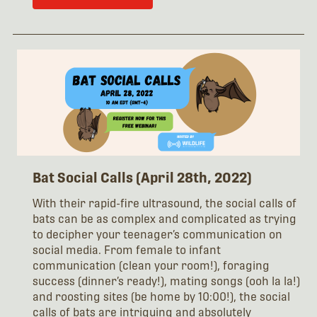
Bat Social Calls (April 28th, 2022)
With their rapid-fire ultrasound, the social calls of
bats can be as complex and complicated as trying
to decipher your teenager’s communication on
social media. From female to infant
communication (clean your room!), foraging
success (dinner’s ready!), mating songs (ooh la la!)
and roosting sites (be home by 10:00!), the social
calls of bats are intriguing and absolutely