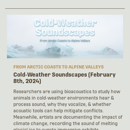
FROM ARCTIC COASTS TO ALPINE VALLEYS
Cold-Weather Soundscapes (February
8th, 2024)
Researchers are using bioacoustics to study how
animals in cold-weather environments hear &
process sound, why they vocalize, & whether
acoustic tools can help mitigate conflicts.
Meanwhile, artists are documenting the impact of
climate change, recording the sound of melting
glacial ice to curate immersive exhibits.