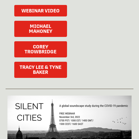
WEBINAR VIDEO
MICHAEL
MAHONEY
COREY
TROWBRIDGE
TRACY LEE & TYNE
BAKER