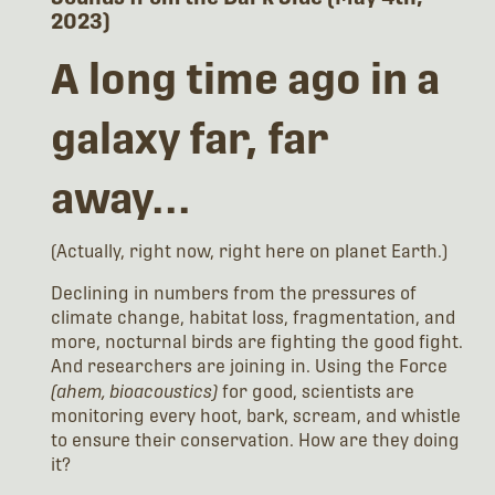
2023)
A long time ago in a
galaxy far, far
away...
(Actually, right now, right here on planet Earth.)
Declining in numbers from the pressures of
climate change, habitat loss, fragmentation, and
more, nocturnal birds are fighting the good fight.
And researchers are joining in. Using the Force
(ahem, bioacoustics)
for good, scientists are
monitoring every hoot, bark, scream, and whistle
to ensure their conservation. How are they doing
it?