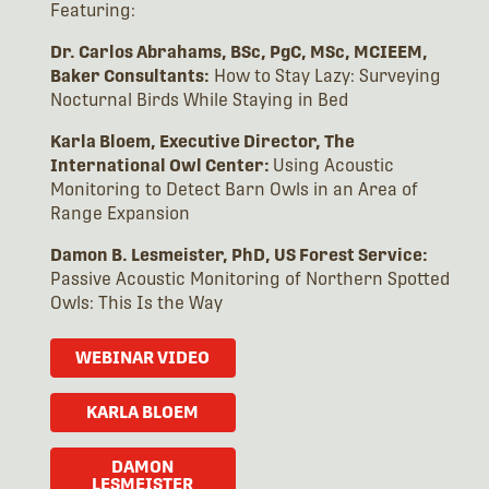
Featuring:
Dr. Carlos Abrahams, BSc, PgC, MSc, MCIEEM,
Baker Consultants:
How to Stay Lazy: Surveying
Nocturnal Birds While Staying in Bed
Karla Bloem, Executive Director, The
International Owl Center:
Using Acoustic
Monitoring to Detect Barn Owls in an Area of
Range Expansion
Damon B. Lesmeister, PhD, US Forest Service:
Passive Acoustic Monitoring of Northern Spotted
Owls: This Is the Way
WEBINAR VIDEO
KARLA BLOEM
DAMON
LESMEISTER