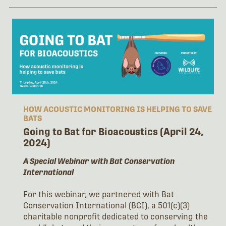
HOW ACOUSTIC MONITORING IS HELPING TO SAVE
BATS
Going to Bat for Bioacoustics (April 24,
2024)
A Special Webinar with Bat Conservation
International
For this webinar, we partnered with Bat
Conservation International (BCI), a 501(c)(3)
charitable nonprofit dedicated to conserving the