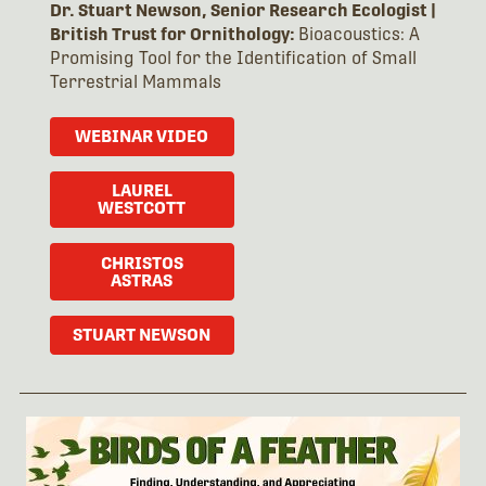
Dr. Stuart Newson, Senior Research Ecologist |
British Trust for Ornithology:
Bioacoustics: A
Promising Tool for the Identification of Small
Terrestrial Mammals
WEBINAR VIDEO
LAUREL
WESTCOTT
CHRISTOS
ASTRAS
STUART NEWSON