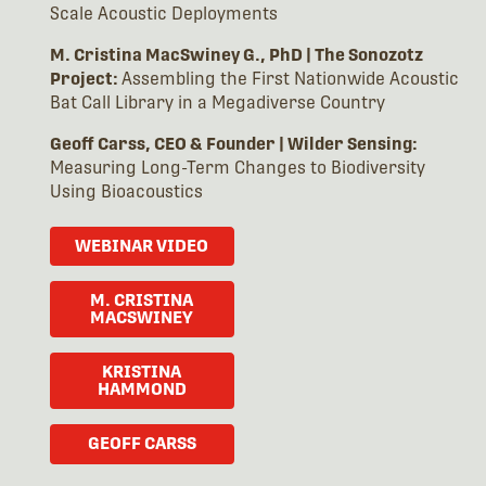
Scale Acoustic Deployments
M. Cristina MacSwiney G., PhD | The Sonozotz
Project:
Assembling the First Nationwide Acoustic
Bat Call Library in a Megadiverse Country
Geoff Carss, CEO & Founder
|
Wilder Sensing:
Measuring Long-Term Changes to Biodiversity
Using Bioacoustics
WEBINAR VIDEO
M. CRISTINA
MACSWINEY
KRISTINA
HAMMOND
GEOFF CARSS