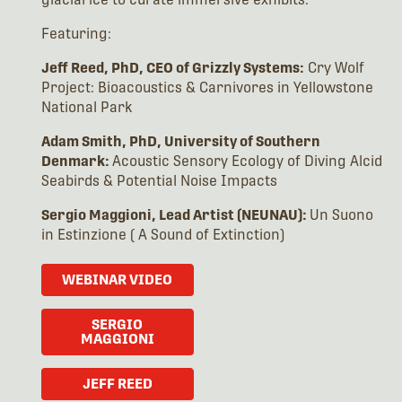
Featuring:
Jeff Reed, PhD, CEO of Grizzly Systems:
Cry Wolf
Project: Bioacoustics & Carnivores in Yellowstone
National Park
Adam Smith, PhD, University of Southern
Denmark:
Acoustic Sensory Ecology of Diving Alcid
Seabirds & Potential Noise Impacts
Sergio Maggioni, Lead Artist (NEUNAU):
Un Suono
in Estinzione ( A Sound of Extinction)
WEBINAR VIDEO
SERGIO
MAGGIONI
JEFF REED