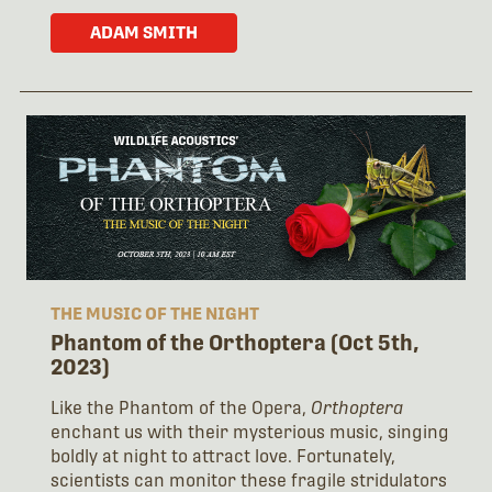
ADAM SMITH
THE MUSIC OF THE NIGHT
Phantom of the Orthoptera (Oct 5th,
2023)
Like the Phantom of the Opera,
Orthoptera
enchant us with their mysterious music, singing
boldly at night to attract love. Fortunately,
scientists can monitor these fragile stridulators