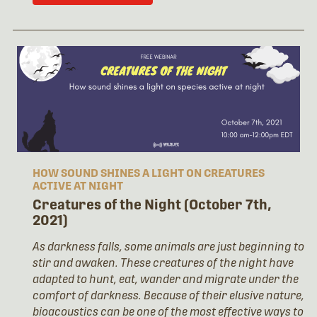
HOW SOUND SHINES A LIGHT ON CREATURES
ACTIVE AT NIGHT
Creatures of the Night (October 7th,
2021)
As darkness falls, some animals are just beginning to
stir and awaken. These creatures of the night have
adapted to hunt, eat, wander and migrate under the
comfort of darkness. Because of their elusive nature,
bioacoustics can be one of the most effective ways to