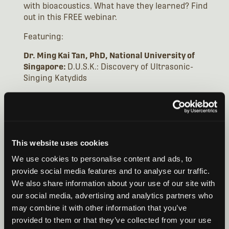
with bioacoustics. What have they learned? Find
out in this FREE webinar.
Featuring:
Dr. Ming Kai Tan, PhD, National University of
Singapore:
D.U.S.K.: Discovery of Ultrasonic-
Singing Katydids
Dr. Emilia Grzędzicka, PhD, Institute of Systematic
& Evolution of Animals:
Insect Signals: From
Communication Between Individuals to Community
Ecology in the Environment (and Why It Is Worth
Being Prepared in the Field)
This website uses cookies
We use cookies to personalise content and ads, to
Dr. Camille Desjonquères, PhD, Université
provide social media features and to analyse our traffic.
Grenoble Alpes:
Hidden insect acoustics:
We also share information about your use of our site with
monitoring underwater and plant-borne sounds
our social media, advertising and analytics partners who
may combine it with other information that you’ve
WEBINAR VIDEO
provided to them or that they’ve collected from your use