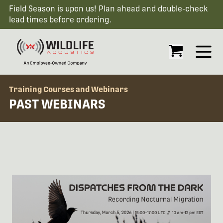
Field Season is upon us! Plan ahead and double-check
lead times before ordering.
Open
Training Courses and Webinars
PAST WEBINARS