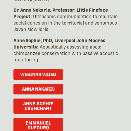
Dr Anna Nekaris, Professor, Little Fireface
Project:
Ultrasonic communication to maintain
social cohesion in the territorial and venomous
Javan slow loris
Anne Sophie, PhD, Liverpool John Moores
University:
Acoustically assessing apes:
chimpanzee conservation with passive acoustic
monitoring.
WEBINAR VIDEO
ANNA NAKARIS
ANNE-SOPHIE
CRUNCHANT
EMMANUEL
DUFOURQ