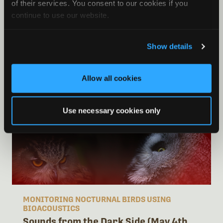
of their services. You consent to our cookies if you
MING KAI TAN
continue to use our website.
EMILIA
GRZĘDZICKA
Show details
CAMILLE
DESJONQUÈRES
Allow all cookies
Use necessary cookies only
MONITORING NOCTURNAL BIRDS USING
BIOACOUSTICS
Sounds from the Dark Side (May 4th,