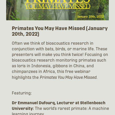
Primates You May Have Missed (January
20th, 2022)
Often we think of bioacoustics research in
conjunction with bats, birds, or marine life. These
presenters will make you think twice! Focusing on
bioacoustics research monitoring primates such
as loris in Indonesia, gibbons in China, and
chimpanzees in Africa, this free webinar
highlights the
Primates You May Have Missed.
Featuring:
Dr Emmanuel Dufourq, Lecturer at Stellenbosch
University:
The world’s rarest primate: A machine
learning journey