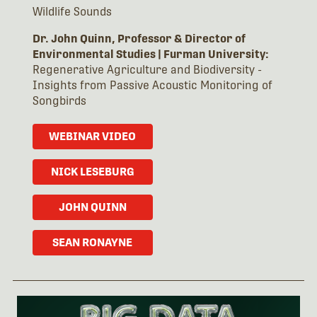
Wildlife Sounds
Dr. John Quinn, Professor & Director of
Environmental Studies
|
Furman University:
Regenerative Agriculture and Biodiversity -
Insights from Passive Acoustic Monitoring of
Songbirds
WEBINAR VIDEO
NICK LESEBURG
JOHN QUINN
SEAN RONAYNE