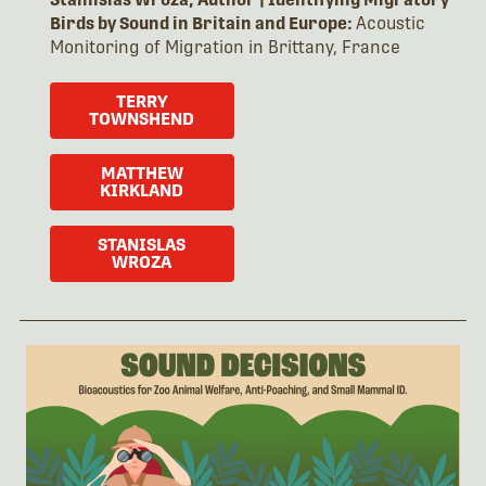
Birds by Sound in Britain and Europe:
Acoustic
Monitoring of Migration in Brittany, France
TERRY
TOWNSHEND
MATTHEW
KIRKLAND
STANISLAS
WROZA