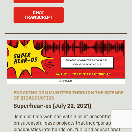
CHAT
TRANSCRIPT
ENGAGING COMMUNITIES THROUGH THE SCIENCE
OF BIOACOUSTICS
Superhear-os (July 22, 2021)
Join our free webinar with 3 brief presentations
on successful case projects that incorporate
bioacoustics into hands-on, fun, and educational