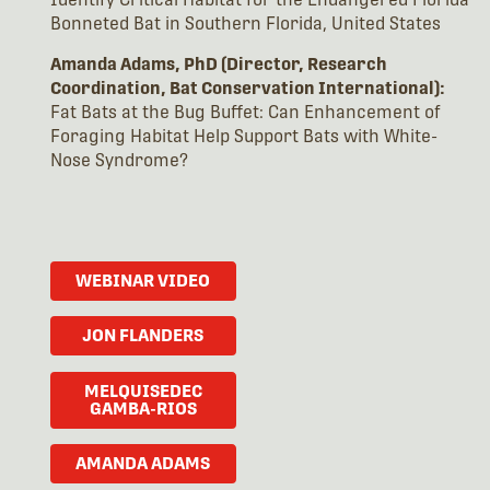
Bonneted Bat in Southern Florida, United States
Amanda Adams, PhD (Director, Research
Coordination, Bat Conservation International):
Fat Bats at the Bug Buffet: Can Enhancement of
Foraging Habitat Help Support Bats with White-
Nose Syndrome?
WEBINAR VIDEO
JON FLANDERS
MELQUISEDEC
GAMBA-RIOS
AMANDA ADAMS