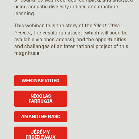
using acoustic diversity indices and machine
learning.
This webinar tells the story of the
Silent Cities
Project
, the resulting dataset (which will soon be
available via open access), and the opportunities
and challenges of an international project of this
magnitude.
WEBINAR VIDEO
NICOLAS
FARRUGIA
AMANDINE GASC
JÉRÉMY
FROIDEVAUX