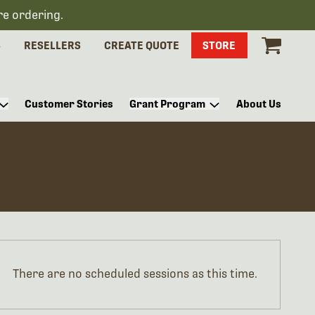
re ordering.
S
RESELLERS
CREATE QUOTE
STORE
Customer Stories
Grant Program
About Us
There are no scheduled sessions as this time.