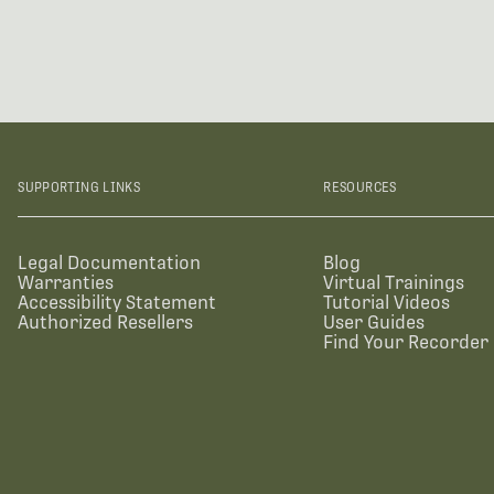
SUPPORTING LINKS
RESOURCES
Legal Documentation
Blog
Warranties
Virtual Trainings
Accessibility Statement
Tutorial Videos
Authorized Resellers
User Guides
Find Your Recorder 