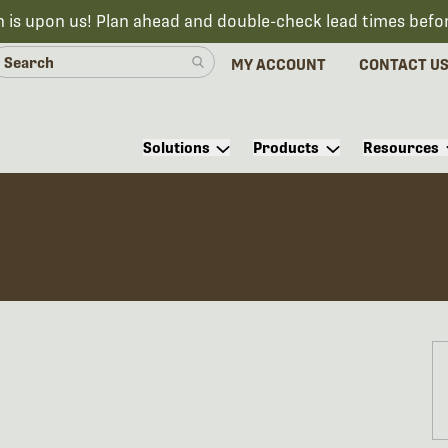
n is upon us! Plan ahead and double-check lead times befo
MY ACCOUNT
CONTACT U
Solutions
Products
Resources