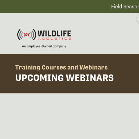
Field Seaso
Training Courses and Webinars
UPCOMING WEBINARS