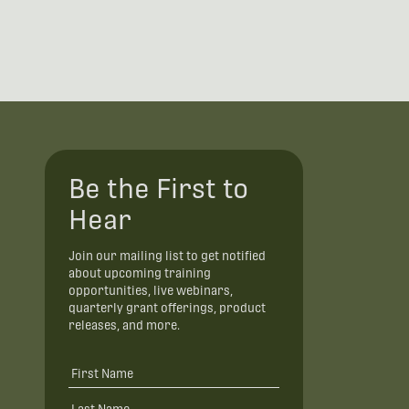
Be the First to
Hear
Join our mailing list to get notified
about upcoming training
opportunities, live webinars,
quarterly grant offerings, product
releases, and more.