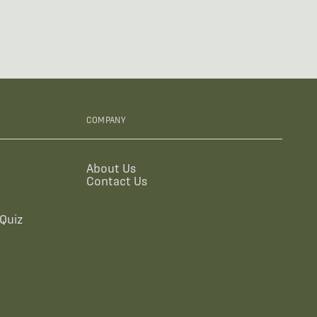
COMPANY
About Us
Contact Us
Quiz