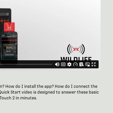
n? How do I install the app? How do I connect the
uick Start video is designed to answer these basic
Touch 2 in minutes.