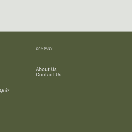
COMPANY
About Us
Contact Us
Quiz