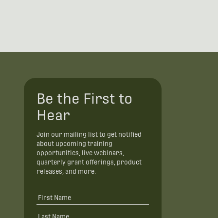
Be the First to
Hear
Join our mailing list to get notified
about upcoming training
opportunities, live webinars,
quarterly grant offerings, product
releases, and more.