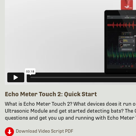
Echo Meter Touch 2: Quick Start
What is Echo Meter Touch 2? What devices does it run o
Ultrasonic Module and get started detecting bats? The Q
questions and get you up and running with Echo Meter 
Download Video Script PDF