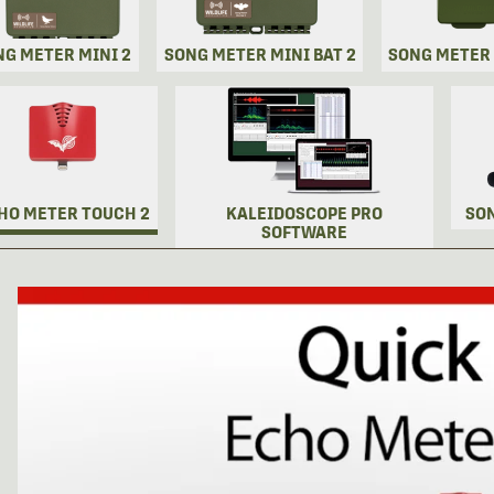
NG METER MINI 2
SONG METER MINI BAT 2
SONG METER
HO METER TOUCH 2
KALEIDOSCOPE PRO
SO
SOFTWARE