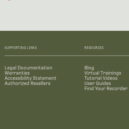
SUPPORTING LINKS
RESOURCES
Legal Documentation
Blog
Warranties
Virtual Trainings
Accessibility Statement
Tutorial Videos
Authorized Resellers
User Guides
Find Your Recorder 