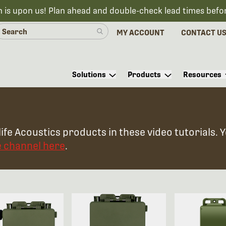
n is upon us! Plan ahead and double-check lead times befo
MY ACCOUNT
CONTACT U
Solutions
Products
Resources
ife Acoustics products in these video tutorials. 
e channel here
.