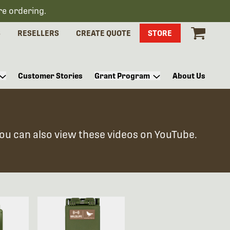
re ordering.
S
RESELLERS
CREATE QUOTE
STORE
Customer Stories
Grant Program
About Us
You can also view these videos on YouTube.