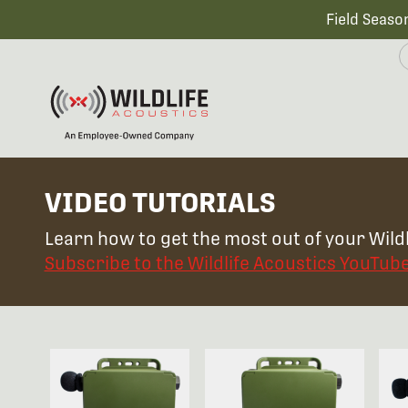
Field Seaso
VIDEO TUTORIALS
Learn how to get the most out of your Wildl
Subscribe to the Wildlife Acoustics YouTub