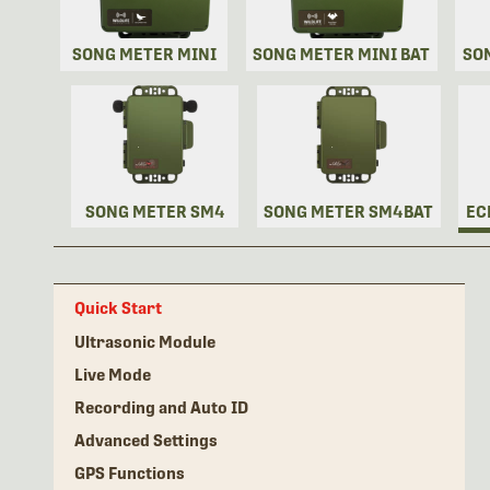
SONG METER MINI
SONG METER MINI BAT
SO
SONG METER SM4
SONG METER SM4BAT
EC
Quick Start
Ultrasonic Module
Live Mode
Recording and Auto ID
Advanced Settings
GPS Functions