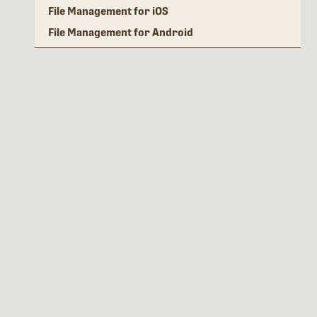
File Management for iOS
File Management for Android