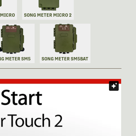
 MICRO
SONG METER MICRO 2
NG METER SM5
SONG METER SM5BAT