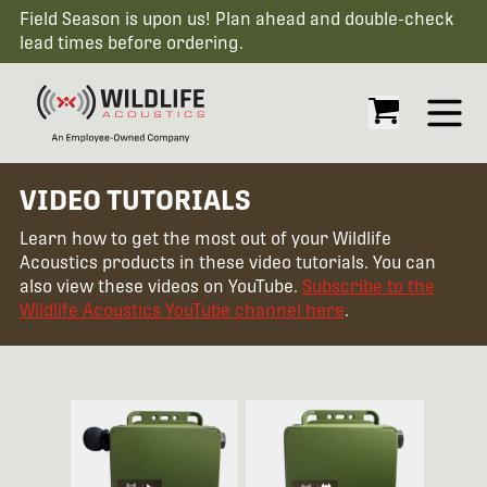
Field Season is upon us! Plan ahead and double-check
lead times before ordering.
Open
VIDEO TUTORIALS
Learn how to get the most out of your Wildlife
Acoustics products in these video tutorials. You can
also view these videos on YouTube.
Subscribe to the
Wildlife Acoustics YouTube channel here
.