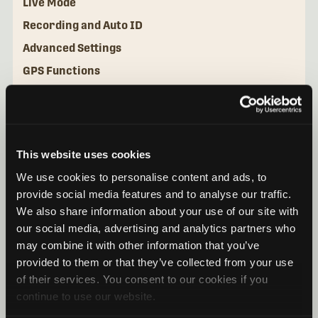
Live Mode
Recording and Auto ID
Advanced Settings
GPS Functions
File Management for iOS
File Management for Android
This website uses cookies
We use cookies to personalise content and ads, to
provide social media features and to analyse our traffic.
We also share information about your use of our site with
our social media, advertising and analytics partners who
may combine it with other information that you’ve
provided to them or that they’ve collected from your use
of their services. You consent to our cookies if you
continue to use our website.