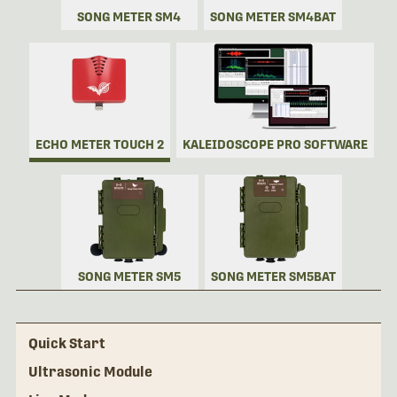
SONG METER SM4
SONG METER SM4BAT
ECHO METER TOUCH 2
KALEIDOSCOPE PRO SOFTWARE
SONG METER SM5
SONG METER SM5BAT
Quick Start
Ultrasonic Module