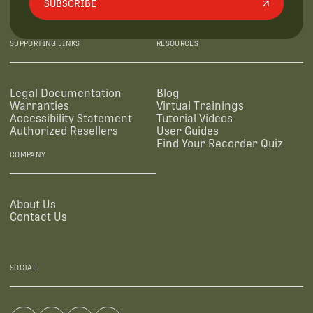
SUBSCRIBE
SUPPORTING LINKS
RESOURCES
Legal Documentation
Blog
Warranties
Virtual Trainings
Accessibility Statement
Tutorial Videos
Authorized Resellers
User Guides
Find Your Recorder Quiz
COMPANY
About Us
Contact Us
SOCIAL