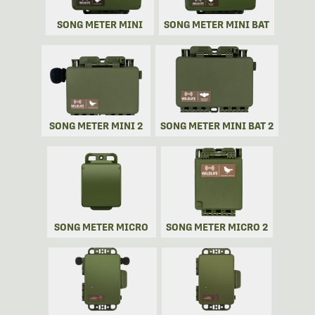
SONG METER MINI
SONG METER MINI BAT
SONG METER MINI 2
SONG METER MINI BAT 2
SONG METER MICRO
SONG METER MICRO 2