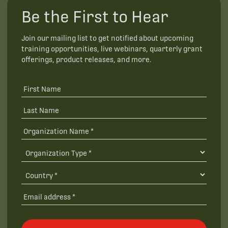
Be the First to Hear
Join our mailing list to get notified about upcoming
training opportunities, live webinars, quarterly grant
offerings, product releases, and more.