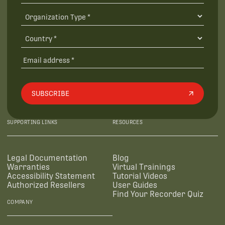
SUBSCRIBE
SUPPORTING LINKS
RESOURCES
Legal Documentation
Blog
Warranties
Virtual Trainings
Accessibility Statement
Tutorial Videos
Authorized Resellers
User Guides
Find Your Recorder Quiz
COMPANY