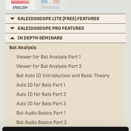
ENGLISH
FRANÇAIS
KALEIDOSCOPE LITE (FREE) FEATURES
KALEIDOSCOPE PRO FEATURES
IN DEPTH SEMINARS
Bat Analysis
Viewer for Bat Analysis Part 1
Viewer for Bat Analysis Part 2
Bat Auto ID Introduction and Basic Theory
Auto ID for Bats Part 1
Auto ID for Bats Part 2
Auto ID for Bats Part 3
Bat Audio Basics Part 1
Bat Audio Basics Part 2