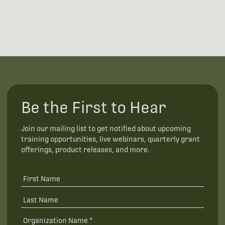
Be the First to Hear
Join our mailing list to get notified about upcoming
training opportunities, live webinars, quarterly grant
offerings, product releases, and more.