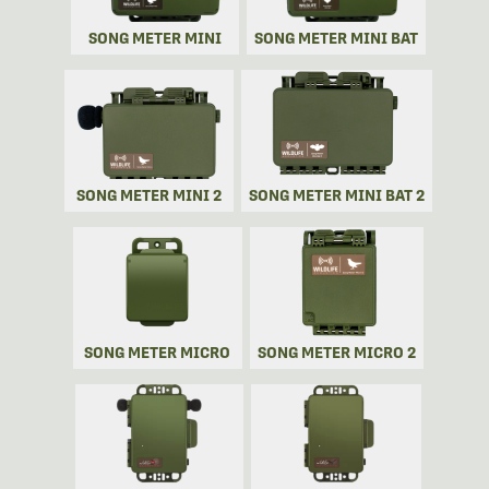
SONG METER MINI
SONG METER MINI BAT
SONG METER MINI 2
SONG METER MINI BAT 2
SONG METER MICRO
SONG METER MICRO 2