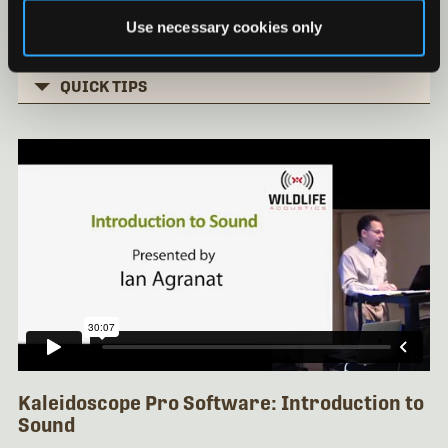
Basic Clustering Part 3
Use necessary cookies only
Installing Kaleidoscope under Mac OS
QUICK TIPS
Kaleidoscope Pro Software: Introduction to
Sound