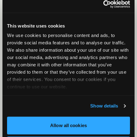
Birds, frogs, and other animals
Viewer for Birds
Viewer for Birds Part 1
This website uses cookies
Viewer For Birds Part 2
We use cookies to personalise content and ads, to
Basic Clustering for Owls
provide social media features and to analyse our traffic.
We also share information about your use of our site with
Additional topics
our social media, advertising and analytics partners who
Introduction to Sound
may combine it with other information that you’ve
MLEs and P-Values
provided to them or that they’ve collected from your use
of their services. You consent to our cookies if you
Metadata
continue to use our website.
Noise Analysis
What is Cluster Analysis?
Show details
How Clustering Works
Basic Clustering Part 1
Allow all cookies
Basic Clustering Part 2