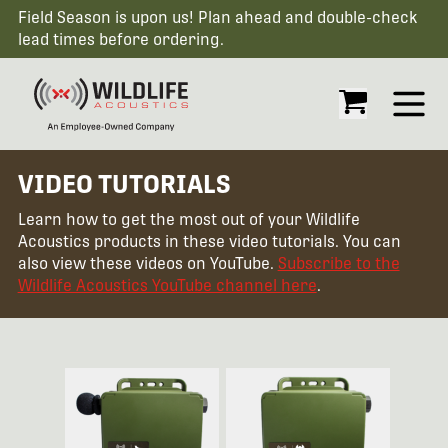
Field Season is upon us! Plan ahead and double-check
lead times before ordering.
Open
VIDEO TUTORIALS
Learn how to get the most out of your Wildlife
Acoustics products in these video tutorials. You can
also view these videos on YouTube.
Subscribe to the
Wildlife Acoustics YouTube channel here
.