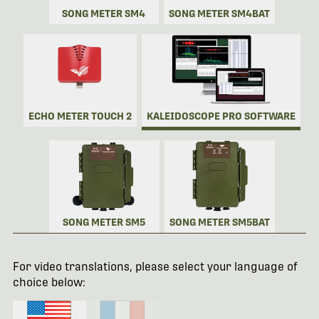
SONG METER SM4
SONG METER SM4BAT
ECHO METER TOUCH 2
KALEIDOSCOPE PRO SOFTWARE
SONG METER SM5
SONG METER SM5BAT
For video translations, please select your language of
choice below: