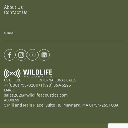
About Us
Contact Us
SOCIAL
US OFFICE
INTERNATIONAL CALLS
+1 (888) 733-0200
+1 (978) 369-5225
EMAIL
sales2026@wildlifeacoustics.com
ADDRESS
3 Mill and Main Place, Suite 110, Maynard, MA 01754-2657 USA