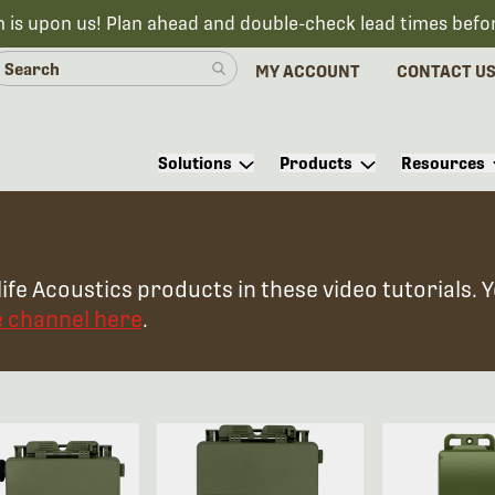
n is upon us! Plan ahead and double-check lead times befo
MY ACCOUNT
CONTACT U
Solutions
Products
Resources
ife Acoustics products in these video tutorials. 
e channel here
.