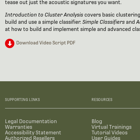
tease out just the acoustic signatures you want.
Introduction to Cluster Analysis
covers basic clusterin
build and use a simple classifier.
Simple Classifiers
and
A
at how to build and implement simple and advanced clas
Download Video Script PDF
SUPPORTING LINKS
RESOURCES
Legal Documentation
Blog
Warranties
Virtual Trainings
Accessibility Statement
Tutorial Videos
Authorized Resellers
User Guides