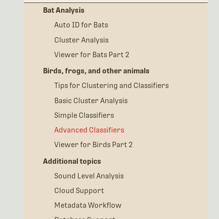
Bat Analysis
Auto ID for Bats
Cluster Analysis
Viewer for Bats Part 2
Birds, frogs, and other animals
Tips for Clustering and Classifiers
Basic Cluster Analysis
Simple Classifiers
Advanced Classifiers
Viewer for Birds Part 2
Additional topics
Sound Level Analysis
Cloud Support
Metadata Workflow