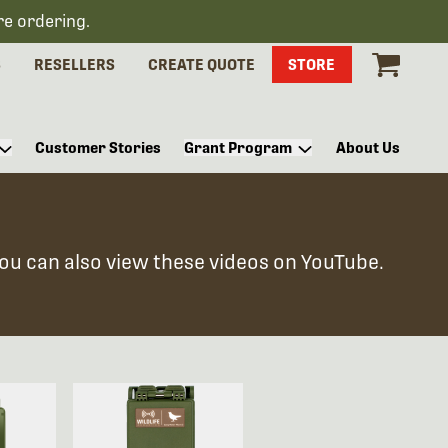
re ordering.
S
RESELLERS
CREATE QUOTE
STORE
Customer Stories
Grant Program
About Us
You can also view these videos on YouTube.