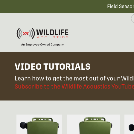
Field Seaso
VIDEO TUTORIALS
Learn how to get the most out of your Wildl
Subscribe to the Wildlife Acoustics YouTub