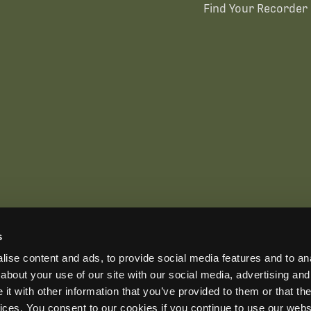
Find Your Recorder 
s
US OFFICE
INTERNATIONAL CALLS
EMAIL
ise content and ads, to provide social media features and to anal
+1 (888) 733-0200
+1 (978) 369-5225
sales2026@wildlifeacoust
ADDRESS
about your use of our site with our social media, advertising and
3 Mill and Main Place, Suite 110, Maynard, MA 01754-2657 USA
t with other information that you’ve provided to them or that the
vices. You consent to our cookies if you continue to use our webs