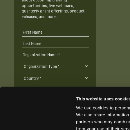
about upcoming training
opportunities, live webinars,
quarterly grant offerings, product
releases, and more.
This website uses cookie
We use cookies to personal
SUBSCRIBE
We also share information 
partners who may combine i
from your use of their ser