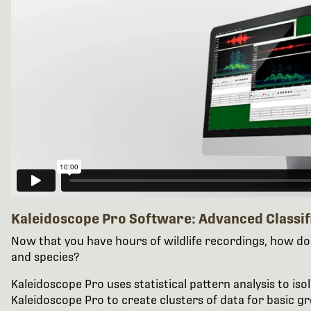
Kaleidoscope Pro Software: Advanced Classif
Now that you have hours of wildlife recordings, how do 
and species?
Kaleidoscope Pro uses statistical pattern analysis to iso
Kaleidoscope Pro to create clusters of data for basic gr