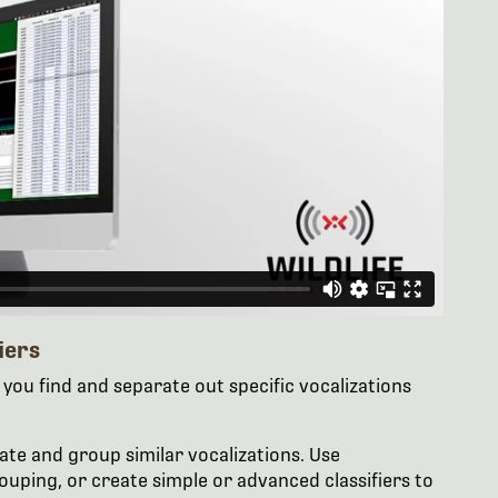
iers
you find and separate out specific vocalizations
late and group similar vocalizations. Use
ouping, or create simple or advanced classifiers to