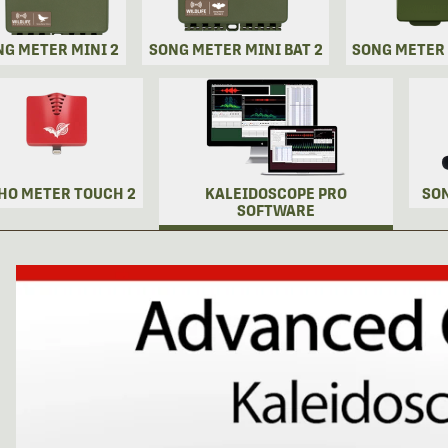
NG METER MINI 2
SONG METER MINI BAT 2
SONG METER
HO METER TOUCH 2
KALEIDOSCOPE PRO
SO
SOFTWARE