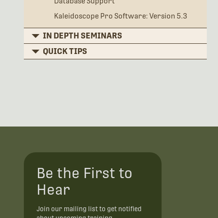
Database Support
Kaleidoscope Pro Software: Version 5.3
IN DEPTH SEMINARS
QUICK TIPS
Be the First to
Hear
Join our mailing list to get notified