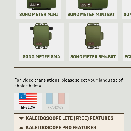
SONG METER MINI
SONG METER MINI BAT
SO
SONG METER SM4
SONG METER SM4BAT
EC
For video translations, please select your language of
choice below:
ENGLISH
FRANÇAIS
KALEIDOSCOPE LITE (FREE) FEATURES
KALEIDOSCOPE PRO FEATURES