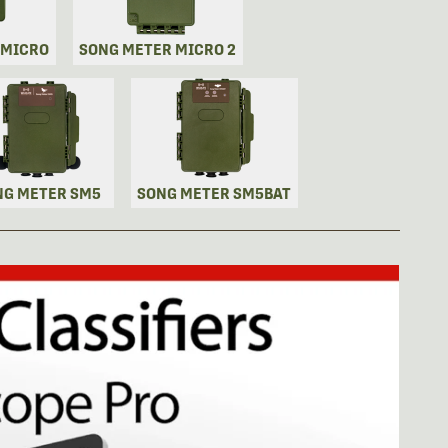
 MICRO
SONG METER MICRO 2
NG METER SM5
SONG METER SM5BAT