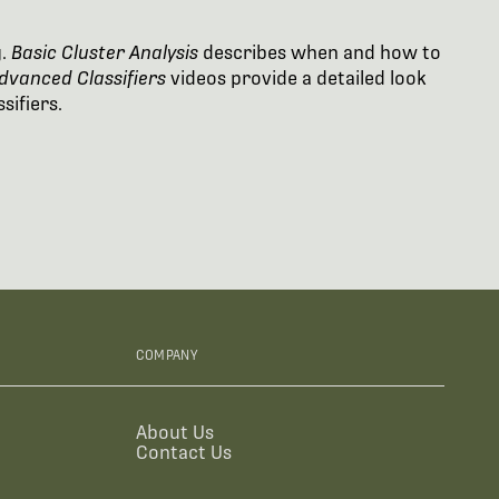
g.
Basic Cluster Analysis
describes when and how to
dvanced Classifiers
videos provide a detailed look
sifiers.
COMPANY
About Us
Contact Us