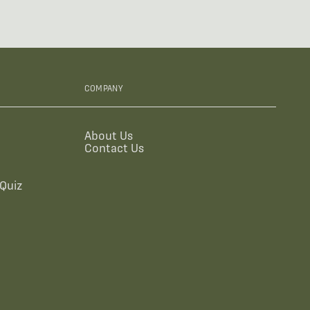
COMPANY
About Us
Contact Us
Quiz