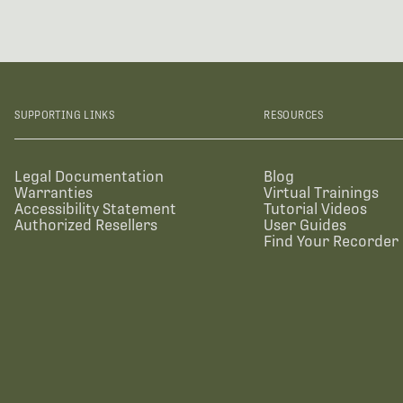
SUPPORTING LINKS
RESOURCES
Legal Documentation
Blog
Warranties
Virtual Trainings
Accessibility Statement
Tutorial Videos
Authorized Resellers
User Guides
Find Your Recorder 