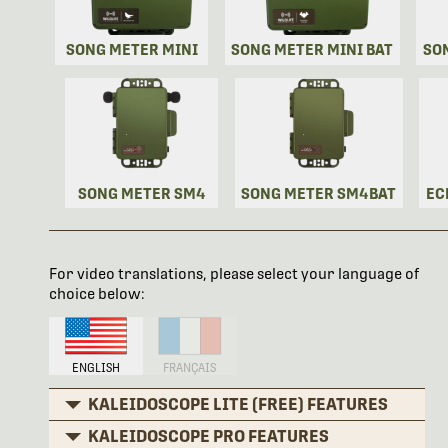
SONG METER MINI
SONG METER MINI BAT
SO
SONG METER SM4
SONG METER SM4BAT
EC
For video translations, please select your language of
choice below:
ENGLISH
FRANÇAIS
KALEIDOSCOPE LITE (FREE) FEATURES
KALEIDOSCOPE PRO FEATURES