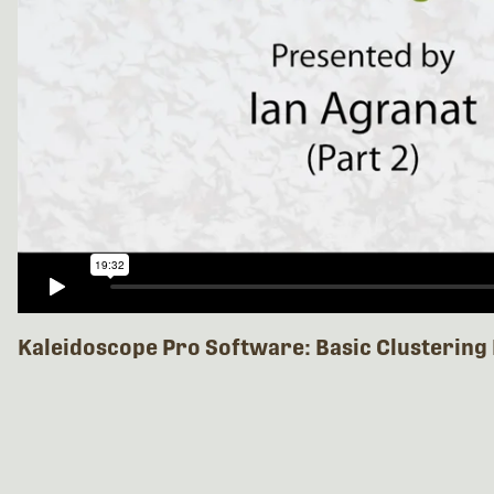
Kaleidoscope Pro Software: Basic Clustering 