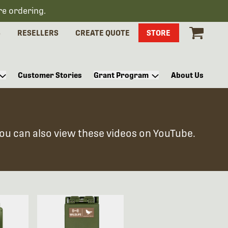
re ordering.
S
RESELLERS
CREATE QUOTE
STORE
Customer Stories
Grant Program
About Us
You can also view these videos on YouTube.