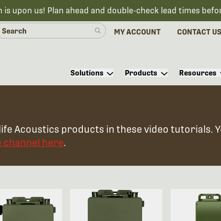
n is upon us! Plan ahead and double-check lead times befo
MY ACCOUNT
CONTACT U
Solutions
Products
Resources
ife Acoustics products in these video tutorials. 
e channel here
.