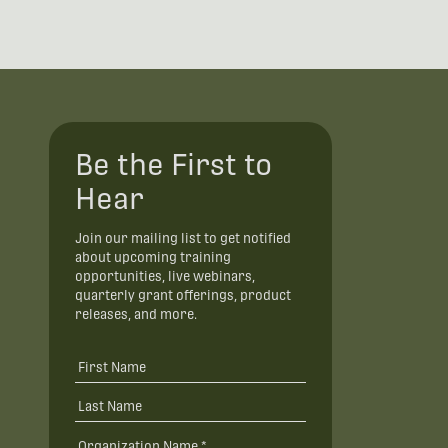
Be the First to
Hear
Join our mailing list to get notified
about upcoming training
opportunities, live webinars,
quarterly grant offerings, product
releases, and more.