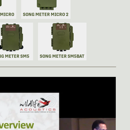
 MICRO
SONG METER MICRO 2
NG METER SM5
SONG METER SM5BAT