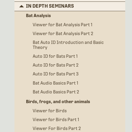
IN DEPTH SEMINARS
Bat Analysis
Viewer for Bat Analysis Part 1
Viewer for Bat Analysis Part 2
Bat Auto ID Introduction and Basic
Theory
Auto ID for Bats Part 1
Auto ID for Bats Part 2
Auto ID for Bats Part 3
Bat Audio Basics Part 1
Bat Audio Basics Part 2
Birds, frogs, and other animals
Viewer for Birds
Viewer for Birds Part 1
Viewer For Birds Part 2