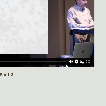
Part 2