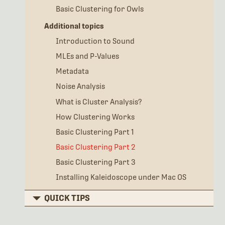
Basic Clustering for Owls
Additional topics
Introduction to Sound
MLEs and P-Values
Metadata
Noise Analysis
What is Cluster Analysis?
How Clustering Works
Basic Clustering Part 1
Basic Clustering Part 2
Basic Clustering Part 3
Installing Kaleidoscope under Mac OS
QUICK TIPS