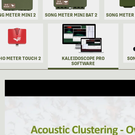
NG METER MINI 2
SONG METER MINI BAT 2
SONG METER
HO METER TOUCH 2
KALEIDOSCOPE PRO
SO
SOFTWARE