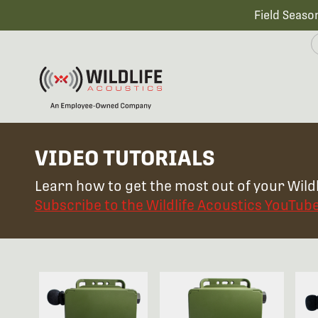
Field Seaso
VIDEO TUTORIALS
Learn how to get the most out of your Wildl
Subscribe to the Wildlife Acoustics YouTub