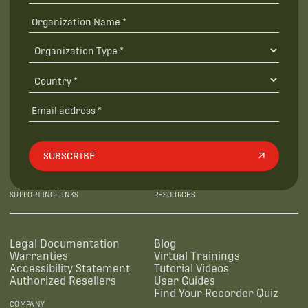
SUBSCRIBE
SUPPORTING LINKS
RESOURCES
Legal Documentation
Blog
Warranties
Virtual Trainings
Accessibility Statement
Tutorial Videos
Authorized Resellers
User Guides
Find Your Recorder Quiz
COMPANY