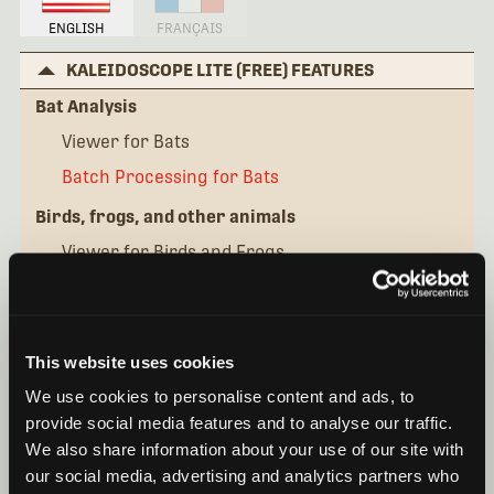
ENGLISH
FRANÇAIS
KALEIDOSCOPE LITE (FREE) FEATURES
Bat Analysis
Viewer for Bats
Batch Processing for Bats
Birds, frogs, and other animals
Viewer for Birds and Frogs
Batch Processing for Birds
KALEIDOSCOPE PRO FEATURES
This website uses cookies
IN DEPTH SEMINARS
We use cookies to personalise content and ads, to
QUICK TIPS
provide social media features and to analyse our traffic.
We also share information about your use of our site with
our social media, advertising and analytics partners who