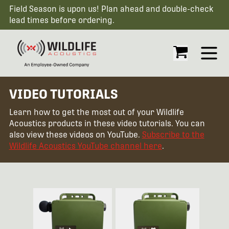
Field Season is upon us! Plan ahead and double-check
lead times before ordering.
Open
VIDEO TUTORIALS
Learn how to get the most out of your Wildlife
Acoustics products in these video tutorials. You can
also view these videos on YouTube.
Subscribe to the
Wildlife Acoustics YouTube channel here
.