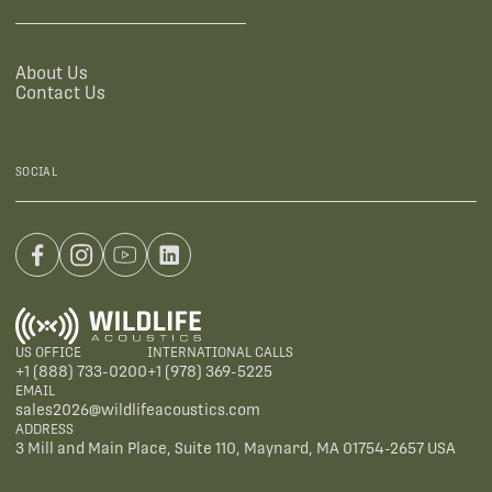
About Us
Contact Us
SOCIAL
US OFFICE
INTERNATIONAL CALLS
+1 (888) 733-0200
+1 (978) 369-5225
EMAIL
sales2026@wildlifeacoustics.com
ADDRESS
3 Mill and Main Place, Suite 110, Maynard, MA 01754-2657 USA