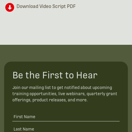
Download Video Script PDF
Be the First to Hear
Join our mailing list to get notified about upcoming
training opportunities, live webinars, quarterly grant
offerings, product releases, and more.