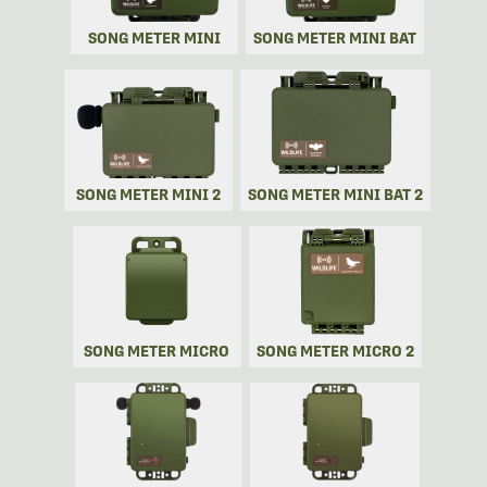
SONG METER MINI
SONG METER MINI BAT
SONG METER MINI 2
SONG METER MINI BAT 2
SONG METER MICRO
SONG METER MICRO 2