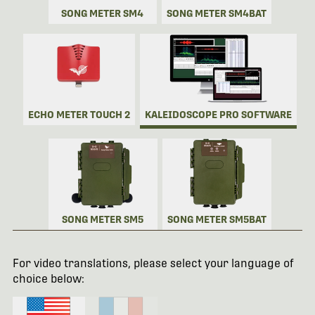
SONG METER SM4
SONG METER SM4BAT
ECHO METER TOUCH 2
KALEIDOSCOPE PRO SOFTWARE
SONG METER SM5
SONG METER SM5BAT
For video translations, please select your language of
choice below: