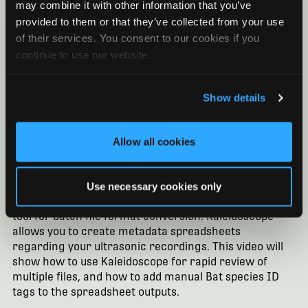
may combine it with other information that you’ve
provided to them or that they’ve collected from your use
of their services. You consent to our cookies if you
continue to use our website.
Show details
Allow all cookies
Kaleidoscope Pro Software: Batch
Processing and Manual IDs for Bats
Use necessary cookies only
Without a Pro license, Kaleidoscope is still a powerful
tool for batch file format conversion. Kaleidoscope
allows you to create metadata spreadsheets
regarding your ultrasonic recordings. This video will
show how to use Kaleidoscope for rapid review of
multiple files, and how to add manual Bat species ID
tags to the spreadsheet outputs.