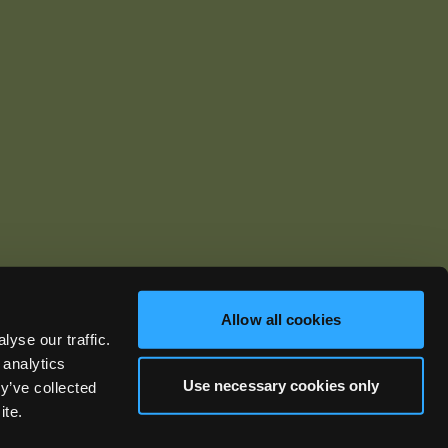
Allow all cookies
yse our traffic.
ics.com
 analytics
Use necessary cookies only
y’ve collected
ite.