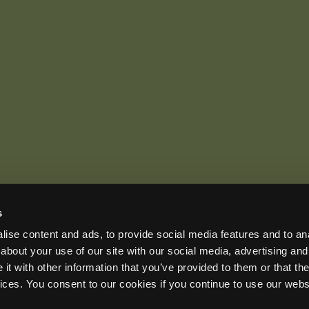
s
US OFFICE
INTERNATIONAL CALLS
EMAIL
ise content and ads, to provide social media features and to anal
+1 (888) 733-0200
+1 (978) 369-5225
sales2026@wildlifeacoust
ADDRESS
about your use of our site with our social media, advertising and
3 Mill and Main Place, Suite 110, Maynard, MA 01754-2657 USA
t with other information that you’ve provided to them or that the
vices. You consent to our cookies if you continue to use our webs