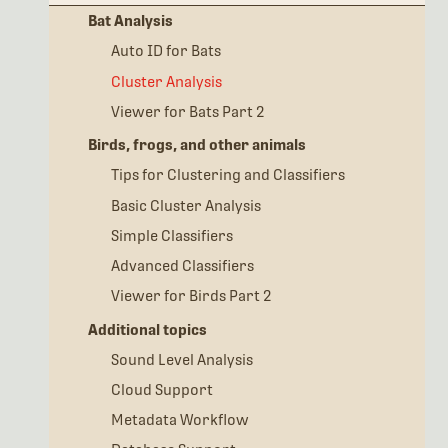
Bat Analysis
Auto ID for Bats
Cluster Analysis
Viewer for Bats Part 2
Birds, frogs, and other animals
Tips for Clustering and Classifiers
Basic Cluster Analysis
Simple Classifiers
Advanced Classifiers
Viewer for Birds Part 2
Additional topics
Sound Level Analysis
Cloud Support
Metadata Workflow