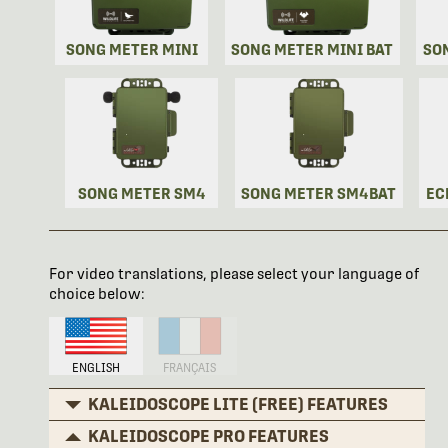
SONG METER MINI
SONG METER MINI BAT
SO
SONG METER SM4
SONG METER SM4BAT
EC
For video translations, please select your language of
choice below:
ENGLISH
FRANÇAIS
KALEIDOSCOPE LITE (FREE) FEATURES
KALEIDOSCOPE PRO FEATURES