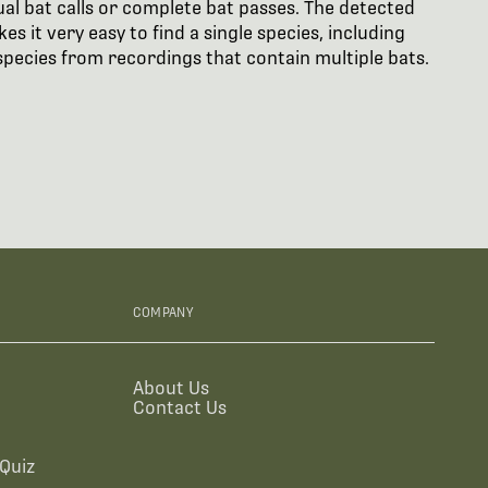
ual bat calls or complete bat passes. The detected
s it very easy to find a single species, including
t species from recordings that contain multiple bats.
COMPANY
About Us
Contact Us
Quiz