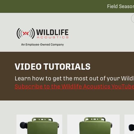
Field Seaso
VIDEO TUTORIALS
Learn how to get the most out of your Wildl
Subscribe to the Wildlife Acoustics YouTub