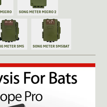
 MICRO
SONG METER MICRO 2
NG METER SM5
SONG METER SM5BAT