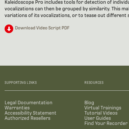
Kaleidoscope Pro includes tools for detection of individ
vocalizations can then be grouped by similarity. This make
variations of its vocalizations, or to tease out differen
Download Video Script PDF
SUPPORTING LINKS
RESOURCES
Legal Documentation
Blog
Warranties
Virtual Trainings
Accessibility Statement
Tutorial Videos
Authorized Resellers
User Guides
Find Your Recorder 