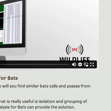
for Bats
will you find similar bats calls and passes from
 is really useful is isolation and grouping of
alysis for Bats can provide the solution.