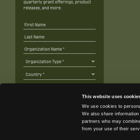
quarterly grant offerings, product
releases, and more.
This website uses cookie
We use cookies to personal
SUBSCRIBE
We also share information 
partners who may combine i
from your use of their ser