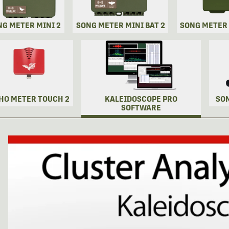
NG METER MINI 2
SONG METER MINI BAT 2
SONG METER
HO METER TOUCH 2
KALEIDOSCOPE PRO
SO
SOFTWARE