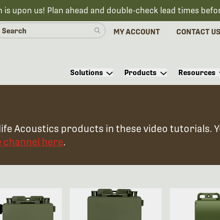
n is upon us! Plan ahead and double-check lead times befo
MY ACCOUNT
CONTACT U
Solutions
Products
Resources
ife Acoustics products in these video tutorials. 
e channel here
.