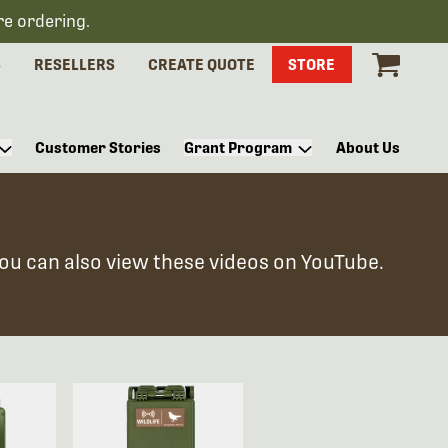
re ordering.
S
RESELLERS
CREATE QUOTE
STORE
Customer Stories
Grant Program
About Us
You can also view these videos on YouTube.