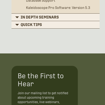
Database Support
Kaleidoscope Pro Software: Version 5.3
IN DEPTH SEMINARS
QUICK TIPS
Be the First to
Hear
Join our mailing list to get notified
about upcoming training
opportunities, live webinars,