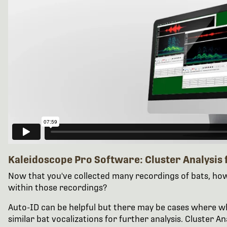
Kaleidoscope Pro Software: Cluster Analysis 
Now that you've collected many recordings of bats, how 
within those recordings?
Auto-ID can be helpful but there may be cases where what
similar bat vocalizations for further analysis. Cluster An