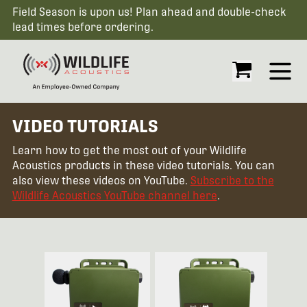
Field Season is upon us! Plan ahead and double-check
lead times before ordering.
Open
VIDEO TUTORIALS
Learn how to get the most out of your Wildlife
Acoustics products in these video tutorials. You can
also view these videos on YouTube.
Subscribe to the
Wildlife Acoustics YouTube channel here
.