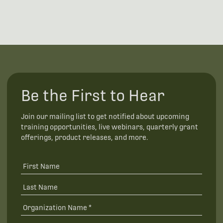
Be the First to Hear
Join our mailing list to get notified about upcoming
training opportunities, live webinars, quarterly grant
offerings, product releases, and more.