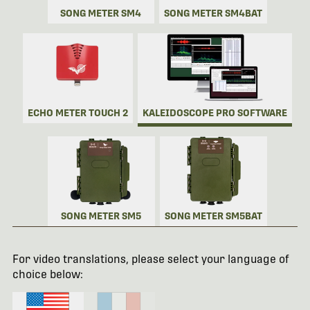
SONG METER SM4
SONG METER SM4BAT
ECHO METER TOUCH 2
KALEIDOSCOPE PRO SOFTWARE
SONG METER SM5
SONG METER SM5BAT
For video translations, please select your language of
choice below: