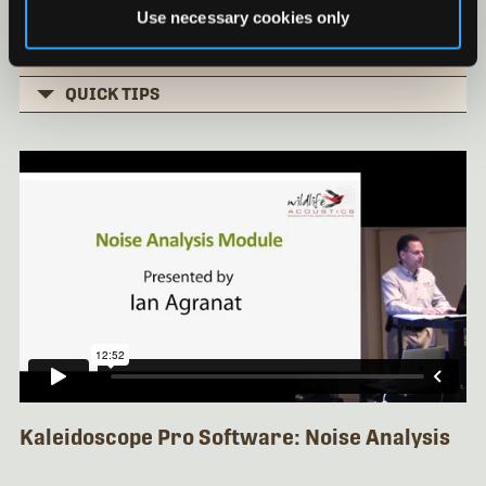
Basic Clustering Part 3
Use necessary cookies only
Installing Kaleidoscope under Mac OS
QUICK TIPS
Kaleidoscope Pro Software: Noise Analysis