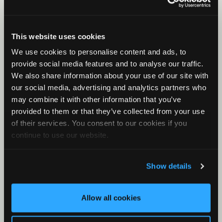
Birds, frogs, and other animals
Viewer for Birds
Viewer for Birds Part 1
This website uses cookies
Viewer For Birds Part 2
We use cookies to personalise content and ads, to
provide social media features and to analyse our traffic.
Basic Clustering for Owls
We also share information about your use of our site with
Additional topics
our social media, advertising and analytics partners who
may combine it with other information that you’ve
Introduction to Sound
provided to them or that they’ve collected from your use
MLEs and P-Values
of their services. You consent to our cookies if you
Metadata
continue to use our website.
Noise Analysis
What is Cluster Analysis?
Show details
How Clustering Works
Basic Clustering Part 1
Allow all cookies
Basic Clustering Part 2