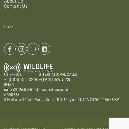
About Us
Contact Us
SOCIAL
US OFFICE
INTERNATIONAL CALLS
+1 (888) 733-0200
+1 (978) 369-5225
EMAIL
sales2026@wildlifeacoustics.com
ADDRESS
3 Mill and Main Place, Suite 110, Maynard, MA 01754-2657 USA