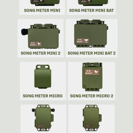
SONG METER MINI
SONG METER MINI BAT
SONG METER MINI 2
SONG METER MINI BAT 2
SONG METER MICRO
SONG METER MICRO 2