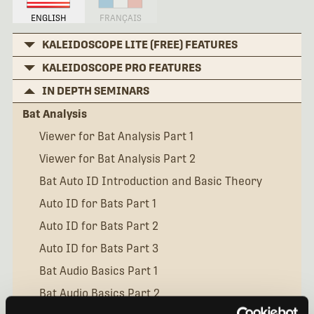
ENGLISH
FRANÇAIS
KALEIDOSCOPE LITE (FREE) FEATURES
KALEIDOSCOPE PRO FEATURES
IN DEPTH SEMINARS
Bat Analysis
Viewer for Bat Analysis Part 1
Viewer for Bat Analysis Part 2
Bat Auto ID Introduction and Basic Theory
Auto ID for Bats Part 1
Auto ID for Bats Part 2
Auto ID for Bats Part 3
Bat Audio Basics Part 1
Bat Audio Basics Part 2