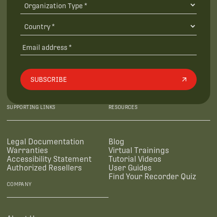
SUBSCRIBE
SUPPORTING LINKS
RESOURCES
Legal Documentation
Blog
Warranties
Virtual Trainings
Accessibility Statement
Tutorial Videos
Authorized Resellers
User Guides
Find Your Recorder Quiz
COMPANY