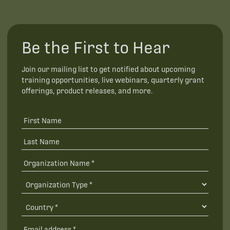
Be the First to Hear
Join our mailing list to get notified about upcoming
training opportunities, live webinars, quarterly grant
offerings, product releases, and more.