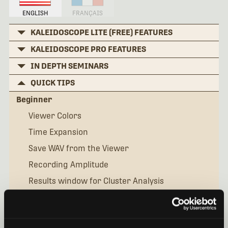
ENGLISH
FRANÇAIS
KALEIDOSCOPE LITE (FREE) FEATURES
KALEIDOSCOPE PRO FEATURES
IN DEPTH SEMINARS
QUICK TIPS
Beginner
Viewer Colors
Time Expansion
Save WAV from the Viewer
Recording Amplitude
Results window for Cluster Analysis
Manual IDs for Bats
What is the Settingsini File?