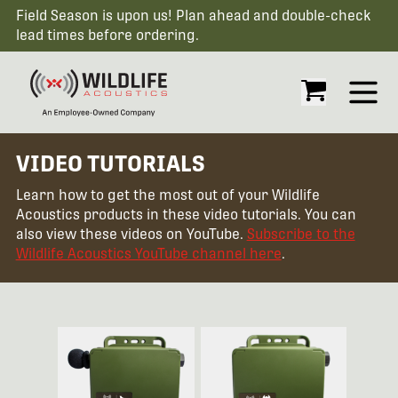
Field Season is upon us! Plan ahead and double-check
lead times before ordering.
Open
VIDEO TUTORIALS
Learn how to get the most out of your Wildlife
Acoustics products in these video tutorials. You can
also view these videos on YouTube.
Subscribe to the
Wildlife Acoustics YouTube channel here
.