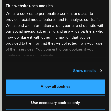
Check Your Files
This website uses cookies
What is a KCS File?
We use cookies to personalise content and ads, to
First Rule of Classifiers
provide social media features and to analyse our traffic.
Minimum and Maximum Frequency
We also share information about your use of our site with
our social media, advertising and analytics partners who
Clustering with Stereo Audio Files
may combine it with other information that you’ve
Band-pass Filter
provided to them or that they’ve collected from your use
What is the meta/csv file?
of their services. You consent to our cookies if you
continue to use our website.
Results Window for Bat Analysis
What is Metaform?
Show details
Zero Crossing in Kaleidoscope
Allow all cookies
Use necessary cookies only