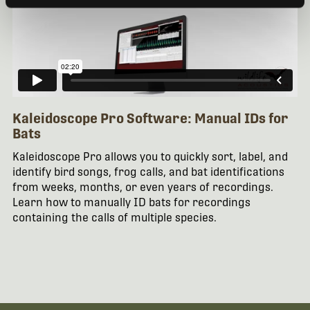
Kaleidoscope Pro Software: Manual IDs for
Bats
Kaleidoscope Pro allows you to quickly sort, label, and
identify bird songs, frog calls, and bat identifications
from weeks, months, or even years of recordings.
Learn how to manually ID bats for recordings
containing the calls of multiple species.