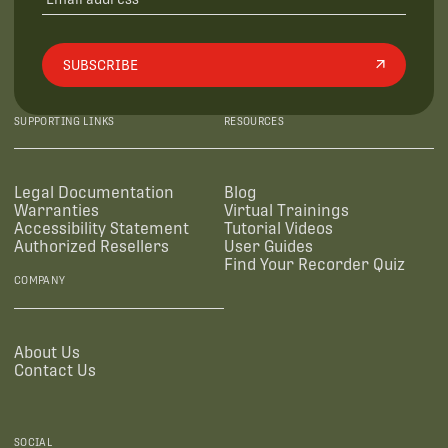
SUBSCRIBE
SUPPORTING LINKS
RESOURCES
Legal Documentation
Blog
Warranties
Virtual Trainings
Accessibility Statement
Tutorial Videos
Authorized Resellers
User Guides
Find Your Recorder Quiz
COMPANY
About Us
Contact Us
SOCIAL