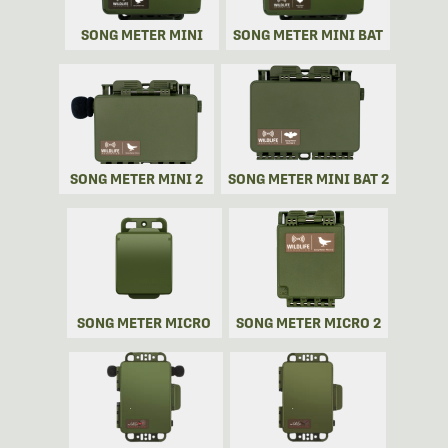
SONG METER MINI
SONG METER MINI BAT
SONG METER MINI 2
SONG METER MINI BAT 2
SONG METER MICRO
SONG METER MICRO 2