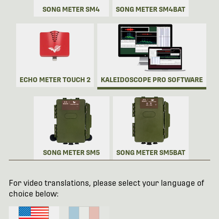
SONG METER SM4
SONG METER SM4BAT
ECHO METER TOUCH 2
KALEIDOSCOPE PRO SOFTWARE
SONG METER SM5
SONG METER SM5BAT
For video translations, please select your language of
choice below: