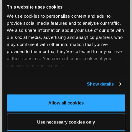
Check Your Files
This website uses cookies
What is a KCS File?
We use cookies to personalise content and ads, to
First Rule of Classifiers
provide social media features and to analyse our traffic.
Minimum and Maximum Frequency
We also share information about your use of our site with
our social media, advertising and analytics partners who
Clustering with Stereo Audio Files
may combine it with other information that you’ve
Band-pass Filter
provided to them or that they’ve collected from your use
What is the meta/csv file?
of their services. You consent to our cookies if you
continue to use our website.
Results Window for Bat Analysis
What is Metaform?
Show details
Zero Crossing in Kaleidoscope
Allow all cookies
Use necessary cookies only