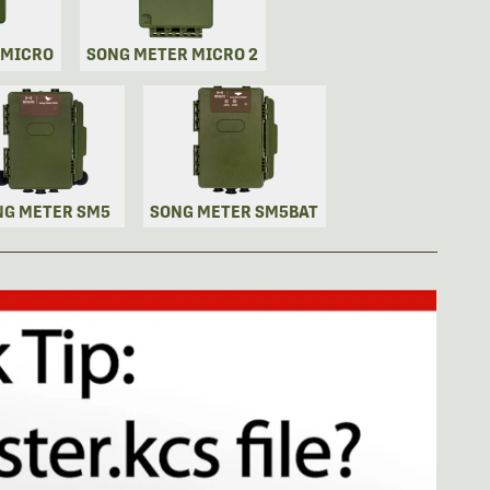
 MICRO
SONG METER MICRO 2
NG METER SM5
SONG METER SM5BAT