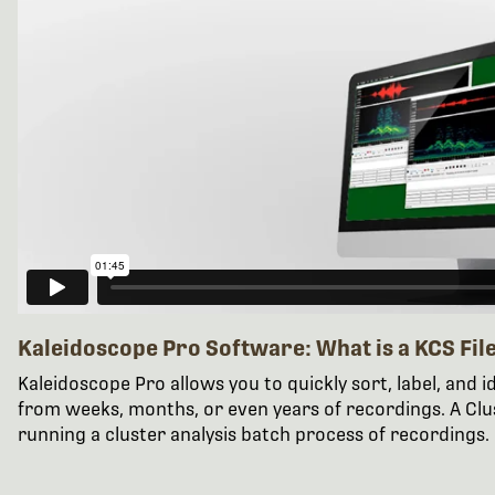
Kaleidoscope Pro Software: What is a KCS Fil
Kaleidoscope Pro allows you to quickly sort, label, and id
from weeks, months, or even years of recordings. A Clust
running a cluster analysis batch process of recordings.