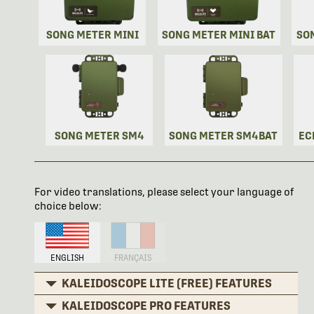
SONG METER MINI
SONG METER MINI BAT
SO
SONG METER SM4
SONG METER SM4BAT
EC
For video translations, please select your language of
choice below:
ENGLISH
FRANÇAIS
KALEIDOSCOPE LITE (FREE) FEATURES
KALEIDOSCOPE PRO FEATURES