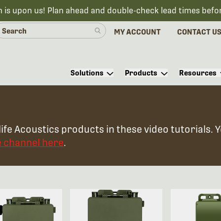
n is upon us! Plan ahead and double-check lead times befo
MY ACCOUNT
CONTACT U
Solutions
Products
Resources
ife Acoustics products in these video tutorials. 
e channel here
.