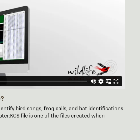
e?
entify bird songs, frog calls, and bat identifications
er.KCS file is one of the files created when