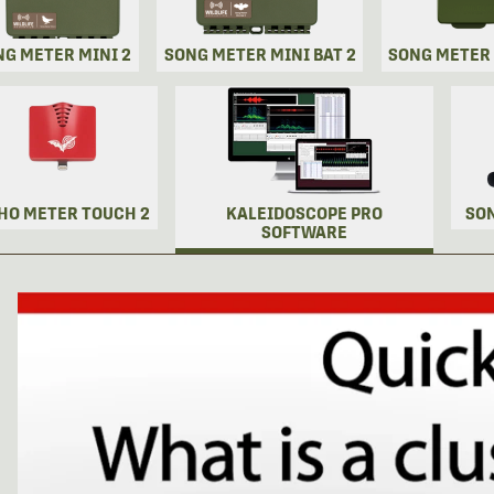
NG METER MINI 2
SONG METER MINI BAT 2
SONG METER
HO METER TOUCH 2
KALEIDOSCOPE PRO
SO
SOFTWARE