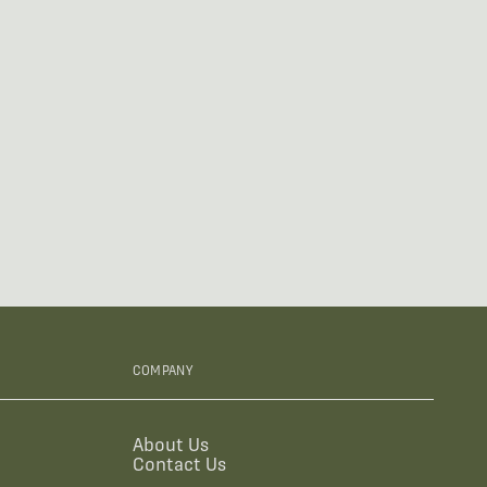
COMPANY
About Us
Contact Us