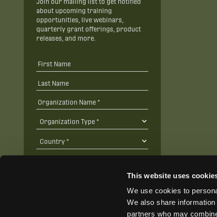
Join our mailing list to get notified
about upcoming training
opportunities, live webinars,
quarterly grant offerings, product
releases, and more.
This website uses cookie
We use cookies to personal
SUBSCRIBE
We also share information 
partners who may combine i