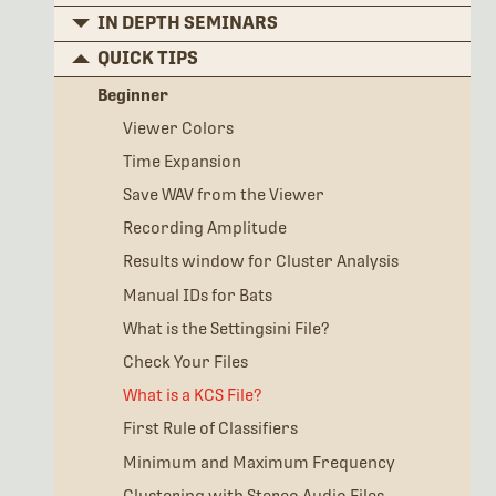
IN DEPTH SEMINARS
QUICK TIPS
Beginner
Viewer Colors
Time Expansion
Save WAV from the Viewer
Recording Amplitude
Results window for Cluster Analysis
Manual IDs for Bats
What is the Settingsini File?
Check Your Files
What is a KCS File?
First Rule of Classifiers
Minimum and Maximum Frequency
Clustering with Stereo Audio Files