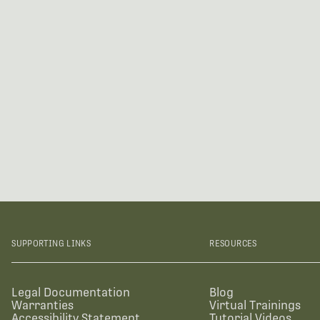
SUPPORTING LINKS
RESOURCES
Legal Documentation
Blog
Warranties
Virtual Trainings
Accessibility Statement
Tutorial Videos