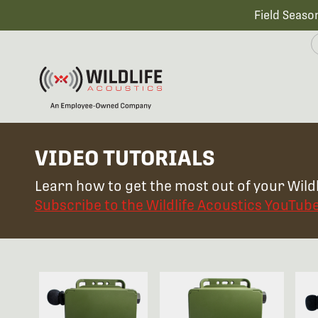
Field Seaso
VIDEO TUTORIALS
Learn how to get the most out of your Wildl
Subscribe to the Wildlife Acoustics YouTub