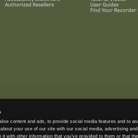
Authorized Resellers
User Guides
Find Your Recorder 
s
US OFFICE
INTERNATIONAL CALLS
EMAIL
ise content and ads, to provide social media features and to anal
+1 (888) 733-0200
+1 (978) 369-5225
sales2026@wildlifeacoust
ADDRESS
about your use of our site with our social media, advertising and
3 Mill and Main Place, Suite 110, Maynard, MA 01754-2657 USA
t with other information that you’ve provided to them or that the