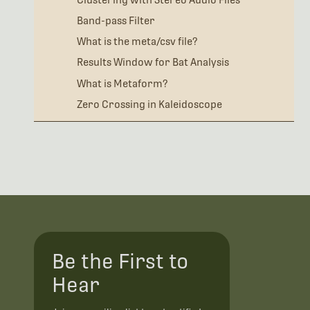
Band-pass Filter
What is the meta/csv file?
Results Window for Bat Analysis
What is Metaform?
Zero Crossing in Kaleidoscope
Be the First to
Hear