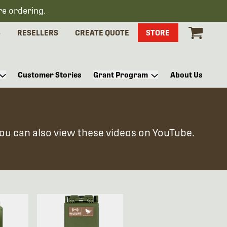
re ordering.
S
RESELLERS
CREATE QUOTE
STORE
Customer Stories
Grant Program
About Us
You can also view these videos on YouTube.