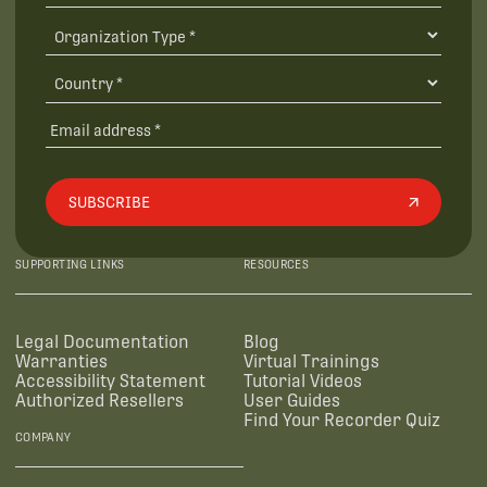
SUBSCRIBE
SUPPORTING LINKS
RESOURCES
Legal Documentation
Blog
Warranties
Virtual Trainings
Accessibility Statement
Tutorial Videos
Authorized Resellers
User Guides
Find Your Recorder Quiz
COMPANY