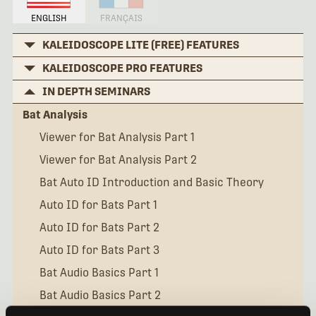
ENGLISH
FRANÇAIS
KALEIDOSCOPE LITE (FREE) FEATURES
KALEIDOSCOPE PRO FEATURES
IN DEPTH SEMINARS
Bat Analysis
Viewer for Bat Analysis Part 1
Viewer for Bat Analysis Part 2
Bat Auto ID Introduction and Basic Theory
Auto ID for Bats Part 1
Auto ID for Bats Part 2
Auto ID for Bats Part 3
Bat Audio Basics Part 1
Bat Audio Basics Part 2