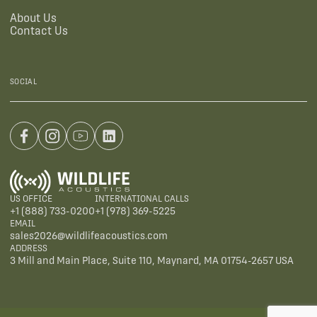
About Us
Contact Us
SOCIAL
US OFFICE
INTERNATIONAL CALLS
+1 (888) 733-0200
+1 (978) 369-5225
EMAIL
sales2026@wildlifeacoustics.com
ADDRESS
3 Mill and Main Place, Suite 110, Maynard, MA 01754-2657 USA