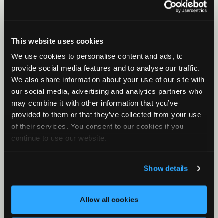
Birds, frogs, and other animals
Viewer for Birds
Viewer for Birds Part 1
This website uses cookies
Viewer For Birds Part 2
We use cookies to personalise content and ads, to
Basic Clustering for Owls
provide social media features and to analyse our traffic.
We also share information about your use of our site with
Additional topics
our social media, advertising and analytics partners who
Introduction to Sound
may combine it with other information that you’ve
MLEs and P-Values
provided to them or that they’ve collected from your use
of their services. You consent to our cookies if you
Metadata
continue to use our website.
Noise Analysis
What is Cluster Analysis?
Show details
How Clustering Works
Basic Clustering Part 1
Allow all cookies
Basic Clustering Part 2