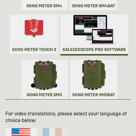
SONG METER SM4
SONG METER SM4BAT
ECHO METER TOUCH 2
KALEIDOSCOPE PRO SOFTWARE
SONG METER SM5
SONG METER SM5BAT
For video translations, please select your language of
choice below: