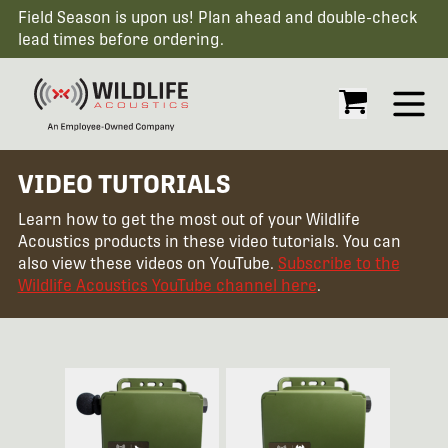
Field Season is upon us! Plan ahead and double-check
lead times before ordering.
Open
VIDEO TUTORIALS
Learn how to get the most out of your Wildlife
Acoustics products in these video tutorials. You can
also view these videos on YouTube.
Subscribe to the
Wildlife Acoustics YouTube channel here
.