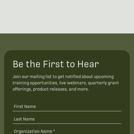
Be the First to Hear
Join our mailing list to get notified about upcoming
training opportunities, live webinars, quarterly grant
offerings, product releases, and more.