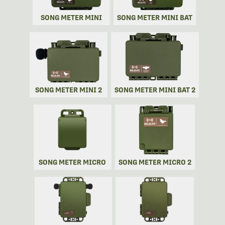
SONG METER MINI
SONG METER MINI BAT
SONG METER MINI 2
SONG METER MINI BAT 2
SONG METER MICRO
SONG METER MICRO 2