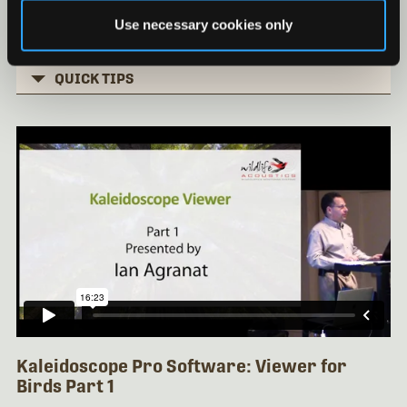
Basic Clustering Part 3
Use necessary cookies only
Installing Kaleidoscope under Mac OS
QUICK TIPS
Kaleidoscope Pro Software: Viewer for
Birds Part 1