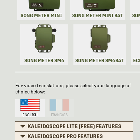
SONG METER MINI
SONG METER MINI BAT
SO
SONG METER SM4
SONG METER SM4BAT
EC
For video translations, please select your language of
choice below:
ENGLISH
FRANÇAIS
KALEIDOSCOPE LITE (FREE) FEATURES
KALEIDOSCOPE PRO FEATURES