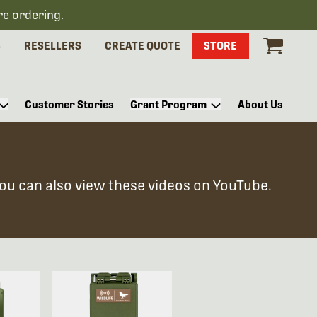
re ordering.
S
RESELLERS
CREATE QUOTE
STORE
Customer Stories
Grant Program
About Us
You can also view these videos on YouTube.