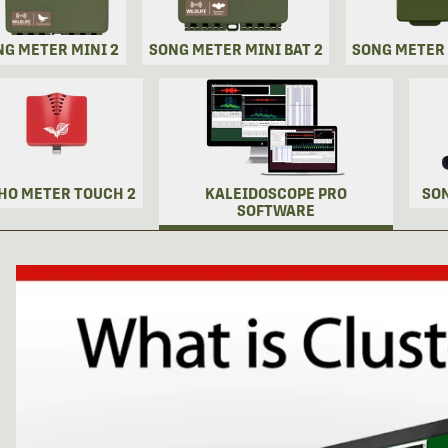
NG METER MINI 2
SONG METER MINI BAT 2
SONG METER
HO METER TOUCH 2
KALEIDOSCOPE PRO
SO
SOFTWARE