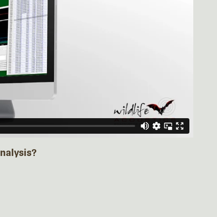
nalysis?