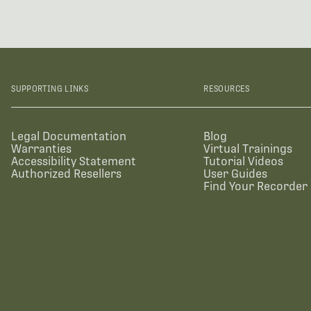
SUPPORTING LINKS
RESOURCES
Legal Documentation
Blog
Warranties
Virtual Trainings
Accessibility Statement
Tutorial Videos
Authorized Resellers
User Guides
Find Your Recorder 