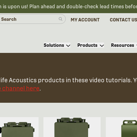
n is upon us! Plan ahead and double-check lead times befo
MY ACCOUNT
CONTACT U
Solutions
Products
Resources
ife Acoustics products in these video tutorials. 
e channel here
.