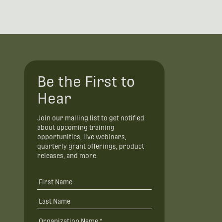
Be the First to
Hear
Join our mailing list to get notified
about upcoming training
opportunities, live webinars,
quarterly grant offerings, product
releases, and more.