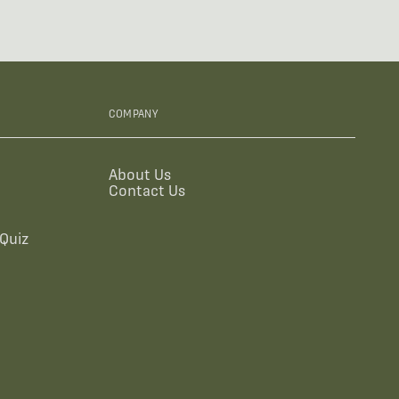
COMPANY
About Us
Contact Us
Quiz