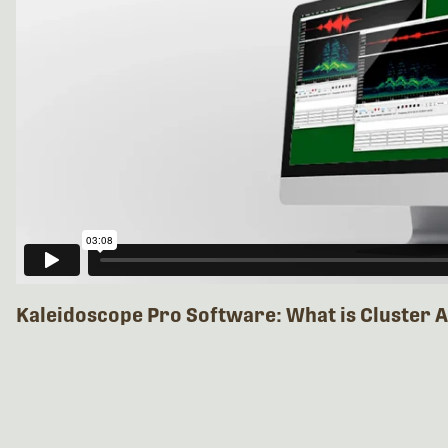
Kaleidoscope Pro Software: What is Cluster A