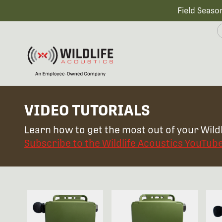
Field Seaso
VIDEO TUTORIALS
Learn how to get the most out of your Wildl
Subscribe to the Wildlife Acoustics YouTub