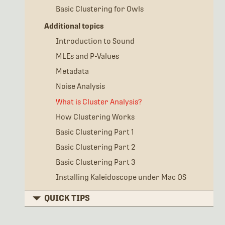
Basic Clustering for Owls
Additional topics
Introduction to Sound
MLEs and P-Values
Metadata
Noise Analysis
What is Cluster Analysis?
How Clustering Works
Basic Clustering Part 1
Basic Clustering Part 2
Basic Clustering Part 3
Installing Kaleidoscope under Mac OS
QUICK TIPS