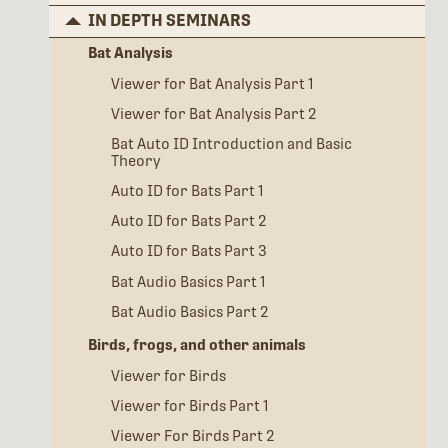
IN DEPTH SEMINARS
Bat Analysis
Viewer for Bat Analysis Part 1
Viewer for Bat Analysis Part 2
Bat Auto ID Introduction and Basic
Theory
Auto ID for Bats Part 1
Auto ID for Bats Part 2
Auto ID for Bats Part 3
Bat Audio Basics Part 1
Bat Audio Basics Part 2
Birds, frogs, and other animals
Viewer for Birds
Viewer for Birds Part 1
Viewer For Birds Part 2