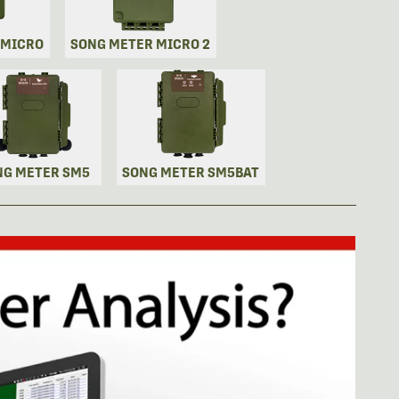
 MICRO
SONG METER MICRO 2
NG METER SM5
SONG METER SM5BAT