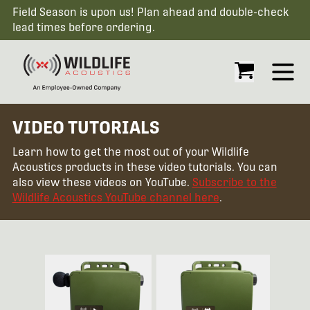
Field Season is upon us! Plan ahead and double-check
lead times before ordering.
Open
VIDEO TUTORIALS
Learn how to get the most out of your Wildlife
Acoustics products in these video tutorials. You can
also view these videos on YouTube.
Subscribe to the
Wildlife Acoustics YouTube channel here
.