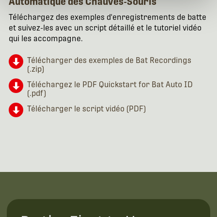
Automatique des Chauves-Souris
Téléchargez des exemples d'enregistrements de batte
et suivez-les avec un script détaillé et le tutoriel vidéo
qui les accompagne.
Télécharger des exemples de Bat Recordings
(.zip)
Téléchargez le PDF Quickstart for Bat Auto ID
(.pdf)
Télécharger le script vidéo (PDF)