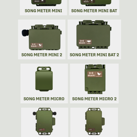
SONG METER MINI
SONG METER MINI BAT
SONG METER MINI 2
SONG METER MINI BAT 2
SONG METER MICRO
SONG METER MICRO 2