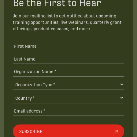
Be the First to Hear
Join our mailing list to get notified about upcoming
training opportunities, live webinars, quarterly grant
offerings, product releases, and more.
SUBSCRIBE