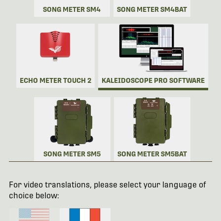
SONG METER SM4
SONG METER SM4BAT
ECHO METER TOUCH 2
KALEIDOSCOPE PRO SOFTWARE
SONG METER SM5
SONG METER SM5BAT
For video translations, please select your language of
choice below: