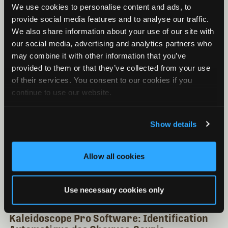
Kaleidoscope Pro Software: Analyse du Niveau
We use cookies to personalise content and ads, to
de Bruit
provide social media features and to analyse our traffic.
Kaleidoscope Pro Software: Support de Base de
We also share information about your use of our site with
Données
our social media, advertising and analytics partners who
Kaleidoscope Pro Software: Support du Cloud
may combine it with other information that you’ve
provided to them or that they’ve collected from your use
of their services. You consent to our cookies if you
continue to use our website.
Show details
Allow all cookies
Use necessary cookies only
Kaleidoscope Pro Software: Identification