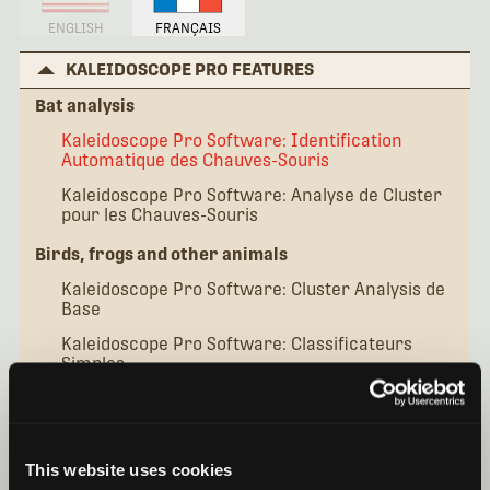
ENGLISH
FRANÇAIS
KALEIDOSCOPE PRO FEATURES
Bat analysis
Kaleidoscope Pro Software: Identification
Automatique des Chauves-Souris
Kaleidoscope Pro Software: Analyse de Cluster
pour les Chauves-Souris
Birds, frogs and other animals
Kaleidoscope Pro Software: Cluster Analysis de
Base
Kaleidoscope Pro Software: Classificateurs
Simples
Kaleidoscope Pro Software: Classificateurs
Avancés
Additional topics
This website uses cookies