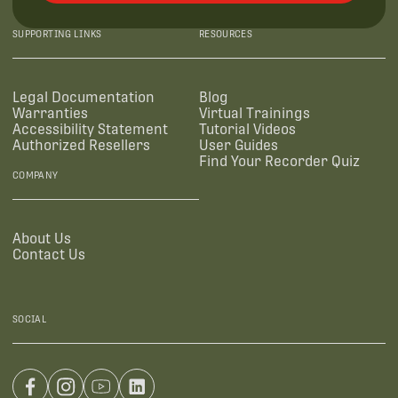
SUPPORTING LINKS
RESOURCES
Legal Documentation
Blog
Warranties
Virtual Trainings
Accessibility Statement
Tutorial Videos
Authorized Resellers
User Guides
Find Your Recorder Quiz
COMPANY
About Us
Contact Us
SOCIAL