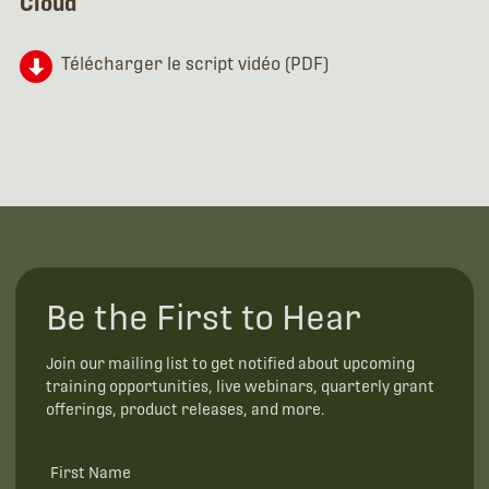
Cloud
Télécharger le script vidéo (PDF)
Be the First to Hear
Join our mailing list to get notified about upcoming
training opportunities, live webinars, quarterly grant
offerings, product releases, and more.