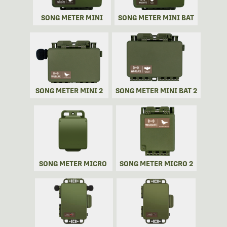
SONG METER MINI
SONG METER MINI BAT
SONG METER MINI 2
SONG METER MINI BAT 2
SONG METER MICRO
SONG METER MICRO 2