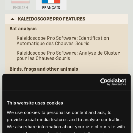
ENGLISH
FRANÇAIS
KALEIDOSCOPE PRO FEATURES
Bat analysis
Kaleidoscope Pro Software: Identification
Automatique des Chauves-Souris
Kaleidoscope Pro Software: Analyse de Cluster
pour les Chauves-Souris
Birds, frogs and other animals
Kaleidoscope Pro Software: Cluster Analysis de
Base
Kaleidoscope Pro Software: Classificateurs
Simples
This website uses cookies
Kaleidoscope Pro Software: Classificateurs
We use cookies to personalise content and ads, to
Avancés
provide social media features and to analyse our traffic.
Additional topics
We also share information about your use of our site with