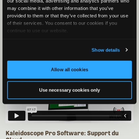
Kaleidoscope Pro Software: Analyse du Niveau
our social media, advertising and analytics partners who
de Bruit
may combine it with other information that you’ve
provided to them or that they’ve collected from your use
Kaleidoscope Pro Software: Support de Base de
Données
of their services. You consent to our cookies if you
continue to use our website.
Kaleidoscope Pro Software: Support du Cloud
Show details
Allow all cookies
Use necessary cookies only
Kaleidoscope Pro Software: Support du