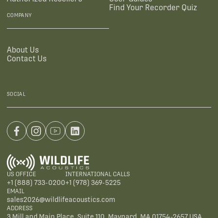
Find Your Recorder Quiz
COMPANY
About Us
Contact Us
SOCIAL
US OFFICE
INTERNATIONAL CALLS
+1 (888) 733-0200
+1 (978) 369-5225
EMAIL
sales2026@wildlifeacoustics.com
ADDRESS
3 Mill and Main Place, Suite 110, Maynard, MA 01754-2657 USA