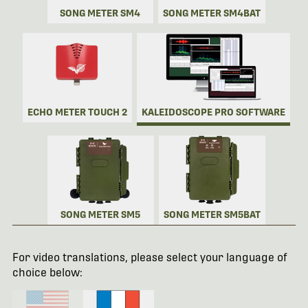
SONG METER SM4
SONG METER SM4BAT
ECHO METER TOUCH 2
KALEIDOSCOPE PRO SOFTWARE
SONG METER SM5
SONG METER SM5BAT
For video translations, please select your language of
choice below: