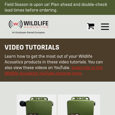
Field Season is upon us! Plan ahead and double-check
lead times before ordering.
Open
VIDEO TUTORIALS
Learn how to get the most out of your Wildlife
Acoustics products in these video tutorials. You can
also view these videos on YouTube.
Subscribe to the
Wildlife Acoustics YouTube channel here
.