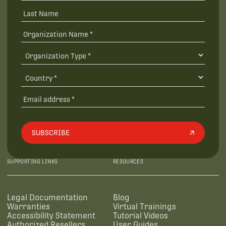
SUBSCRIBE
SUPPORTING LINKS
RESOURCES
Legal Documentation
Blog
Warranties
Virtual Trainings
Accessibility Statement
Tutorial Videos
Authorized Resellers
User Guides