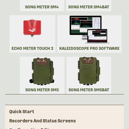
SONG METER SM4
SONG METER SM4BAT
ECHO METER TOUCH 2
KALEIDOSCOPE PRO SOFTWARE
SONG METER SM5
SONG METER SM5BAT
Quick Start
Recorders And Status Screens