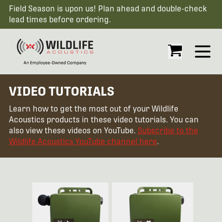
Field Season is upon us! Plan ahead and double-check
lead times before ordering.
Open
VIDEO TUTORIALS
Learn how to get the most out of your Wildlife
Acoustics products in these video tutorials. You can
also view these videos on YouTube.
Subscribe to the
Wildlife Acoustics YouTube channel here
.