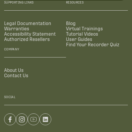
SUPPORTING LINKS
RESOURCES
Legal Documentation
Blog
Warranties
Virtual Trainings
Accessibility Statement
Tutorial Videos
Authorized Resellers
User Guides
Find Your Recorder Quiz
COMPANY
About Us
Contact Us
SOCIAL