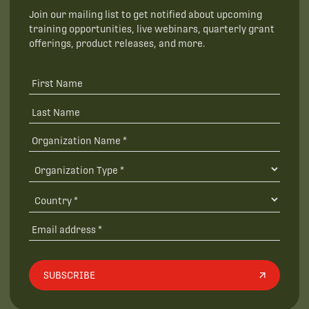
Join our mailing list to get notified about upcoming
training opportunities, live webinars, quarterly grant
offerings, product releases, and more.
SUBSCRIBE