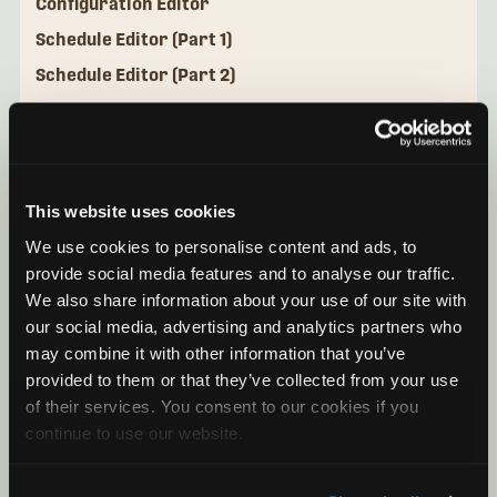
Configuration Editor
Schedule Editor (Part 1)
Schedule Editor (Part 2)
Configuration Library
Mini Micro Configurator Desktop Application
This website uses cookies
We use cookies to personalise content and ads, to
provide social media features and to analyse our traffic.
We also share information about your use of our site with
our social media, advertising and analytics partners who
may combine it with other information that you’ve
provided to them or that they’ve collected from your use
of their services. You consent to our cookies if you
continue to use our website.