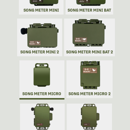
SONG METER MINI
SONG METER MINI BAT
SONG METER MINI 2
SONG METER MINI BAT 2
SONG METER MICRO
SONG METER MICRO 2