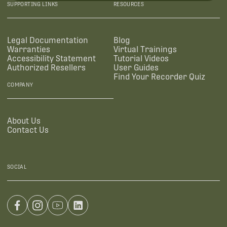
SUPPORTING LINKS
RESOURCES
Legal Documentation
Blog
Warranties
Virtual Trainings
Accessibility Statement
Tutorial Videos
Authorized Resellers
User Guides
Find Your Recorder Quiz
COMPANY
About Us
Contact Us
SOCIAL