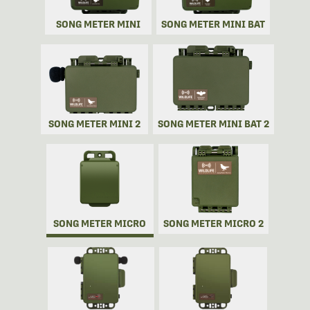
SONG METER MINI
SONG METER MINI BAT
SONG METER MINI 2
SONG METER MINI BAT 2
SONG METER MICRO
SONG METER MICRO 2