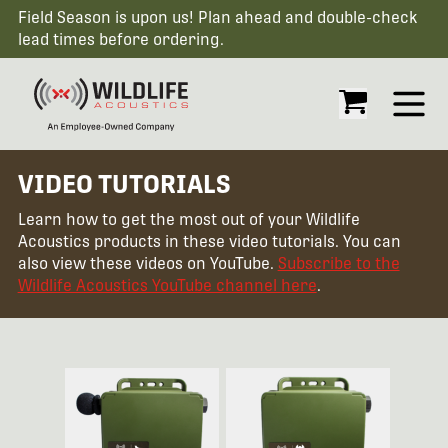
Field Season is upon us! Plan ahead and double-check
lead times before ordering.
Open
VIDEO TUTORIALS
Learn how to get the most out of your Wildlife
Acoustics products in these video tutorials. You can
also view these videos on YouTube.
Subscribe to the
Wildlife Acoustics YouTube channel here
.