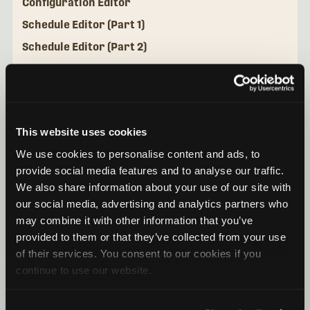
Configuration Editor
Schedule Editor (Part 1)
Schedule Editor (Part 2)
Configuration Library
Mini Micro Configurator Desktop Application
This website uses cookies
We use cookies to personalise content and ads, to
provide social media features and to analyse our traffic.
We also share information about your use of our site with
our social media, advertising and analytics partners who
may combine it with other information that you’ve
provided to them or that they’ve collected from your use
of their services. You consent to our cookies if you
continue to use our website.