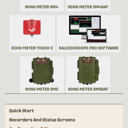
SONG METER SM4
SONG METER SM4BAT
ECHO METER TOUCH 2
KALEIDOSCOPE PRO SOFTWARE
SONG METER SM5
SONG METER SM5BAT
Quick Start
Recorders And Status Screens