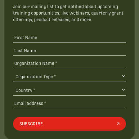
Join our mailing list to get notified about upcoming
training opportunities, live webinars, quarterly grant
offerings, product releases, and more.
SUBSCRIBE