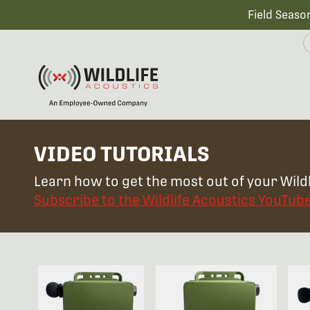
Field Seaso
VIDEO TUTORIALS
Learn how to get the most out of your Wildl
Subscribe to the Wildlife Acoustics YouTub