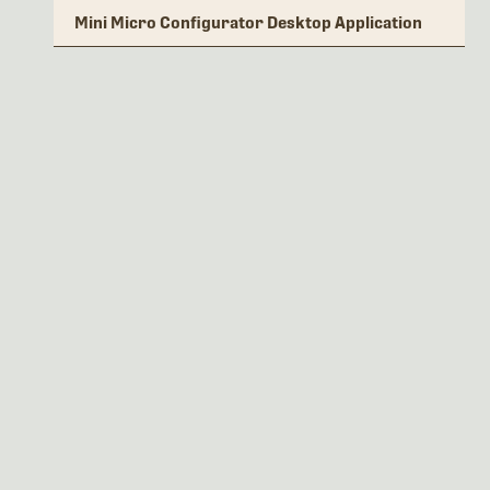
Mini Micro Configurator Desktop Application