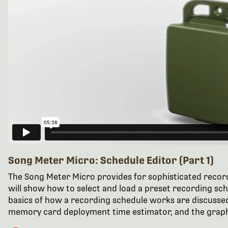
Song Meter Micro: Schedule Editor (Part 1)
The Song Meter Micro provides for sophisticated recordi
will show how to select and load a preset recording sc
basics of how a recording schedule works are discussed
memory card deployment time estimator, and the graph