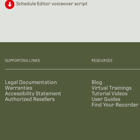
Schedule Editor voiceover script
SUPPORTING LINKS
RESOURCES
Legal Documentation
Blog
Warranties
Virtual Trainings
Accessibility Statement
Tutorial Videos
Authorized Resellers
User Guides
Find Your Recorder 