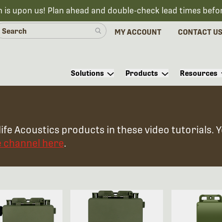
n is upon us! Plan ahead and double-check lead times befo
MY ACCOUNT
CONTACT U
Solutions
Products
Resources
ife Acoustics products in these video tutorials. 
e channel here
.