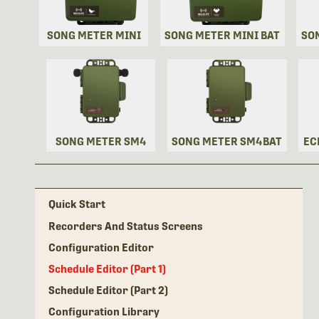
SONG METER MINI
SONG METER MINI BAT
SO
SONG METER SM4
SONG METER SM4BAT
EC
Quick Start
Recorders And Status Screens
Configuration Editor
Schedule Editor (Part 1)
Schedule Editor (Part 2)
Configuration Library