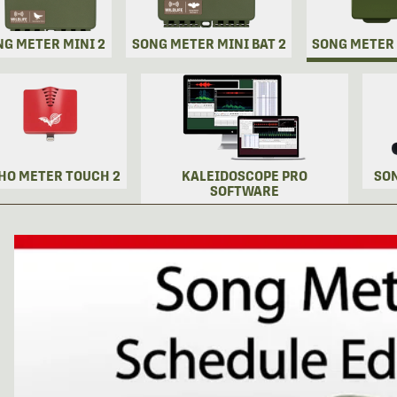
NG METER MINI 2
SONG METER MINI BAT 2
SONG METER
HO METER TOUCH 2
KALEIDOSCOPE PRO
SO
SOFTWARE