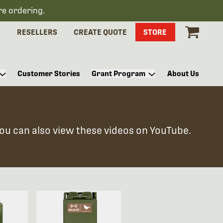
re ordering.
S
RESELLERS
CREATE QUOTE
STORE
Customer Stories
Grant Program
About Us
You can also view these videos on YouTube.