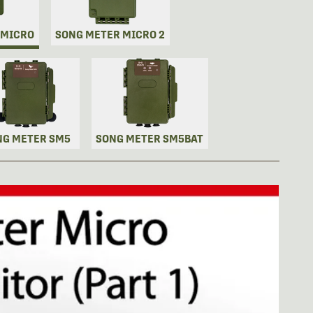
 MICRO
SONG METER MICRO 2
NG METER SM5
SONG METER SM5BAT