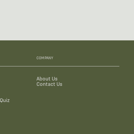
COMPANY
About Us
Contact Us
Quiz