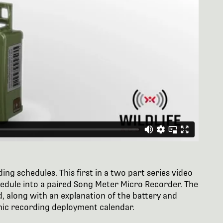
ng schedules. This first in a two part series video
hedule into a paired Song Meter Micro Recorder. The
, along with an explanation of the battery and
ic recording deployment calendar.