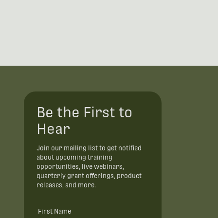
Be the First to
Hear
Join our mailing list to get notified
about upcoming training
opportunities, live webinars,
quarterly grant offerings, product
releases, and more.