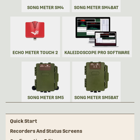
SONG METER SM4
SONG METER SM4BAT
ECHO METER TOUCH 2
KALEIDOSCOPE PRO SOFTWARE
SONG METER SM5
SONG METER SM5BAT
Quick Start
Recorders And Status Screens