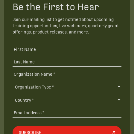
Be the First to Hear
Join our mailing list to get notified about upcoming
training opportunities, live webinars, quarterly grant
offerings, product releases, and more.
SUBSCRIBE