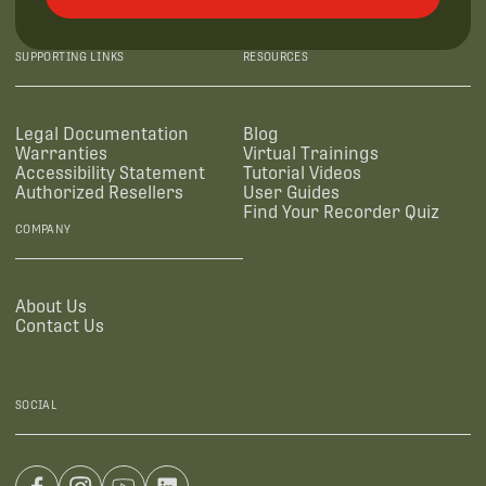
SUPPORTING LINKS
RESOURCES
Legal Documentation
Blog
Warranties
Virtual Trainings
Accessibility Statement
Tutorial Videos
Authorized Resellers
User Guides
Find Your Recorder Quiz
COMPANY
About Us
Contact Us
SOCIAL