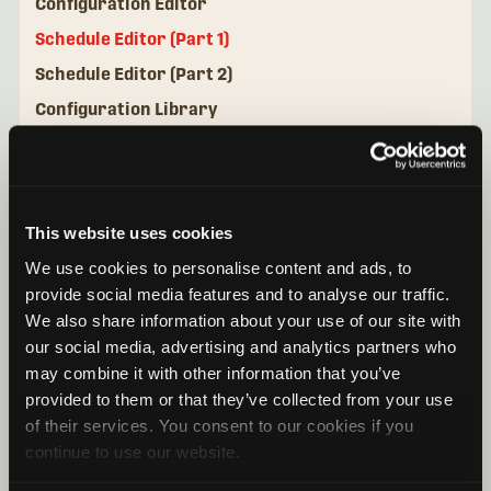
Configuration Editor
Schedule Editor (Part 1)
Schedule Editor (Part 2)
Configuration Library
Mini Micro Configurator Desktop Application
This website uses cookies
We use cookies to personalise content and ads, to
provide social media features and to analyse our traffic.
We also share information about your use of our site with
our social media, advertising and analytics partners who
may combine it with other information that you’ve
provided to them or that they’ve collected from your use
of their services. You consent to our cookies if you
continue to use our website.