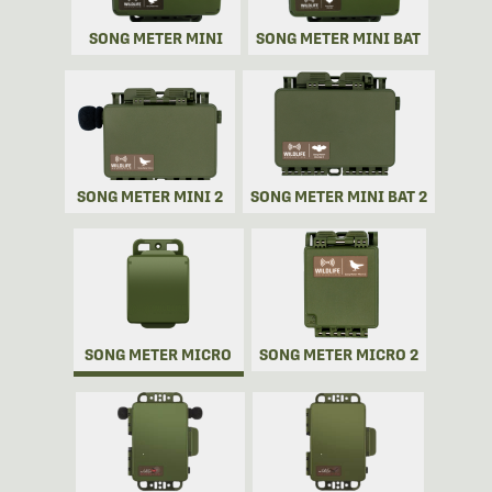
SONG METER MINI
SONG METER MINI BAT
SONG METER MINI 2
SONG METER MINI BAT 2
SONG METER MICRO
SONG METER MICRO 2