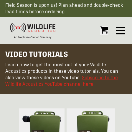
Field Season is upon us! Plan ahead and double-check
lead times before ordering.
Open
VIDEO TUTORIALS
Learn how to get the most out of your Wildlife
Acoustics products in these video tutorials. You can
also view these videos on YouTube.
Subscribe to the
Wildlife Acoustics YouTube channel here
.