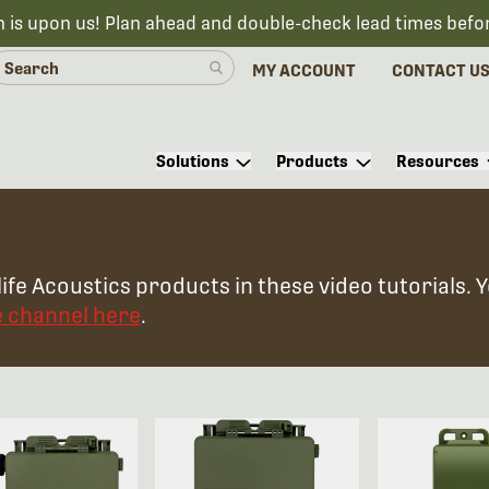
n is upon us! Plan ahead and double-check lead times befo
MY ACCOUNT
CONTACT U
Solutions
Products
Resources
ife Acoustics products in these video tutorials. 
e channel here
.