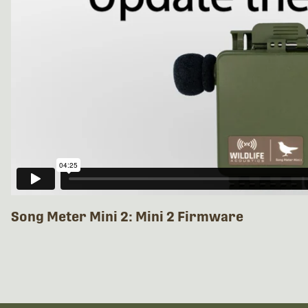
Song Meter Mini 2: Mini 2 Firmware