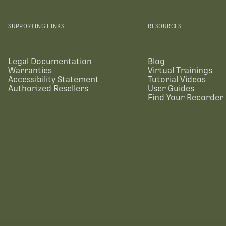
SUPPORTING LINKS
RESOURCES
Legal Documentation
Blog
Warranties
Virtual Trainings
Accessibility Statement
Tutorial Videos
Authorized Resellers
User Guides
Find Your Recorder 