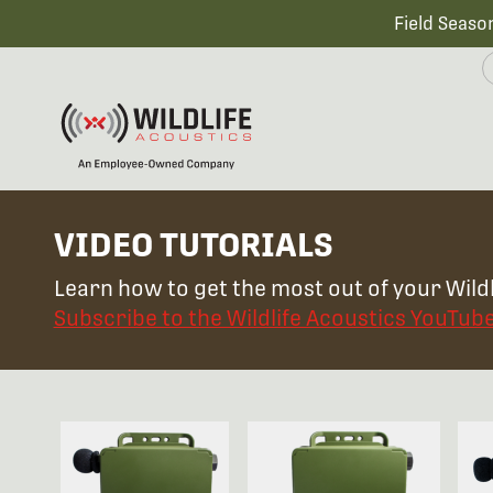
Field Seaso
VIDEO TUTORIALS
Learn how to get the most out of your Wildl
Subscribe to the Wildlife Acoustics YouTub