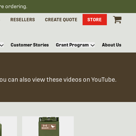
re ordering.
S
RESELLERS
CREATE QUOTE
STORE
Customer Stories
Grant Program
About Us
You can also view these videos on YouTube.