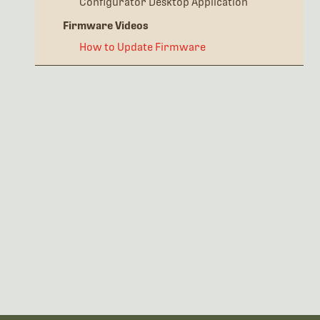
Configurator Desktop Application
Firmware Videos
How to Update Firmware