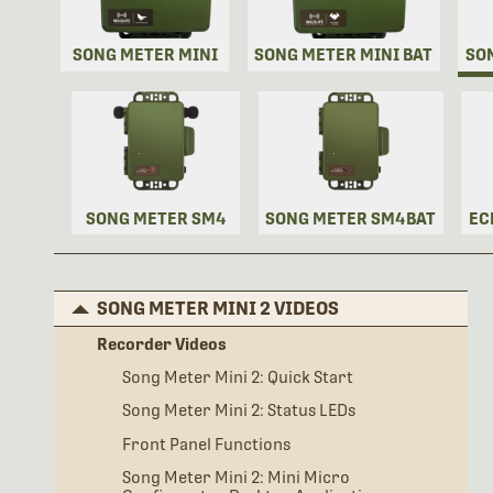
SONG METER MINI
SONG METER MINI BAT
SO
SONG METER SM4
SONG METER SM4BAT
EC
SONG METER MINI 2 VIDEOS
Recorder Videos
Song Meter Mini 2: Quick Start
Song Meter Mini 2: Status LEDs
Front Panel Functions
Song Meter Mini 2: Mini Micro