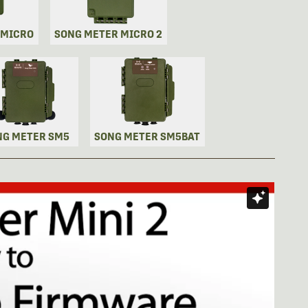
 MICRO
SONG METER MICRO 2
NG METER SM5
SONG METER SM5BAT