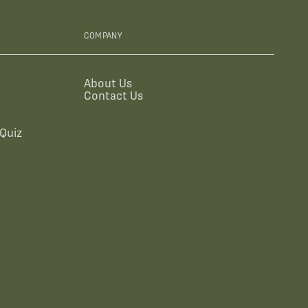
COMPANY
About Us
Contact Us
Quiz