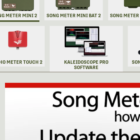
NG METER MINI 2
SONG METER MINI BAT 2
SONG METER
HO METER TOUCH 2
KALEIDOSCOPE PRO
SO
SOFTWARE