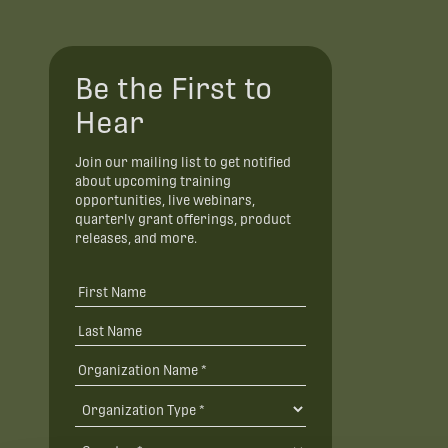
Be the First to
Hear
Join our mailing list to get notified
about upcoming training
opportunities, live webinars,
quarterly grant offerings, product
releases, and more.