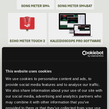
SONG METER SM4
SONG METER SM4BAT
ECHO METER TOUCH 2
KALEIDOSCOPE PRO SOFTWARE
This website uses cookies
SONG METER SM5
SONG METER SM5BAT
We use cookies to personalise content and ads, to
provide social media features and to analyse our traffic.
We also share information about your use of our site with
our social media, advertising and analytics partners who
may combine it with other information that you’ve
provided to them or that they’ve collected from your use