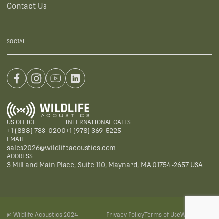
Contact Us
SOCIAL
US OFFICE
INTERNATIONAL CALLS
+1 (888) 733-0200
+1 (978) 369-5225
EMAIL
sales2026@wildlifeacoustics.com
ADDRESS
3 Mill and Main Place, Suite 110, Maynard, MA 01754-2657 USA
@ Wildlife Acoustics 2024
Privacy Policy
Terms of Use
Warranties