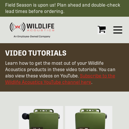
Field Season is upon us! Plan ahead and double-check
lead times before ordering.
Open
VIDEO TUTORIALS
Learn how to get the most out of your Wildlife
Acoustics products in these video tutorials. You can
also view these videos on YouTube.
Subscribe to the
Wildlife Acoustics YouTube channel here
.