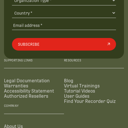
SUBSCRIBE
SUPPORTING LINKS
RESOURCES
Legal Documentation
Blog
Warranties
Virtual Trainings
Accessibility Statement
Tutorial Videos
Authorized Resellers
User Guides
Find Your Recorder Quiz
COMPANY
About Us