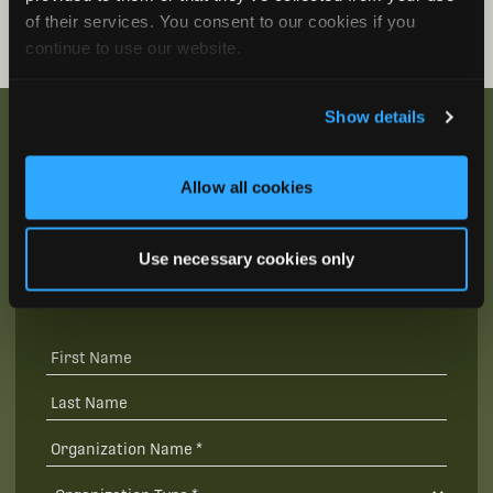
of their services. You consent to our cookies if you
continue to use our website.
Show details
Allow all cookies
Be the First to Hear
Join our mailing list to get notified about upcoming
Use necessary cookies only
training opportunities, live webinars, quarterly grant
offerings, product releases, and more.