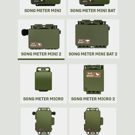
SONG METER MINI
SONG METER MINI BAT
SONG METER MINI 2
SONG METER MINI BAT 2
SONG METER MICRO
SONG METER MICRO 2