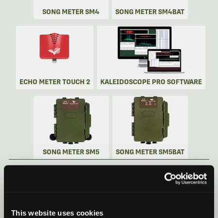
SONG METER SM4
SONG METER SM4BAT
ECHO METER TOUCH 2
KALEIDOSCOPE PRO SOFTWARE
SONG METER SM5
SONG METER SM5BAT
SONG METER MINI BAT 2 VIDEOS
Recorder Videos
This website uses cookies
Song Meter Mini Bat 2: Quick Start