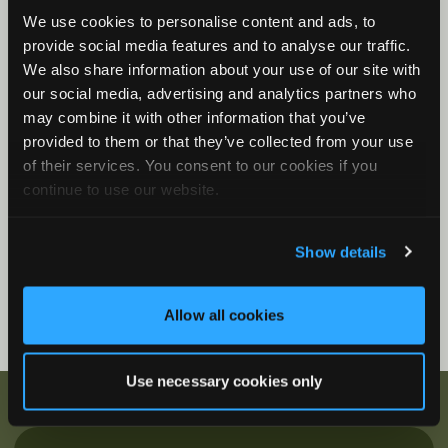
We use cookies to personalise content and ads, to
Song Meter Mini Bat 2: Status LEDs
provide social media features and to analyse our traffic.
Song Meter Mini Bat 2 Functions
We also share information about your use of our site with
Song Meter Mini Bat 2: Mini Micro Configurator
our social media, advertising and analytics partners who
Desktop Application
may combine it with other information that you’ve
provided to them or that they’ve collected from your use
Firmware Videos
of their services. You consent to our cookies if you
How to Update Firmware
continue to use our website.
Show details
Allow all cookies
Use necessary cookies only