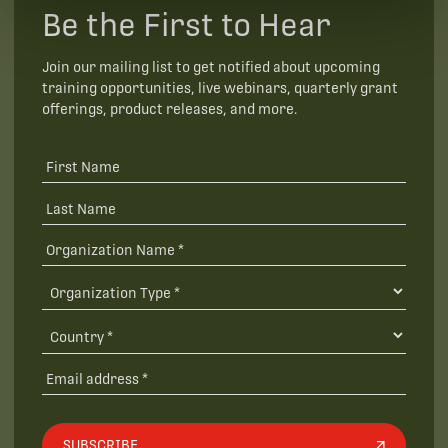
Be the First to Hear
Join our mailing list to get notified about upcoming
training opportunities, live webinars, quarterly grant
offerings, product releases, and more.
SUBSCRIBE