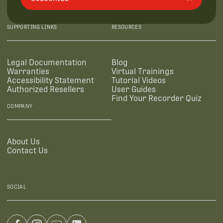
SUPPORTING LINKS
RESOURCES
Legal Documentation
Blog
Warranties
Virtual Trainings
Accessibility Statement
Tutorial Videos
Authorized Resellers
User Guides
Find Your Recorder Quiz
COMPANY
About Us
Contact Us
SOCIAL