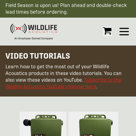
Field Season is upon us! Plan ahead and double-check
lead times before ordering.
Open
VIDEO TUTORIALS
Learn how to get the most out of your Wildlife
Acoustics products in these video tutorials. You can
also view these videos on YouTube.
Subscribe to the
Wildlife Acoustics YouTube channel here
.