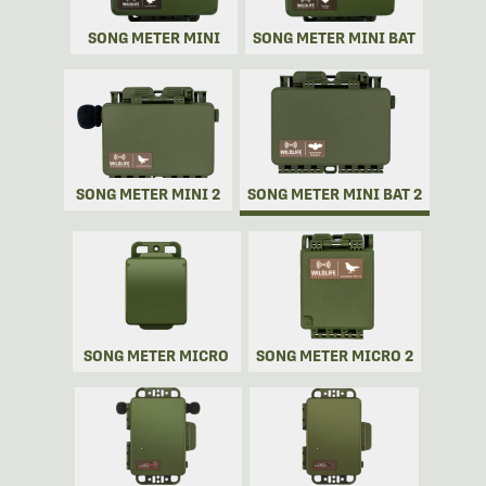
SONG METER MINI
SONG METER MINI BAT
SONG METER MINI 2
SONG METER MINI BAT 2
SONG METER MICRO
SONG METER MICRO 2