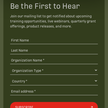
Be the First to Hear
Join our mailing list to get notified about upcoming
training opportunities, live webinars, quarterly grant
offerings, product releases, and more.
SUBSCRIBE