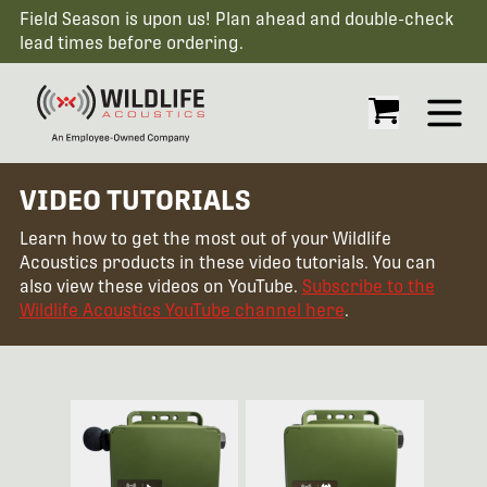
Field Season is upon us! Plan ahead and double-check
lead times before ordering.
Open
VIDEO TUTORIALS
Learn how to get the most out of your Wildlife
Acoustics products in these video tutorials. You can
also view these videos on YouTube.
Subscribe to the
Wildlife Acoustics YouTube channel here
.