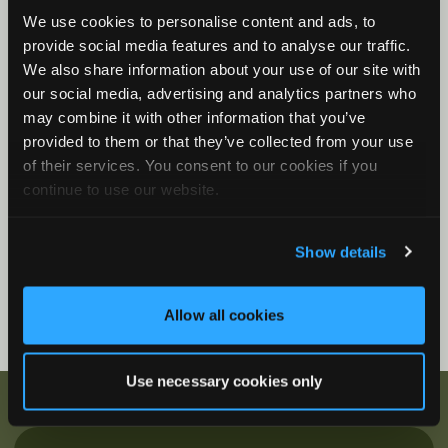
We use cookies to personalise content and ads, to
Song Meter Mini Bat 2: Status LEDs
provide social media features and to analyse our traffic.
Song Meter Mini Bat 2 Functions
We also share information about your use of our site with
Song Meter Mini Bat 2: Mini Micro Configurator
our social media, advertising and analytics partners who
Desktop Application
may combine it with other information that you’ve
provided to them or that they’ve collected from your use
Firmware Videos
of their services. You consent to our cookies if you
How to Update Firmware
continue to use our website.
Show details
Allow all cookies
Use necessary cookies only