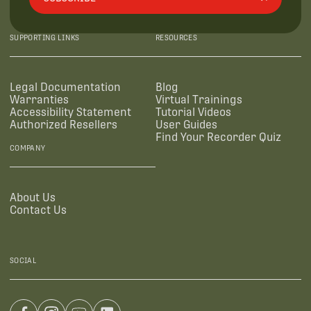
SUPPORTING LINKS
RESOURCES
Legal Documentation
Blog
Warranties
Virtual Trainings
Accessibility Statement
Tutorial Videos
Authorized Resellers
User Guides
Find Your Recorder Quiz
COMPANY
About Us
Contact Us
SOCIAL