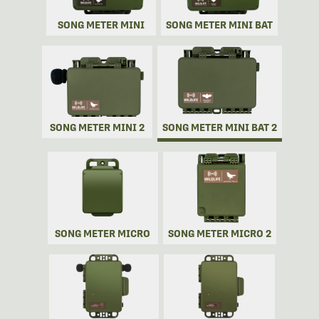
SONG METER MINI
SONG METER MINI BAT
SONG METER MINI 2
SONG METER MINI BAT 2
SONG METER MICRO
SONG METER MICRO 2