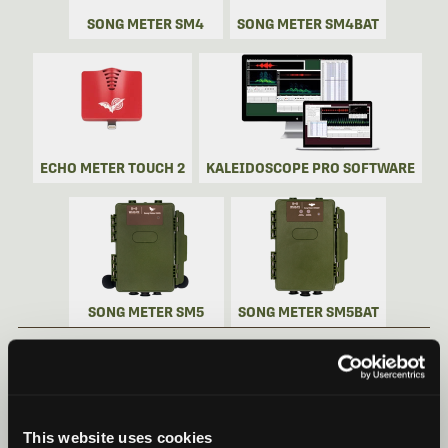
SONG METER SM4
SONG METER SM4BAT
ECHO METER TOUCH 2
KALEIDOSCOPE PRO SOFTWARE
SONG METER SM5
SONG METER SM5BAT
SONG METER MINI BAT 2 VIDEOS
Recorder Videos
This website uses cookies
Song Meter Mini Bat 2: Quick Start