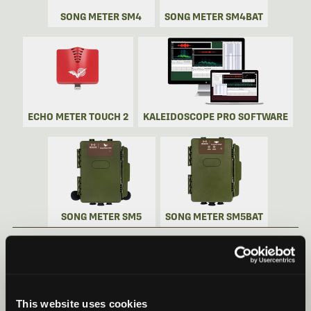
SONG METER SM4
SONG METER SM4BAT
ECHO METER TOUCH 2
KALEIDOSCOPE PRO SOFTWARE
SONG METER SM5
SONG METER SM5BAT
SONG METER MINI BAT 2 VIDEOS
Recorder Videos
This website uses cookies
Song Meter Mini Bat 2: Quick Start