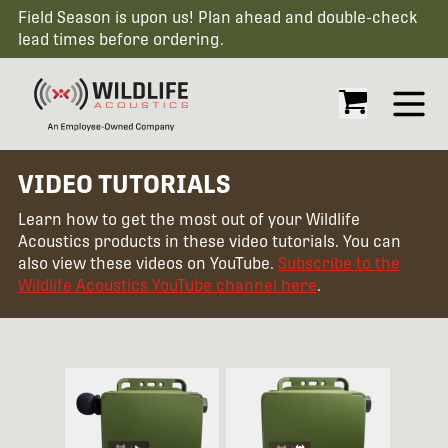
Field Season is upon us! Plan ahead and double-check
lead times before ordering.
Open
VIDEO TUTORIALS
Learn how to get the most out of your Wildlife
Acoustics products in these video tutorials. You can
also view these videos on YouTube.
Subscribe to the
Wildlife Acoustics YouTube channel here
.