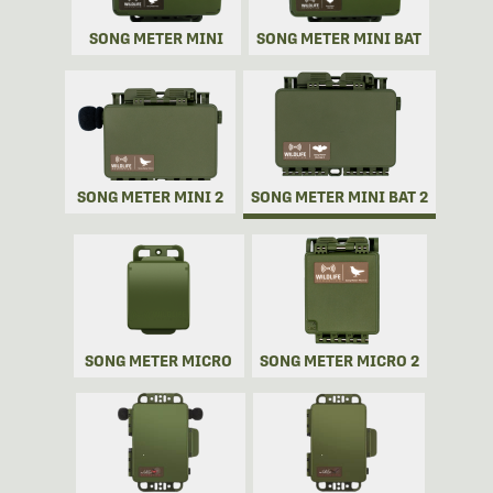
SONG METER MINI
SONG METER MINI BAT
SONG METER MINI 2
SONG METER MINI BAT 2
SONG METER MICRO
SONG METER MICRO 2