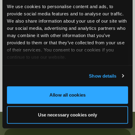
We use cookies to personalise content and ads, to
Song Meter Mini Bat 2: Status LEDs
provide social media features and to analyse our traffic.
Song Meter Mini Bat 2 Functions
We also share information about your use of our site with
Song Meter Mini Bat 2: Mini Micro Configurator
our social media, advertising and analytics partners who
Desktop Application
may combine it with other information that you’ve
provided to them or that they’ve collected from your use
Firmware Videos
of their services. You consent to our cookies if you
How to Update Firmware
continue to use our website.
Show details
Allow all cookies
Use necessary cookies only