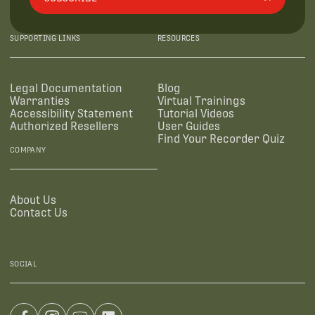
SUPPORTING LINKS
RESOURCES
Legal Documentation
Blog
Warranties
Virtual Trainings
Accessibility Statement
Tutorial Videos
Authorized Resellers
User Guides
Find Your Recorder Quiz
COMPANY
About Us
Contact Us
SOCIAL