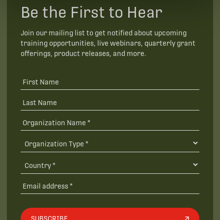
Be the First to Hear
Join our mailing list to get notified about upcoming
training opportunities, live webinars, quarterly grant
offerings, product releases, and more.
SUBSCRIBE