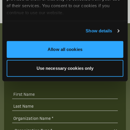
of their services. You consent to our cookies if you
continue to use our website.
Show details
Allow all cookies
Be the First to Hear
Join our mailing list to get notified about upcoming
Use necessary cookies only
training opportunities, live webinars, quarterly grant
offerings, product releases, and more.