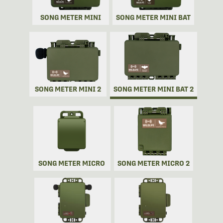
SONG METER MINI
SONG METER MINI BAT
SONG METER MINI 2
SONG METER MINI BAT 2
SONG METER MICRO
SONG METER MICRO 2