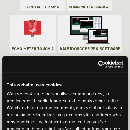
SONG METER SM4
SONG METER SM4BAT
ECHO METER TOUCH 2
KALEIDOSCOPE PRO SOFTWARE
This website uses cookies
SONG METER SM5
SONG METER SM5BAT
We use cookies to personalise content and ads, to
provide social media features and to analyse our traffic.
We also share information about your use of our site with
our social media, advertising and analytics partners who
may combine it with other information that you’ve
provided to them or that they’ve collected from your use