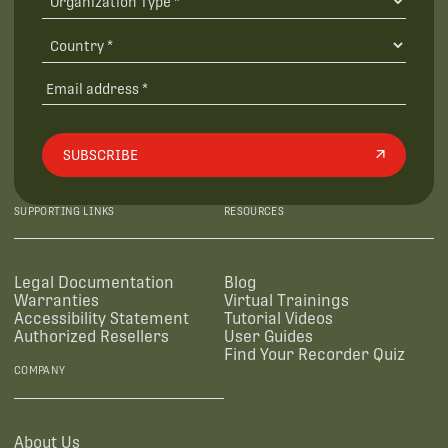
SUBSCRIBE
SUPPORTING LINKS
RESOURCES
Legal Documentation
Blog
Warranties
Virtual Trainings
Accessibility Statement
Tutorial Videos
Authorized Resellers
User Guides
Find Your Recorder Quiz
COMPANY
About Us