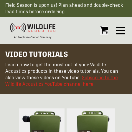
Field Season is upon us! Plan ahead and double-check
lead times before ordering.
Open
VIDEO TUTORIALS
Learn how to get the most out of your Wildlife
Acoustics products in these video tutorials. You can
also view these videos on YouTube.
Subscribe to the
Wildlife Acoustics YouTube channel here
.