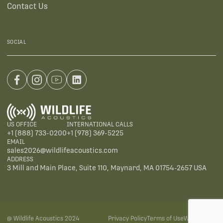
Contact Us
SOCIAL
US OFFICE
INTERNATIONAL CALLS
+1 (888) 733-0200
+1 (978) 369-5225
EMAIL
sales2026@wildlifeacoustics.com
ADDRESS
3 Mill and Main Place, Suite 110, Maynard, MA 01754-2657 USA
@ Wildlife Acoustics 2024
Privacy Policy
Terms of Use
Warranties